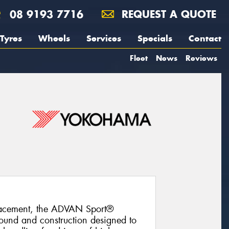
08 9193 7716
REQUEST A QUOTE
Tyres
Wheels
Services
Specials
Contact
Fleet
News
Reviews
lacement, the ADVAN Sport®
und and construction designed to