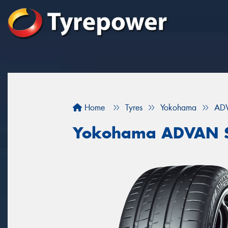
Home
Tyres
Yokohama
ADV
Yokohama ADVAN S