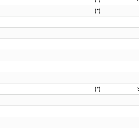
(*)
(*)