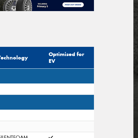
Optimised for
Technology
EV
SILENTFOAM