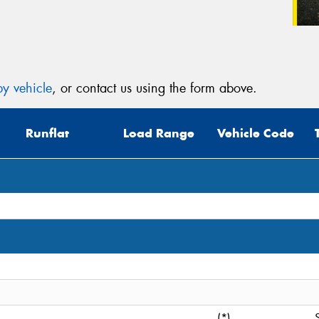
y vehicle
, or contact us using the form above.
Runflat
Load Range
Vehicle Code
(*)