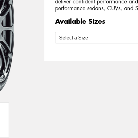
deliver confident performance and 
performance sedans, CUVs, and S
Available Sizes