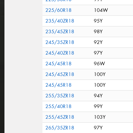
225/60R18
104W
235/40ZR18
95Y
235/45ZR18
98Y
245/35ZR18
92Y
245/40ZR18
97Y
245/45R18
96W
245/45ZR18
100Y
245/45R18
100Y
255/35ZR18
94Y
255/40R18
99Y
255/45ZR18
103Y
265/35ZR18
97Y