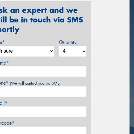
sk an expert and we
ill be in touch via SMS
hortly
ze*
Quantity
me*
one*
(We will contact you via SMS)
ail*
stcode*