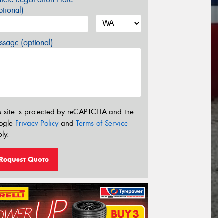
tional)
sage (optional)
s site is protected by reCAPTCHA and the
ogle
Privacy Policy
and
Terms of Service
ly.
Request Quote