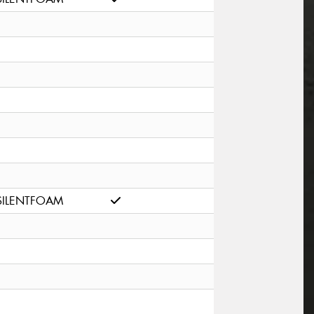
SILENTFOAM