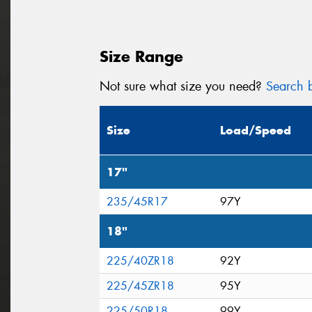
Size Range
Not sure what size you need?
Search b
Size
Load/Speed
17"
235/45R17
97Y
18"
225/40ZR18
92Y
225/45ZR18
95Y
225/50R18
99Y