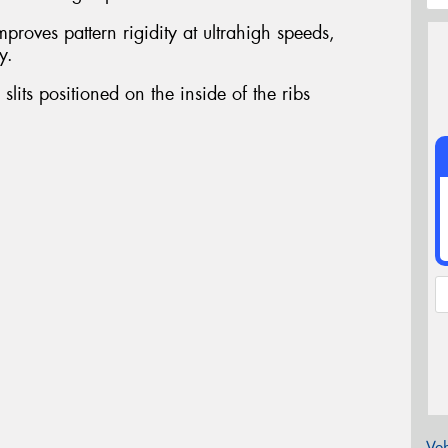
proves pattern rigidity at ultrahigh speeds,
y.
slits positioned on the inside of the ribs
Veh