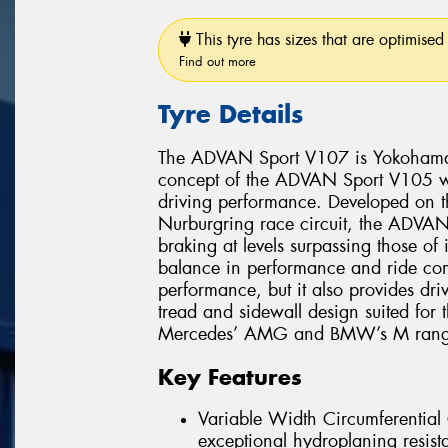
This tyre has sizes that are optimised 
Find out more
Tyre Details
The ADVAN Sport V107 is Yokohama’s 
concept of the ADVAN Sport V105 whi
driving performance. Developed on 
Nurburgring race circuit, the ADVAN 
braking at levels surpassing those of
balance in performance and ride comf
performance, but it also provides dri
tread and sidewall design suited for
Mercedes’ AMG and BMW’s M range
Key Features
Variable Width Circumferentia
exceptional hydroplaning resist