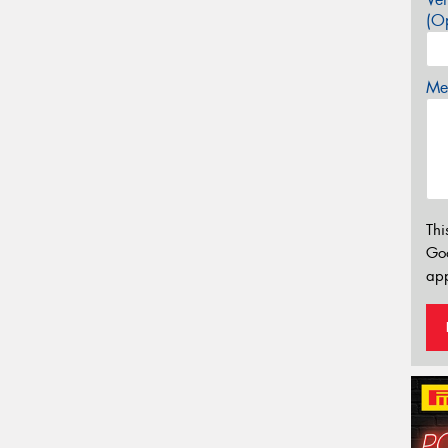
(Op
Mes
Thi
Go
app