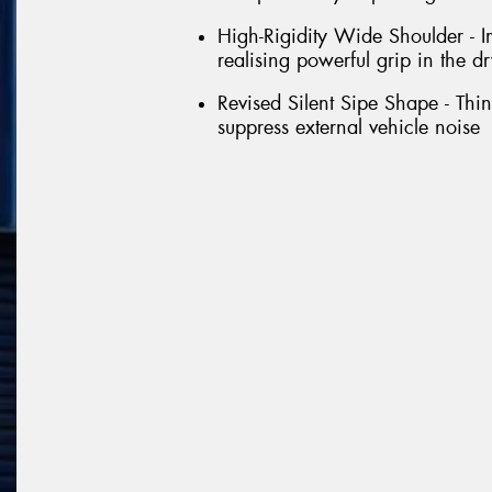
High-Rigidity Wide Shoulder - Im
realising powerful grip in the dr
Revised Silent Sipe Shape - Thin 
suppress external vehicle noise