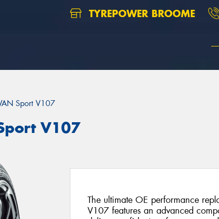
TYREPOWER BROOME
AN Sport V107
port V107
The ultimate OE performance rep
V107 features an advanced compo