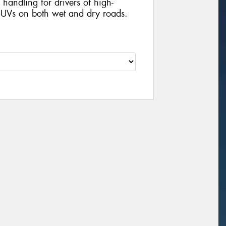
handling for drivers of high-
UVs on both wet and dry roads.