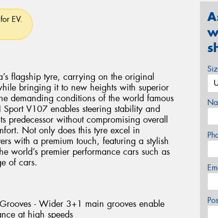
A
for EV.
w
s
Si
flagship tyre, carrying on the original
le bringing it to new heights with superior
the demanding conditions of the world famous
Na
Sport V107 enables steering stability and
 its predecessor without compromising overall
ort. Not only does this tyre excel in
Ph
vers with a premium touch, featuring a stylish
 the world’s premier performance cars such as
 of cars.
Em
Po
l Grooves - Wider 3+1 main grooves enable
ance at high speeds