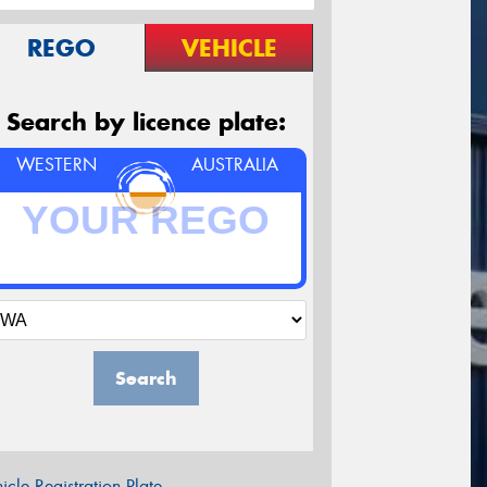
REGO
VEHICLE
Search by licence plate:
WESTERN
AUSTRALIA
Search
icle Registration Plate