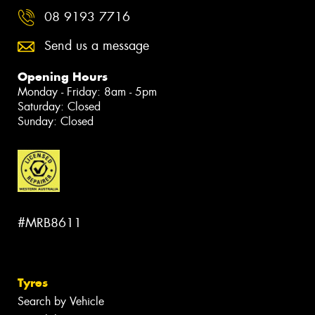
08 9193 7716
Send us a message
Opening Hours
Monday - Friday: 8am - 5pm
Saturday: Closed
Sunday: Closed
#MRB8611
Tyres
Search by Vehicle