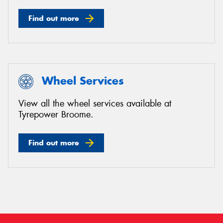
Find out more
Wheel Services
View all the wheel services available at
Tyrepower Broome.
Find out more