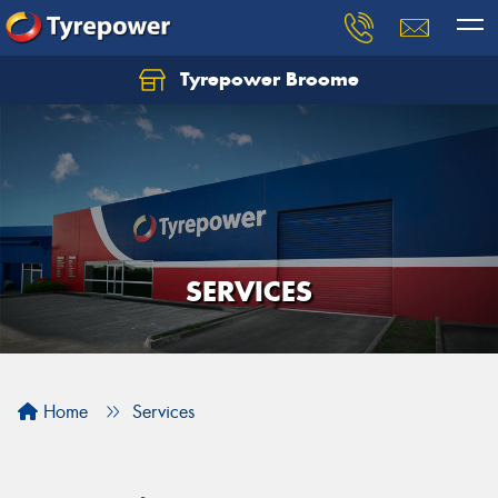
Tyrepower Broome
Let us know what you need, and our team will
text you shortly.
Your details
SERVICES
Home
Services