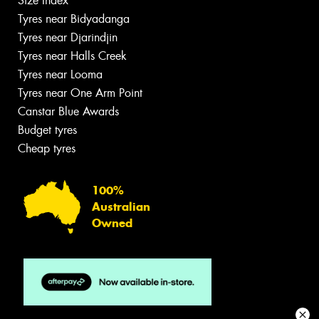
Size Index
Tyres near Bidyadanga
Tyres near Djarindjin
Tyres near Halls Creek
Tyres near Looma
Tyres near One Arm Point
Canstar Blue Awards
Budget tyres
Cheap tyres
100%
Australian
Owned