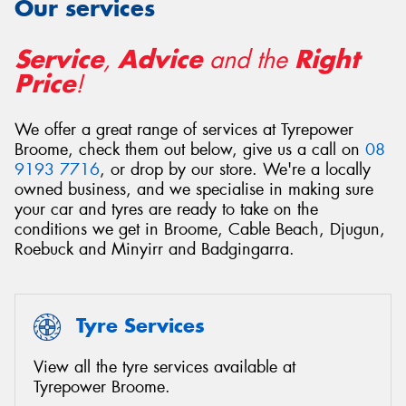
Our services
Service
Advice
Right
,
and the
Price
!
Send
We offer a great range of services at Tyrepower
Broome, check them out below, give us a call on
08
9193 7716
, or drop by our store. We're a locally
owned business, and we specialise in making sure
your car and tyres are ready to take on the
conditions we get in Broome, Cable Beach, Djugun,
Roebuck and Minyirr and Badgingarra.
Tyre Services
View all the tyre services available at
Tyrepower Broome.