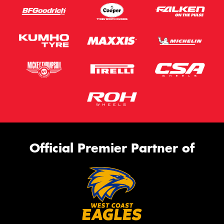
Official Premier Partner of