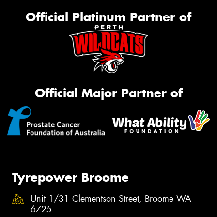
Official Platinum Partner of
Official Major Partner of
Tyrepower Broome
Unit 1/31 Clementson Street, Broome WA
6725