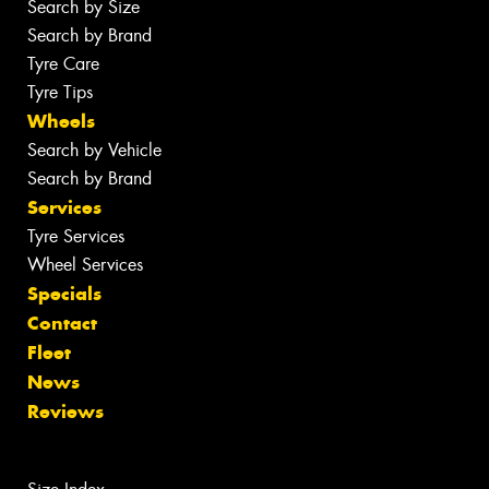
Search by Size
Search by Brand
Tyre Care
Tyre Tips
Wheels
Search by Vehicle
Search by Brand
Services
Tyre Services
Wheel Services
Specials
Contact
Fleet
News
Reviews