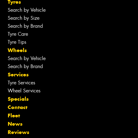
Tyres
Search by Vehicle
Search by Size
Search by Brand
Tyre Care
Tyre Tips
Wheels
Search by Vehicle
Search by Brand
Services
Tyre Services
Wheel Services
Specials
Contact
Fleet
News
Reviews