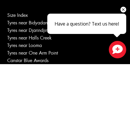
Size Index
Tyres near Bidyadanga
Have a question? Text us here!
Tyres near Djarindjin
Tyres near Halls Creek
Tyres near Looma
Tyres near One Arm Point
Close sales faster
Canstar Blue Awards
Budget tyres
Cheap tyres
100%
Australian
Owned