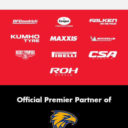
Official Premier Partner of