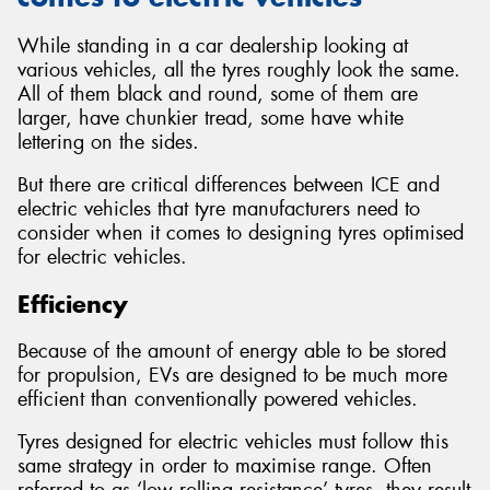
While standing in a car dealership looking at
various vehicles, all the tyres roughly look the same.
All of them black and round, some of them are
larger, have chunkier tread, some have white
lettering on the sides.
But there are critical differences between ICE and
electric vehicles that tyre manufacturers need to
consider when it comes to designing tyres optimised
for electric vehicles.
Efficiency
Because of the amount of energy able to be stored
for propulsion, EVs are designed to be much more
efficient than conventionally powered vehicles.
Tyres designed for electric vehicles must follow this
same strategy in order to maximise range. Often