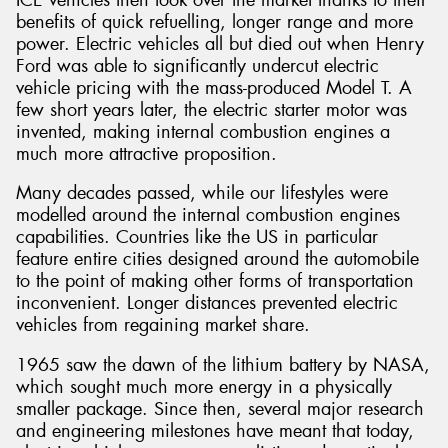
benefits of quick refuelling, longer range and more
power. Electric vehicles all but died out when Henry
Ford was able to significantly undercut electric
vehicle pricing with the mass-produced Model T. A
few short years later, the electric starter motor was
Send
invented, making internal combustion engines a
much more attractive proposition.
Many decades passed, while our lifestyles were
modelled around the internal combustion engines
capabilities. Countries like the US in particular
feature entire cities designed around the automobile
to the point of making other forms of transportation
inconvenient. Longer distances prevented electric
vehicles from regaining market share.
1965 saw the dawn of the lithium battery by NASA,
which sought much more energy in a physically
smaller package. Since then, several major research
and engineering milestones have meant that today,