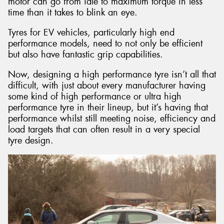
motor can go from idle to maximum torque in less
time than it takes to blink an eye.
Tyres for EV vehicles, particularly high end
performance models, need to not only be efficient
but also have fantastic grip capabilities.
Now, designing a high performance tyre isn’t all that
difficult, with just about every manufacturer having
some kind of high performance or ultra high
performance tyre in their lineup, but it’s having that
performance whilst still meeting noise, efficiency and
load targets that can often result in a very special
tyre design.