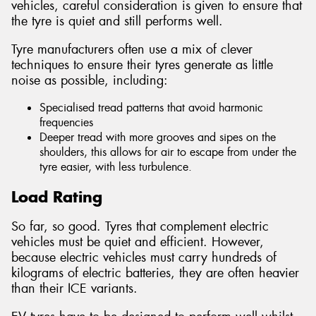
vehicles, careful consideration is given to ensure that
the tyre is quiet and still performs well.
Tyre manufacturers often use a mix of clever
techniques to ensure their tyres generate as little
noise as possible, including:
Specialised tread patterns that avoid harmonic
frequencies
Deeper tread with more grooves and sipes on the
shoulders, this allows for air to escape from under the
tyre easier, with less turbulence.
Load Rating
So far, so good. Tyres that complement electric
vehicles must be quiet and efficient. However,
because electric vehicles must carry hundreds of
kilograms of electric batteries, they are often heavier
than their ICE variants.