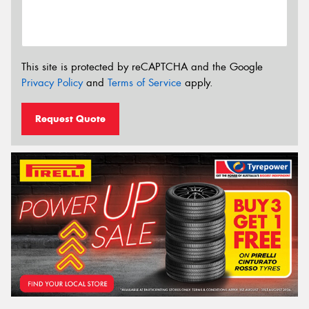
This site is protected by reCAPTCHA and the Google
Privacy Policy
and
Terms of Service
apply.
Request Quote