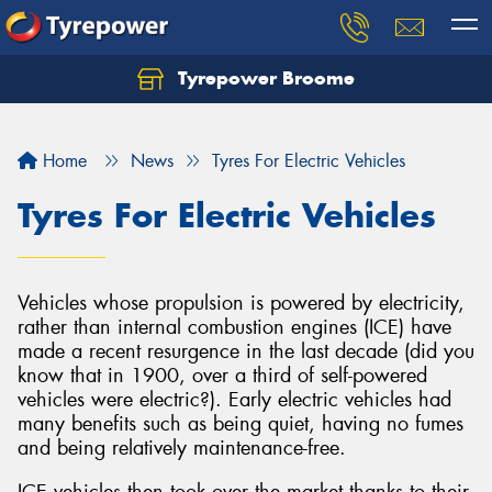
Tyrepower Broome
Let us know what you need, and our team will
text you shortly.
Home
News
Tyres For Electric Vehicles
Your details
Tyres For Electric Vehicles
Vehicles whose propulsion is powered by electricity,
rather than internal combustion engines (ICE) have
made a recent resurgence in the last decade (did you
know that in 1900, over a third of self-powered
vehicles were electric?). Early electric vehicles had
many benefits such as being quiet, having no fumes
and being relatively maintenance-free.
ICE vehicles then took over the market thanks to their