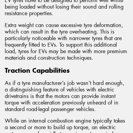
EV tyres have to be designed to perform well whilst
being loaded without losing their sound and rolling
resistance properties.
Extra weight can cause excessive tyre deformation,
which can result in the tyre overheating. This is
particularly noticeable with narrower tyres that are
frequently fitted to EVs. To support this additional
load, tyres for EVs may be made with more premium
materials and construction techniques.
Traction Capabilities
As if a tyre manufacturer’s job wasn’t hard enough,
a distinguishing feature of vehicles with electric
drivetrains is that the motors can provide instant
torque with acceleration previously unheard of in
standard road-legal passenger vehicles.
While an internal combustion engine typically takes
a second or more to build up torque, an electric