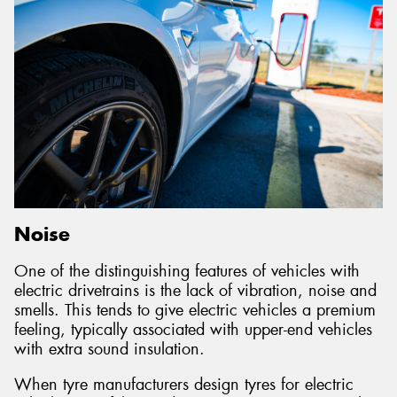
Noise
One of the distinguishing features of vehicles with
electric drivetrains is the lack of vibration, noise and
smells. This tends to give electric vehicles a premium
feeling, typically associated with upper-end vehicles
with extra sound insulation.
When tyre manufacturers design tyres for electric