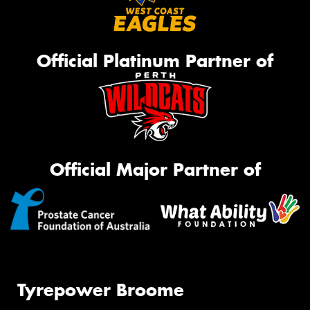
Official Platinum Partner of
Official Major Partner of
Tyrepower Broome