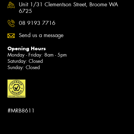
Unit 1/31 Clementson Street, Broome WA
6725
08 9193 7716
Send us a message
Opening Hours
Monday - Friday: 8am - 5pm
Saturday: Closed
Sunday: Closed
#MRB8611