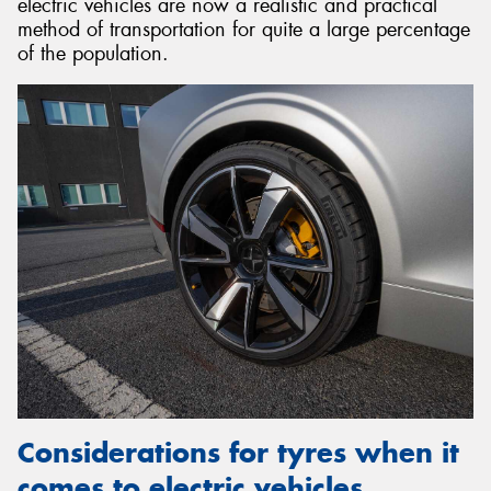
electric vehicles are now a realistic and practical
method of transportation for quite a large percentage
of the population.
Considerations for tyres when it
comes to electric vehicles