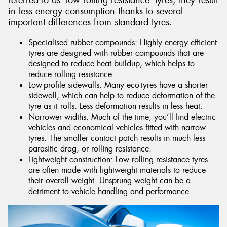
referred to as ‘low rolling resistance’ tyres, they result
in less energy consumption thanks to several
important differences from standard tyres.
Specialised rubber compounds: Highly energy efficient
tyres are designed with rubber compounds that are
designed to reduce heat buildup, which helps to
reduce rolling resistance.
Low-profile sidewalls: Many eco-tyres have a shorter
sidewall, which can help to reduce deformation of the
tyre as it rolls. Less deformation results in less heat.
Narrower widths: Much of the time, you’ll find electric
vehicles and economical vehicles fitted with narrow
tyres. The smaller contact patch results in much less
parasitic drag, or rolling resistance.
Lightweight construction: Low rolling resistance tyres
are often made with lightweight materials to reduce
their overall weight. Unsprung weight can be a
detriment to vehicle handling and performance.