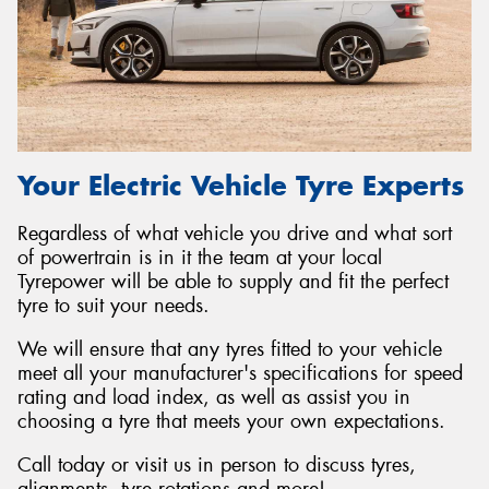
Your Electric Vehicle Tyre Experts
Regardless of what vehicle you drive and what sort
of powertrain is in it the team at your local
Tyrepower will be able to supply and fit the perfect
tyre to suit your needs.
We will ensure that any tyres fitted to your vehicle
meet all your manufacturer's specifications for speed
rating and load index, as well as assist you in
choosing a tyre that meets your own expectations.
Call today or visit us in person to discuss tyres,
alignments, tyre rotations and more!