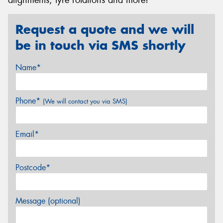
Request a quote and we will
be in touch via SMS shortly
Name*
Phone*
(We will contact you via SMS)
Email*
Postcode*
Message (optional)