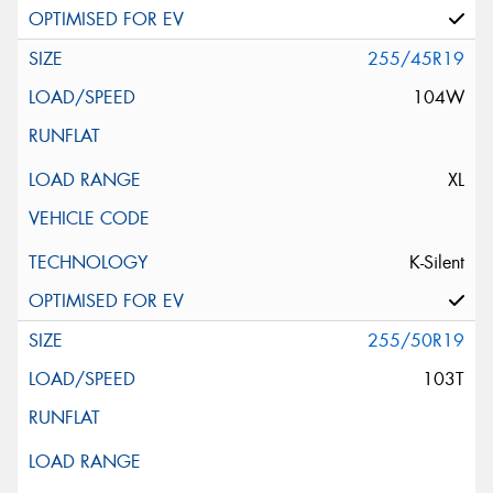
255/45R19
104W
XL
K-Silent
255/50R19
103T