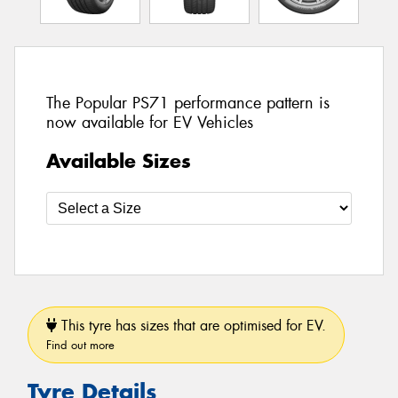
The Popular PS71 performance pattern is
now available for EV Vehicles
Available Sizes
This tyre has sizes that are optimised for EV.
Find out more
Tyre Details