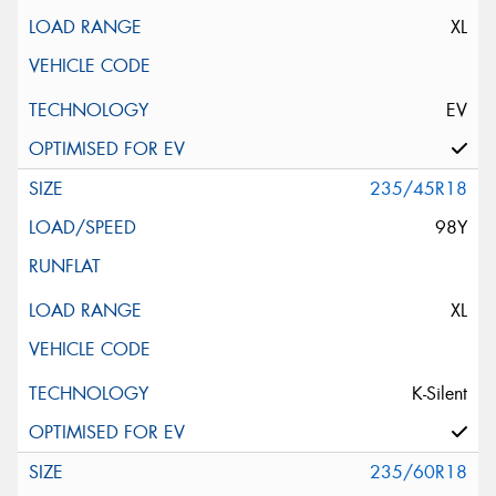
XL
EV
235/45R18
98Y
XL
K-Silent
235/60R18