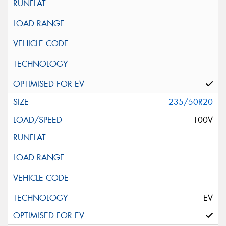
235/50R20
100V
EV