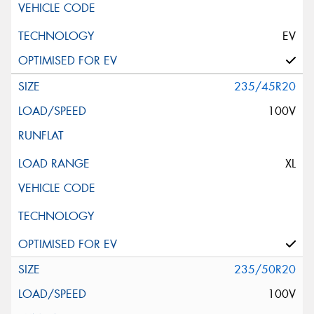
EV
235/45R20
100V
XL
235/50R20
100V