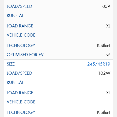
105V
XL
K-Silent
245/45R19
102W
XL
K-Silent