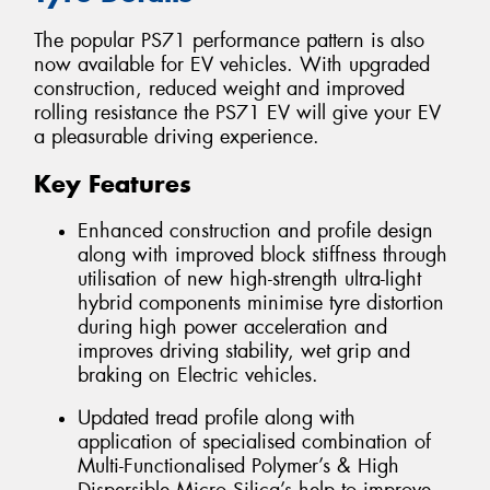
The popular PS71 performance pattern is also
now available for EV vehicles. With upgraded
construction, reduced weight and improved
rolling resistance the PS71 EV will give your EV
a pleasurable driving experience.
Key Features
Enhanced construction and profile design
along with improved block stiffness through
utilisation of new high-strength ultra-light
hybrid components minimise tyre distortion
during high power acceleration and
improves driving stability, wet grip and
braking on Electric vehicles.
Updated tread profile along with
application of specialised combination of
Multi-Functionalised Polymer’s & High