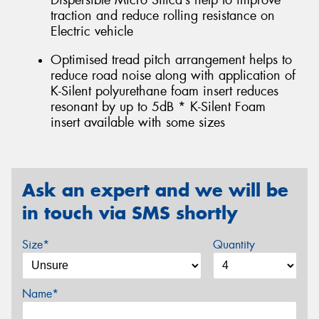
Dispersible Micro Silica’s help to improve
traction and reduce rolling resistance on
Electric vehicle
Optimised tread pitch arrangement helps to
reduce road noise along with application of
K-Silent polyurethane foam insert reduces
resonant by up to 5dB * K-Silent Foam
insert available with some sizes
Ask an expert and we will be
in touch via SMS shortly
Size*
Quantity
Name*