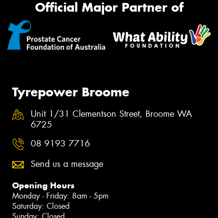
Official Major Partner of
Tyrepower Broome
Unit 1/31 Clementson Street, Broome WA
6725
08 9193 7716
Send us a message
Opening Hours
Monday - Friday: 8am - 5pm
Saturday: Closed
Sunday: Closed