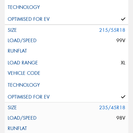
215/55R18
99V
XL
235/45R18
98V