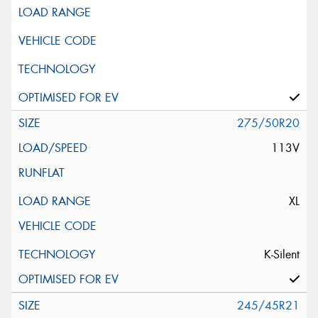
275/50R20
113V
XL
K-Silent
245/45R21