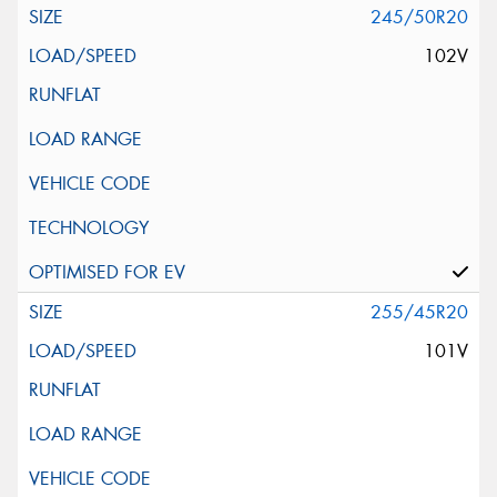
245/50R20
102V
255/45R20
101V