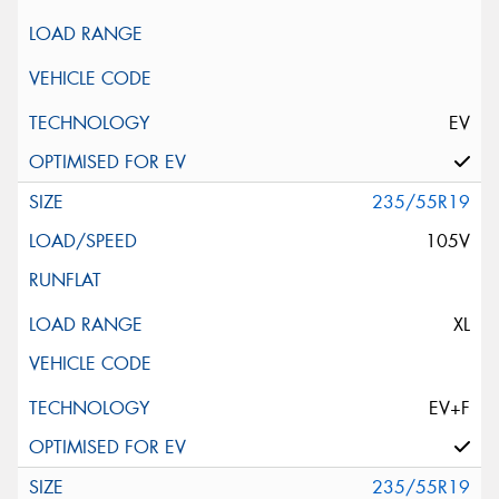
EV
235/55R19
105V
XL
EV+F
235/55R19