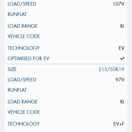
107V
XL
EV
215/50R19
97V
XL
EV+F