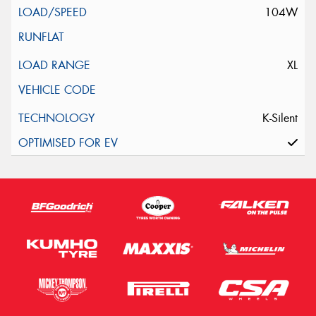
104W
XL
K-Silent