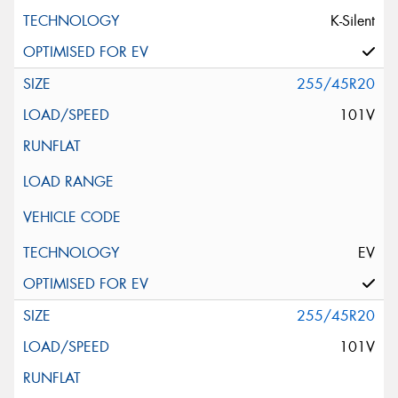
K-Silent
255/45R20
101V
EV
255/45R20
101V