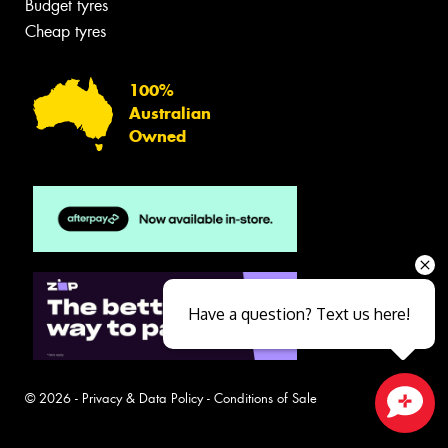
Budget tyres
Cheap tyres
100%
Australian
Owned
Have a question? Text us here!
© 2026 -
Privacy & Data Policy
-
Conditions of Sale
Close sales faster