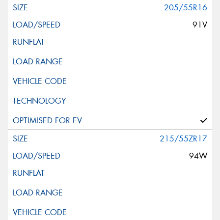
205/55R16
91V
215/55ZR17
94W