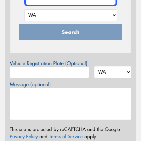
Search
Vehicle Registration Plate (Optional)
Message (optional)
This site is protected by reCAPTCHA and the Google
Privacy Policy
and
Terms of Service
apply.