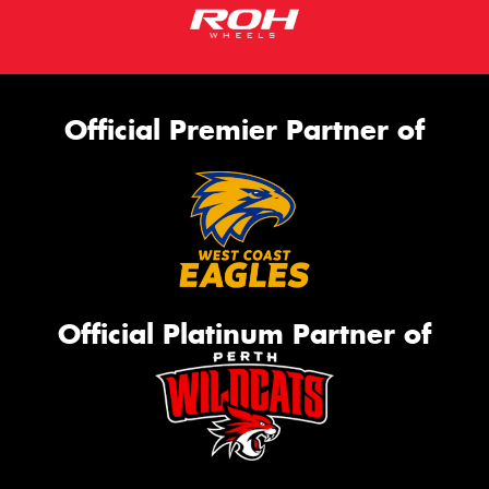
Official Premier Partner of
Official Platinum Partner of