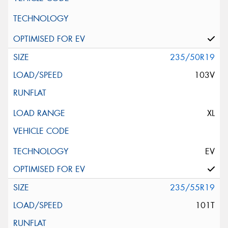
235/50R19
103V
XL
EV
235/55R19
101T