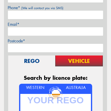
Phone*
(We will contact you via SMS)
Email*
Postcode*
REGO
VEHICLE
Search by licence plate:
WESTERN
AUSTRALIA