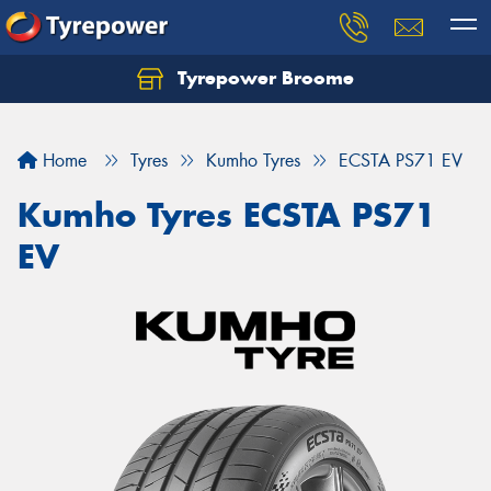
Tyrepower Broome
Let us know what you need, and our team will
text you shortly.
Home
Tyres
Kumho Tyres
ECSTA PS71 EV
Your details
Kumho Tyres ECSTA PS71
EV