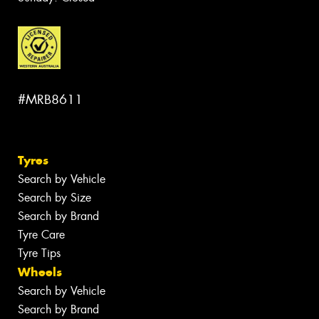
#MRB8611
Tyres
Search by Vehicle
Search by Size
Search by Brand
Tyre Care
Tyre Tips
Wheels
Search by Vehicle
Search by Brand