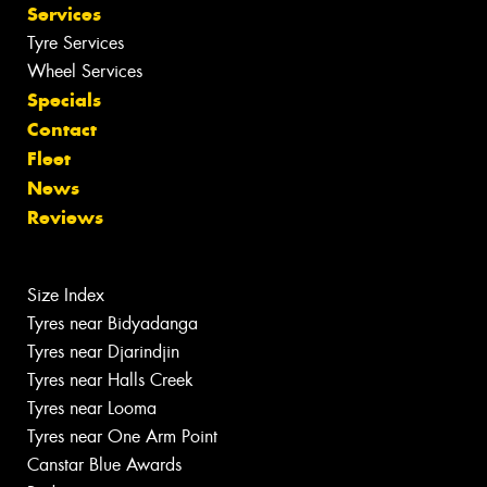
Services
Tyre Services
Wheel Services
Specials
Contact
Fleet
News
Reviews
Size Index
Tyres near Bidyadanga
Tyres near Djarindjin
Tyres near Halls Creek
Tyres near Looma
Tyres near One Arm Point
Canstar Blue Awards