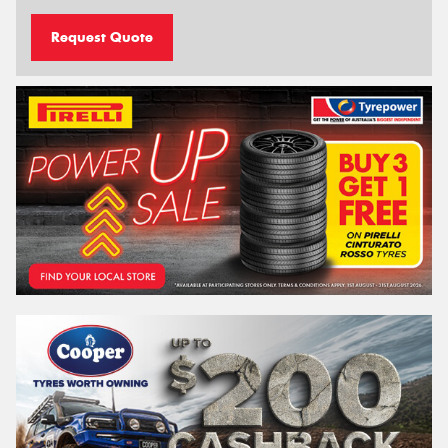
Request Quote