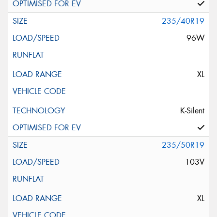
235/40R19
96W
XL
K-Silent
235/50R19
103V
XL