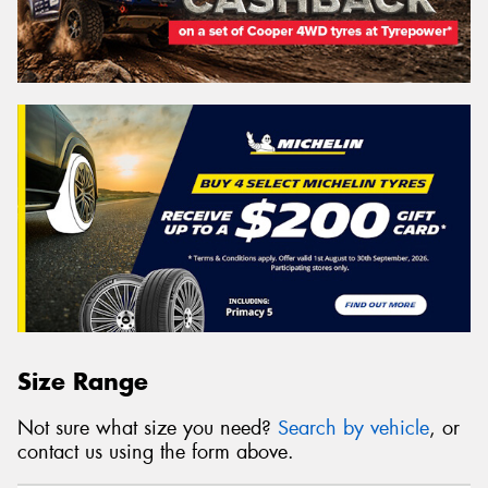
Size Range
Not sure what size you need?
Search by vehicle
, or
contact us using the form above.