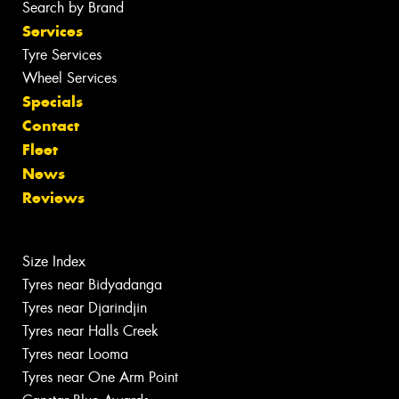
Search by Brand
Services
Tyre Services
Wheel Services
Specials
Contact
Fleet
News
Reviews
Size Index
Tyres near Bidyadanga
Tyres near Djarindjin
Tyres near Halls Creek
Tyres near Looma
Tyres near One Arm Point