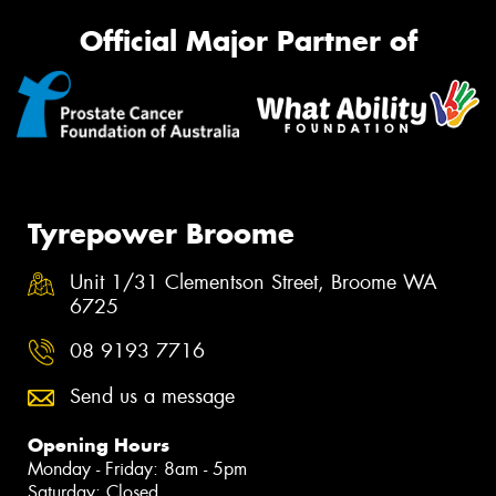
Official Major Partner of
Tyrepower Broome
Unit 1/31 Clementson Street, Broome WA
6725
08 9193 7716
Send us a message
Opening Hours
Monday - Friday: 8am - 5pm
Saturday: Closed