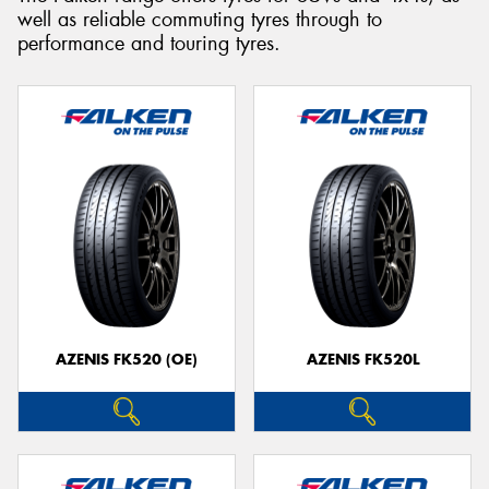
well as reliable commuting tyres through to
performance and touring tyres.
Send
AZENIS FK520 (OE)
AZENIS FK520L