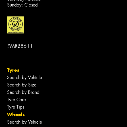
Sunday: Closed
#MRB8611
Tyres
Search by Vehicle
Search by Size
Search by Brand
Tyre Care
Tyre Tips
Wheels
Search by Vehicle