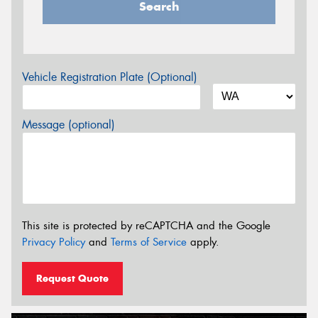
Search
Vehicle Registration Plate (Optional)
Message (optional)
This site is protected by reCAPTCHA and the Google
Privacy Policy
and
Terms of Service
apply.
Request Quote