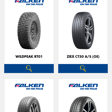
WILDPEAK RT01
ZIEX CT50 A/S (OE)