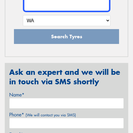
Search Tyres
Ask an expert and we will be
in touch via SMS shortly
Name*
Phone*
(We will contact you via SMS)