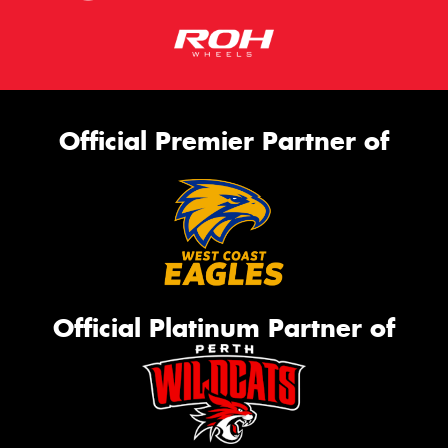
Official Premier Partner of
Official Platinum Partner of