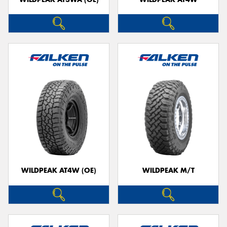
WILDPEAK AT4W (OE)
WILDPEAK M/T