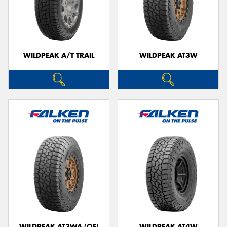
WILDPEAK A/T TRAIL
WILDPEAK AT3W
WILDPEAK AT3WA (OE)
WILDPEAK AT4W