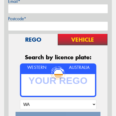
Email*
Postcode*
REGO
VEHICLE
Search by licence plate:
WESTERN
AUSTRALIA