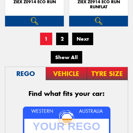
ZIEX ZE914 ECO RUN
ZIEX ZE914 ECO RUN
RUNFLAT
1
2
Next
Show All
REGO
VEHICLE
TYRE SIZE
Find what fits your car:
WESTERN
AUSTRALIA