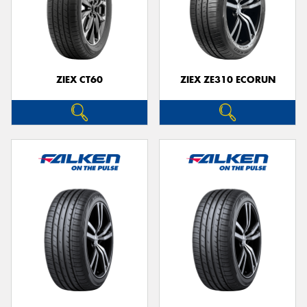
ZIEX CT60
ZIEX ZE310 ECORUN