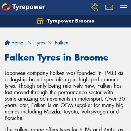
Tyrepower Broome
Let us know what you need, and our team will
text you shortly.
Home
Tyres
Falken
Your details
Falken Tyres in Broome
Japanese company Falken was founded in 1983 as
a flagship brand specialising in high performance
tyres. Though only being relatively new, Falken has
fast moved through the performance sector with
some amazing achievements in motorsport. Over 30
years later, Falken is an OEM supplier for many big
names including Mazda, Toyota, Volkswagen and
Porsche.
The Falken range offers tyres for SUVs and 4x4s, as