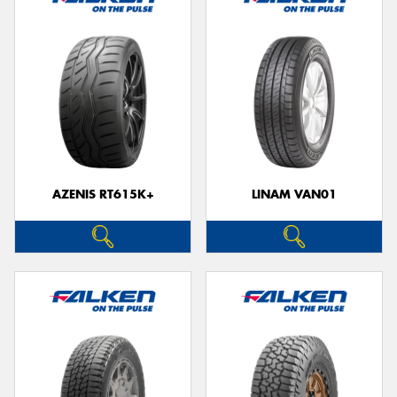
AZENIS RT615K+
LINAM VAN01