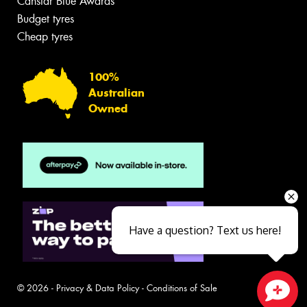
Canstar Blue Awards
Budget tyres
Cheap tyres
100%
Australian
Owned
Have a question? Text us here!
© 2026 -
Privacy & Data Policy
-
Conditions of Sale