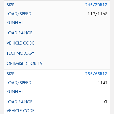
245/70R17
119/116S
255/65R17
114T
XL