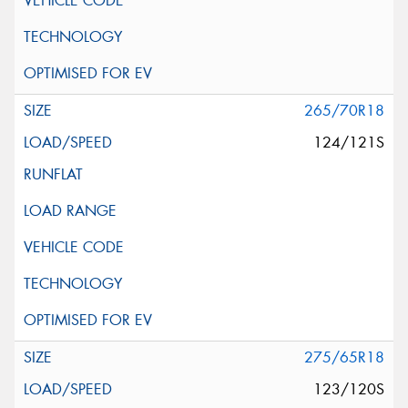
265/70R18
124/121S
275/65R18
123/120S