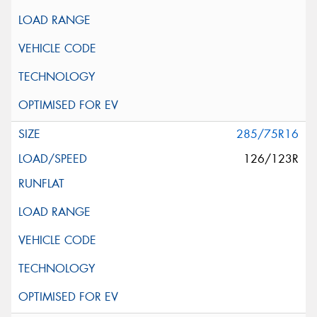
285/75R16
126/123R