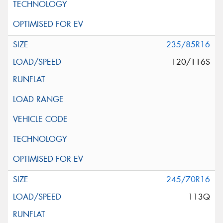
235/85R16
120/116S
245/70R16
113Q