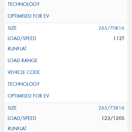
265/70R16
112T
265/75R16
123/120S