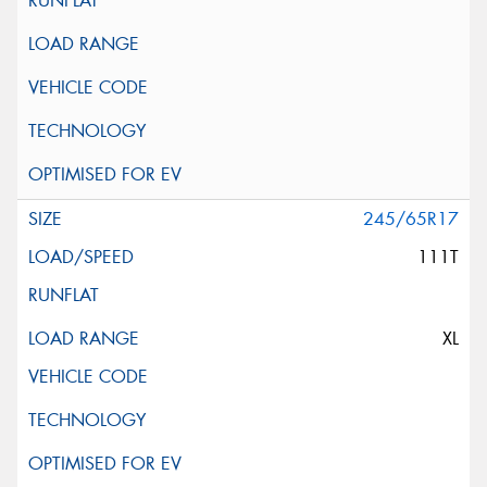
245/65R17
111T
XL