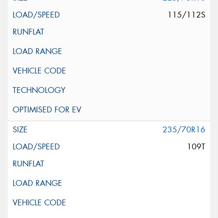
115/112S
235/70R16
109T