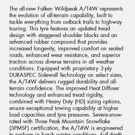
The all-new Falken Wildpeak A/T4W represents
the evolution of all-terrain capability, built to
tackle everything from outback trails to highway
touring. This tyre features an updated tread
design with staggered shoulder blocks and an
advanced rubber compound that provides
increased longevity, improved comfort on sealed
roads, enhanced wear resistance, and superior
traction across diverse terrains in all weather
conditions. Equipped with proprietary 3-ply
DURASPEC Sidewall Technology on select sizes,
the A/T4W delivers rugged durability and all-
terrain confidence. The improved Heat Diffuser
technology and enhanced tread rigidity,
combined with Heavy Duty (HD) sizing options,
ensure exceptional towing capability at higher
load capacities and tyre pressures. Severe-snow-
rated with Three Peak Mountain Snowflake
(3PMSF) certification, the A/T4W is engineered
to perform in harsh winter conditions. Full-depth