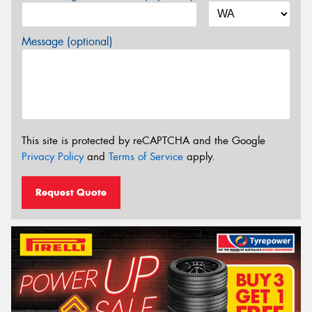
Message (optional)
This site is protected by reCAPTCHA and the Google
Privacy Policy
and
Terms of Service
apply.
Request Quote