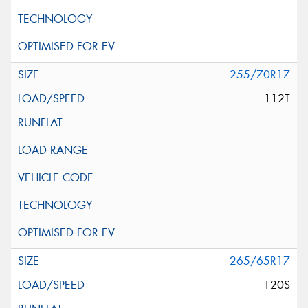
255/70R17
112T
265/65R17
120S