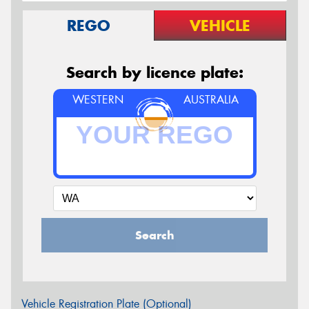
REGO
VEHICLE
Search by licence plate:
WESTERN
AUSTRALIA
Search
Vehicle Registration Plate (Optional)