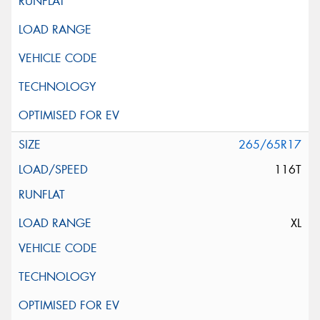
265/65R17
116T
XL