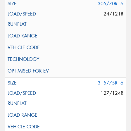
305/70R16
124/121R
315/75R16
127/124R