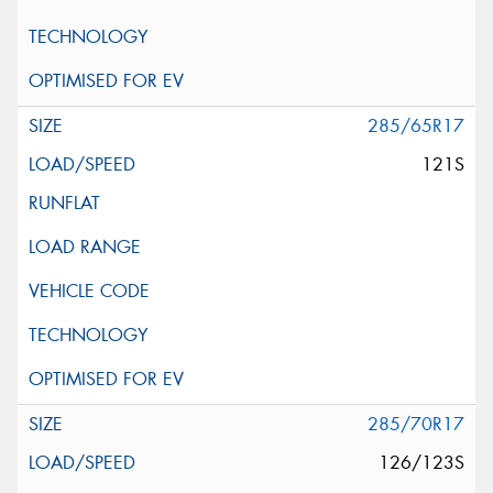
285/65R17
121S
285/70R17
126/123S