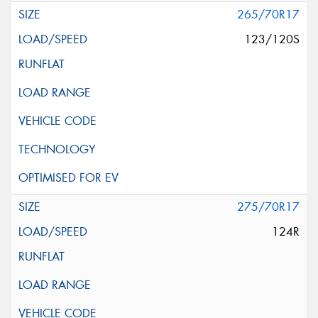
265/70R17
123/120S
275/70R17
124R