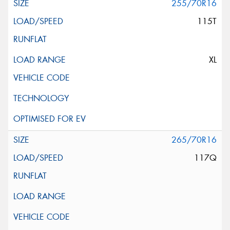
255/70R16
115T
XL
265/70R16
117Q