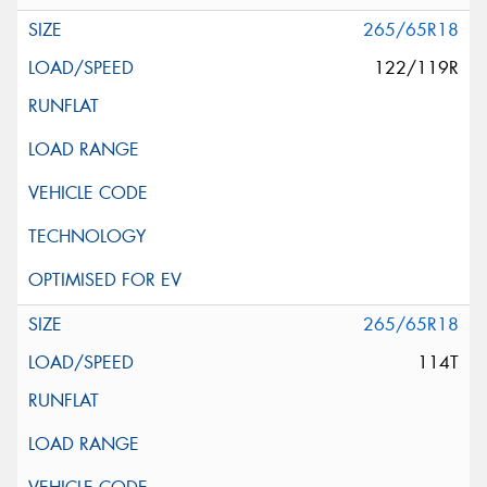
265/65R18
122/119R
265/65R18
114T