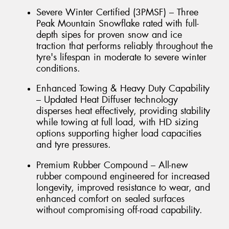
Severe Winter Certified (3PMSF) – Three
Peak Mountain Snowflake rated with full-
depth sipes for proven snow and ice
traction that performs reliably throughout the
tyre's lifespan in moderate to severe winter
conditions.
Enhanced Towing & Heavy Duty Capability
– Updated Heat Diffuser technology
disperses heat effectively, providing stability
while towing at full load, with HD sizing
options supporting higher load capacities
and tyre pressures.
Premium Rubber Compound – All-new
rubber compound engineered for increased
longevity, improved resistance to wear, and
enhanced comfort on sealed surfaces
without compromising off-road capability.