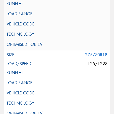
275/70R18
125/122S