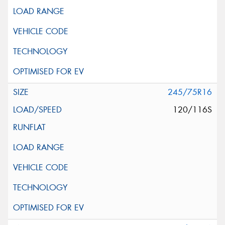
245/75R16
120/116S