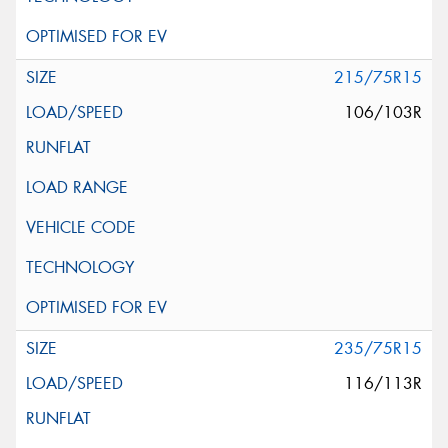
215/75R15
106/103R
235/75R15
116/113R