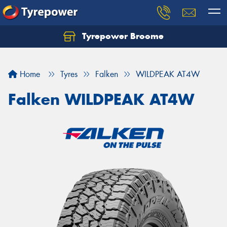
Tyrepower Broome
Let us know what you need, and our team will
text you shortly.
Home
Tyres
Falken
WILDPEAK AT4W
Your details
Falken WILDPEAK AT4W