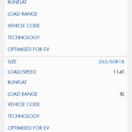
265/60R18
114T
XL