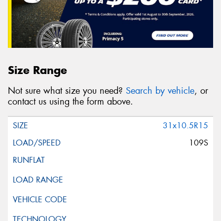
Size Range
Not sure what size you need?
Search by vehicle
, or
contact us using the form above.
31x10.5R15
109S