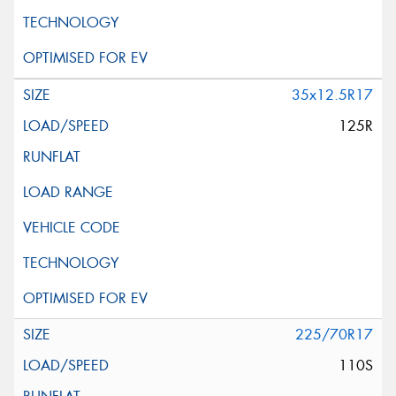
35x12.5R17
125R
225/70R17
110S