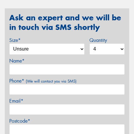
Ask an expert and we will be
in touch via SMS shortly
Size*
Quantity
Name*
Phone*
(We will contact you via SMS)
Email*
Postcode*