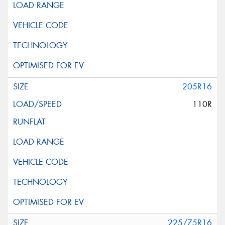
205R16
110R
225/75R16