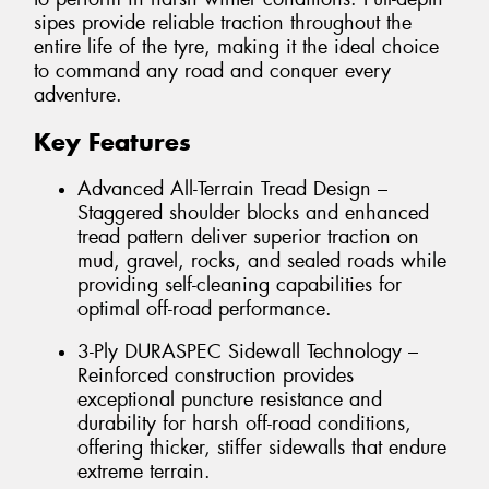
sipes provide reliable traction throughout the
entire life of the tyre, making it the ideal choice
to command any road and conquer every
adventure.
Key Features
Advanced All-Terrain Tread Design –
Staggered shoulder blocks and enhanced
tread pattern deliver superior traction on
mud, gravel, rocks, and sealed roads while
providing self-cleaning capabilities for
optimal off-road performance.
3-Ply DURASPEC Sidewall Technology –
Reinforced construction provides
exceptional puncture resistance and
durability for harsh off-road conditions,
offering thicker, stiffer sidewalls that endure
extreme terrain.