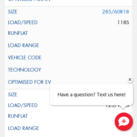
285/60R18
118S
285/65R18
Have a question? Text us here!
125/122S
Close sales faster