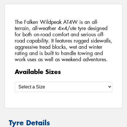
The Falken Wildpeak AT4W is an all-
terrain, all-weather 4×4/ute tyre designed
for both on-road comfort and serious off-
road capability. It features rugged sidewalls,
aggressive tread blocks, wet and winter
rating and is built to handle towing and
work uses as well as weekend adventures.
Available Sizes
Tyre Details