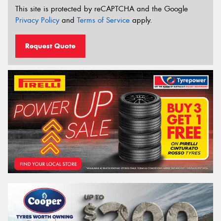
This site is protected by reCAPTCHA and the Google
Privacy Policy
and
Terms of Service
apply.
Request Quote