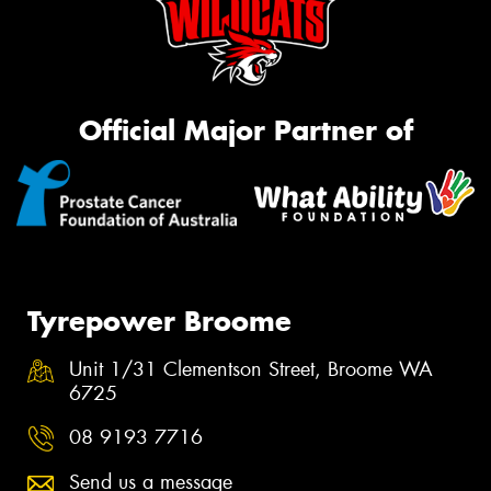
Official Major Partner of
Tyrepower Broome
Unit 1/31 Clementson Street, Broome WA
6725
08 9193 7716
Send us a message