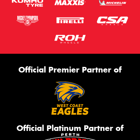
Official Premier Partner of
Official Platinum Partner of