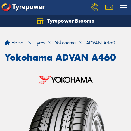
Tyrepower Broome
Let us know what you need, and our team will
text you shortly.
Home
Tyres
Yokohama
ADVAN A460
Your details
Yokohama ADVAN A460