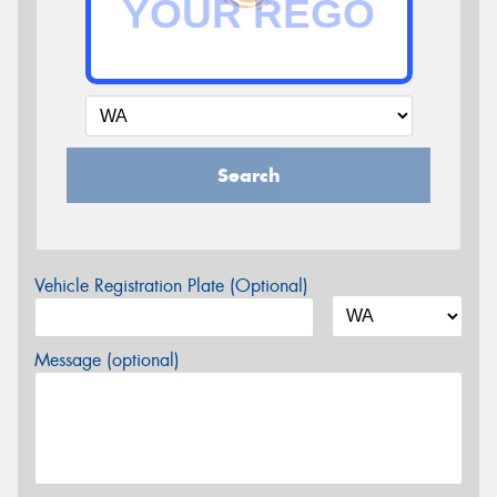
Search
Vehicle Registration Plate (Optional)
Message (optional)