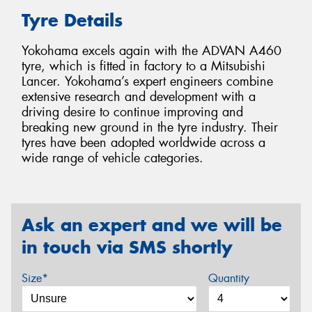
Tyre Details
Yokohama excels again with the ADVAN A460
tyre, which is fitted in factory to a Mitsubishi
Lancer. Yokohama’s expert engineers combine
extensive research and development with a
driving desire to continue improving and
breaking new ground in the tyre industry. Their
tyres have been adopted worldwide across a
wide range of vehicle categories.
Ask an expert and we will be
in touch via SMS shortly
Size*
Quantity