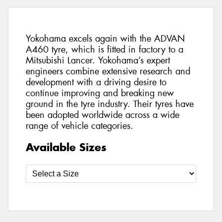
Yokohama excels again with the ADVAN
A460 tyre, which is fitted in factory to a
Mitsubishi Lancer. Yokohama’s expert
engineers combine extensive research and
development with a driving desire to
continue improving and breaking new
ground in the tyre industry. Their tyres have
been adopted worldwide across a wide
range of vehicle categories.
Available Sizes