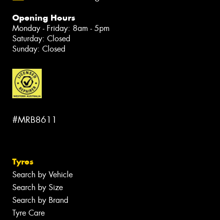
Opening Hours
Monday - Friday: 8am - 5pm
Saturday: Closed
Sunday: Closed
#MRB8611
Tyres
Search by Vehicle
Search by Size
Search by Brand
Tyre Care