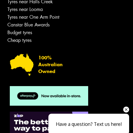
Tyres near Halls Creek
Tyres near Looma
Tyres near One Arm Point
Canstar Blue Awards
Budget tyres
Cheap tyres
100%
Australian
Owned
Have a question? Text us here!