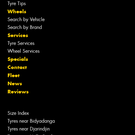
Tyre Tips
Wheels
Search by Vehicle
Search by Brand
Services
Tyre Services
Wheel Services
Specials
Contact
Fleet
News
Reviews
Size Index
Tyres near Bidyadanga
Tyres near Djarindjin