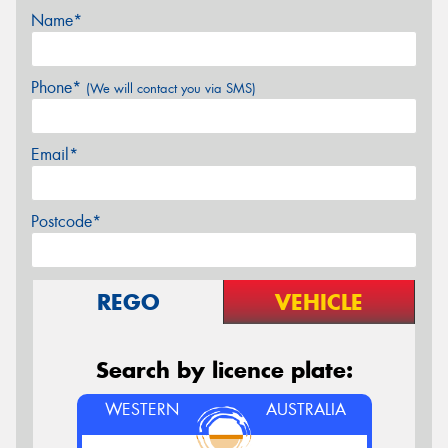
Name*
Phone*
(We will contact you via SMS)
Email*
Postcode*
REGO
VEHICLE
Search by licence plate:
WESTERN
AUSTRALIA