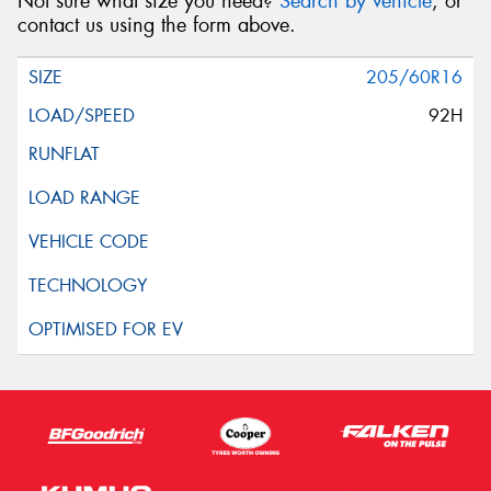
Not sure what size you need?
Search by vehicle
, or
contact us using the form above.
205/60R16
92H