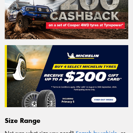
Size Range