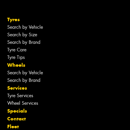
Tyres
Search by Vehicle
Search by Size
Search by Brand
Tyre Care
Tyre Tips
Wheels
Search by Vehicle
Search by Brand
Services
Tyre Services
Wheel Services
Specials
Contact
Fleet