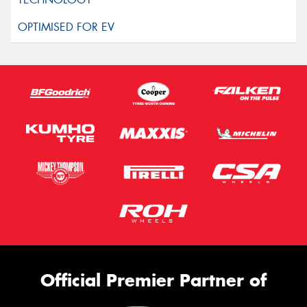
Official Premier Partner of