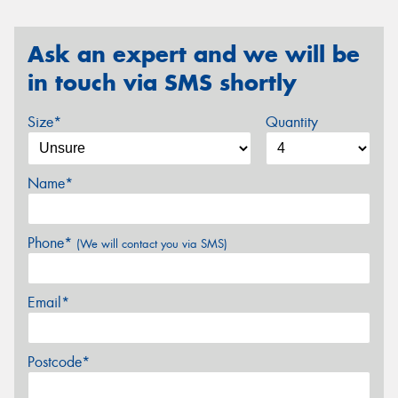
Ask an expert and we will be
in touch via SMS shortly
Size*
Quantity
Name*
Phone*
(We will contact you via SMS)
Email*
Postcode*