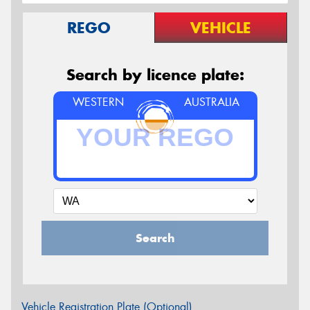
REGO
VEHICLE
Search by licence plate:
WESTERN
AUSTRALIA
Search
Vehicle Registration Plate (Optional)