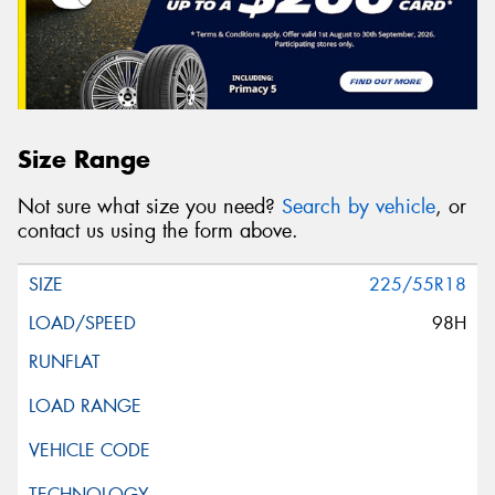
Size Range
Not sure what size you need?
Search by vehicle
, or
contact us using the form above.
225/55R18
98H