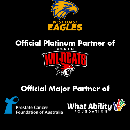
Official Platinum Partner of
Official Major Partner of