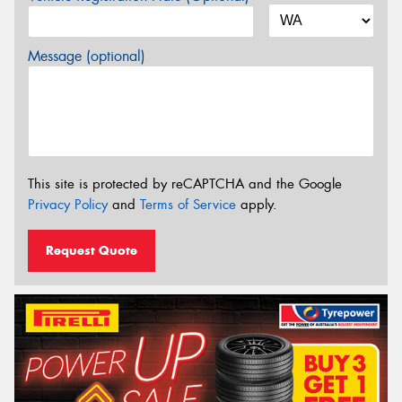
Message (optional)
This site is protected by reCAPTCHA and the Google
Privacy Policy
and
Terms of Service
apply.
Request Quote