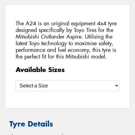
The A24 is an original equipment 4x4 tyre
designed specifically by Toyo Tires for the
Mitsubishi Outlander Aspire. Utilising the
latest Toyo technology to maximise safety,
performance and fuel economy, this tyre is
the perfect fit for this Mitsubishi model.
Available Sizes
Tyre Details