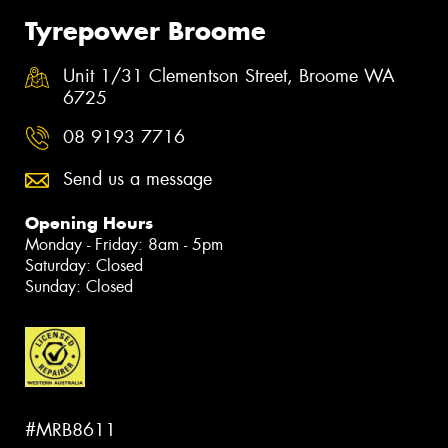
Tyrepower Broome
Unit 1/31 Clementson Street, Broome WA
6725
08 9193 7716
Send us a message
Opening Hours
Monday - Friday: 8am - 5pm
Saturday: Closed
Sunday: Closed
#MRB8611