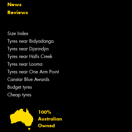
News
Reviews
Size Index
Tyres near Bidyadanga
Tyres near Djarindjin
Tyres near Halls Creek
Tyres near Looma
Tyres near One Arm Point
Canstar Blue Awards
Budget tyres
Cheap tyres
100%
Australian
Owned