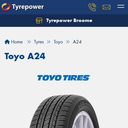
Tyrepower Broome
Let us know what you need, and our team will
text you shortly.
Home
Tyres
Toyo
A24
Your details
Toyo A24