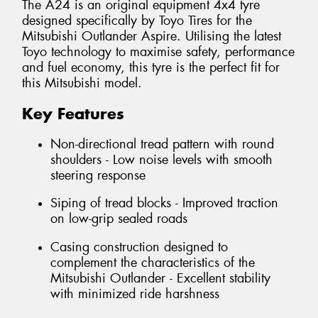
The A24 is an original equipment 4x4 tyre
designed specifically by Toyo Tires for the
Mitsubishi Outlander Aspire. Utilising the latest
Toyo technology to maximise safety, performance
and fuel economy, this tyre is the perfect fit for
this Mitsubishi model.
Key Features
Non-directional tread pattern with round
shoulders - Low noise levels with smooth
steering response
Siping of tread blocks - Improved traction
on low-grip sealed roads
Casing construction designed to
complement the characteristics of the
Mitsubishi Outlander - Excellent stability
with minimized ride harshness