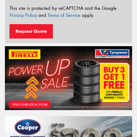
This site is protected by reCAPTCHA and the Google
Privacy Policy
and
Terms of Service
apply.
Request Quote