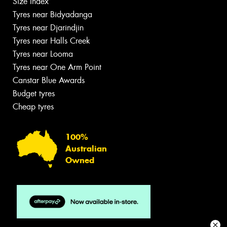
Size Index
Tyres near Bidyadanga
Tyres near Djarindjin
Tyres near Halls Creek
Tyres near Looma
Tyres near One Arm Point
Canstar Blue Awards
Budget tyres
Cheap tyres
100%
Australian
Owned