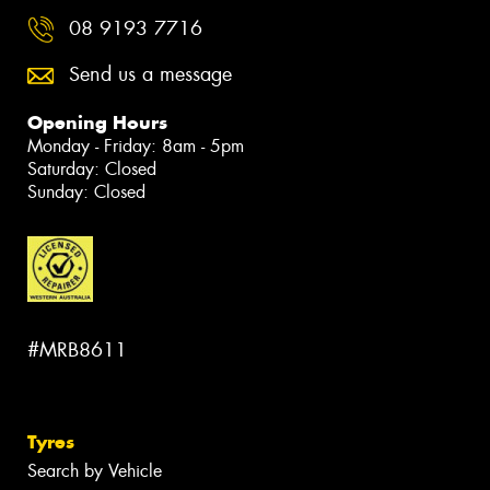
08 9193 7716
Send us a message
Opening Hours
Monday - Friday: 8am - 5pm
Saturday: Closed
Sunday: Closed
#MRB8611
Tyres
Search by Vehicle