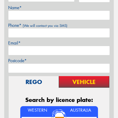
Name*
Phone*
(We will contact you via SMS)
Email*
Postcode*
REGO
VEHICLE
Search by licence plate:
WESTERN
AUSTRALIA