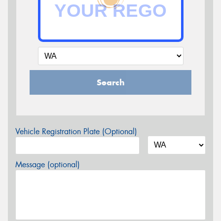
Search
Vehicle Registration Plate (Optional)
Message (optional)