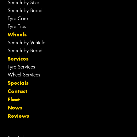
Search by Size
Search by Brand
Tyre Care
Tyre Tips
Wheels
Search by Vehicle
Search by Brand
Services
Tyre Services
Wheel Services
Specials
Contact
Fleet
News
Reviews