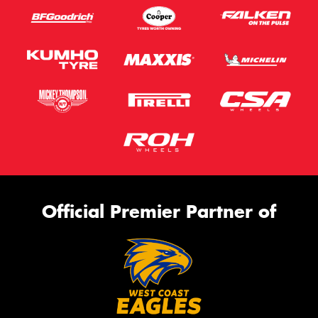
Official Premier Partner of