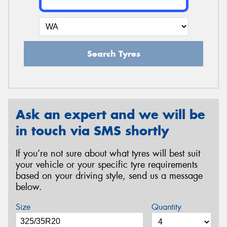
Search Tyres
Ask an expert and we will be
in touch via SMS shortly
If you’re not sure about what tyres will best suit
your vehicle or your specific tyre requirements
based on your driving style, send us a message
below.
Size
Quantity