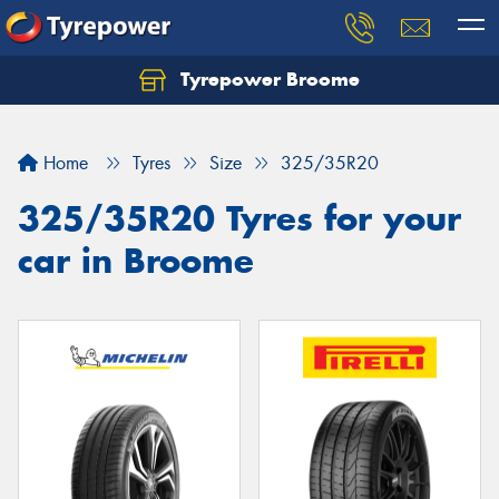
Tyrepower Broome
Let us know what you need, and our team will
text you shortly.
Home
Tyres
Size
325/35R20
Your details
325/35R20 Tyres for your
car in Broome