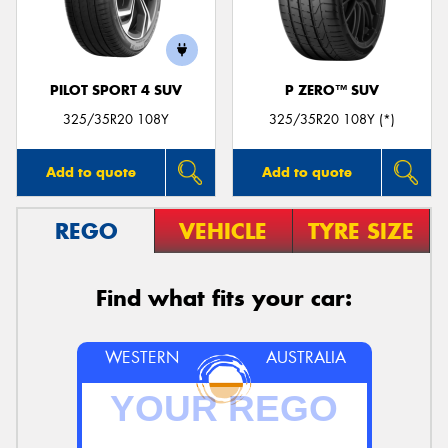
PILOT SPORT 4 SUV
P ZERO™ SUV
Send
325/35R20 108Y
325/35R20 108Y (*)
Add to quote
Add to quote
REGO
VEHICLE
TYRE SIZE
Find what fits your car:
WESTERN
AUSTRALIA