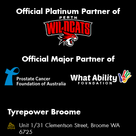
Official Platinum Partner of
Official Major Partner of
Tyrepower Broome
Unit 1/31 Clementson Street, Broome WA
6725