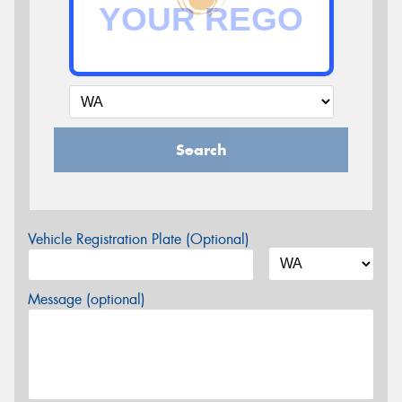
Search
Vehicle Registration Plate (Optional)
Message (optional)