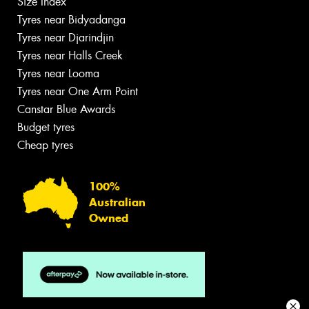
Size Index
Tyres near Bidyadanga
Tyres near Djarindjin
Tyres near Halls Creek
Tyres near Looma
Tyres near One Arm Point
Canstar Blue Awards
Budget tyres
Cheap tyres
100%
Australian
Owned