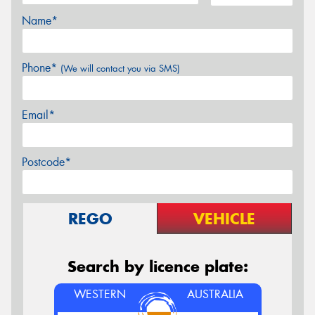
Name*
Phone*
(We will contact you via SMS)
Email*
Postcode*
REGO
VEHICLE
Search by licence plate:
WESTERN
AUSTRALIA