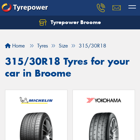
Tyrepower Broome
Let us know what you need, and our team will
text you shortly.
Home
Tyres
Size
315/30R18
Your details
315/30R18 Tyres for your
car in Broome