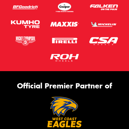
Official Premier Partner of