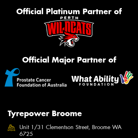
Official Platinum Partner of
Official Major Partner of
Tyrepower Broome
Unit 1/31 Clementson Street, Broome WA
6725