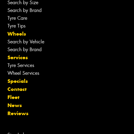
Search by Size
Search by Brand
Tyre Care
Tyre Tips
Wheels
Search by Vehicle
Search by Brand
Services
Tyre Services
Wheel Services
Specials
Contact
Fleet
News
Reviews