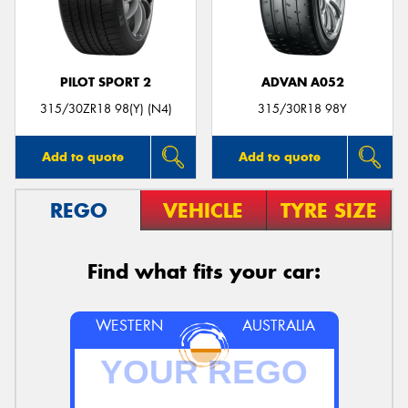
PILOT SPORT 2
ADVAN A052
Send
315/30ZR18 98(Y) (N4)
315/30R18 98Y
Add to quote
Add to quote
REGO
VEHICLE
TYRE SIZE
Find what fits your car:
WESTERN
AUSTRALIA