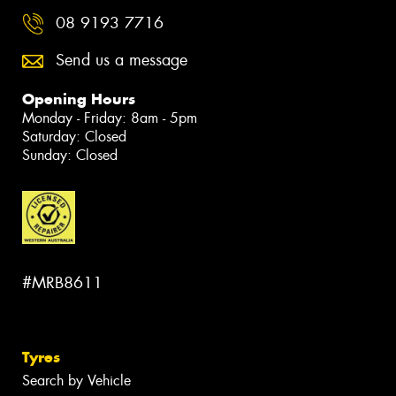
08 9193 7716
Send us a message
Opening Hours
Monday - Friday: 8am - 5pm
Saturday: Closed
Sunday: Closed
#MRB8611
Tyres
Search by Vehicle