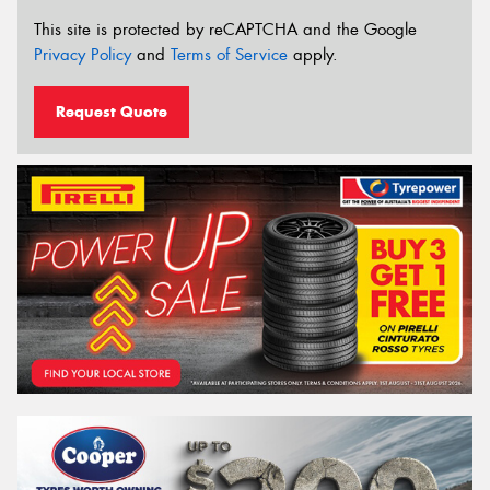
This site is protected by reCAPTCHA and the Google
Privacy Policy
and
Terms of Service
apply.
Request Quote