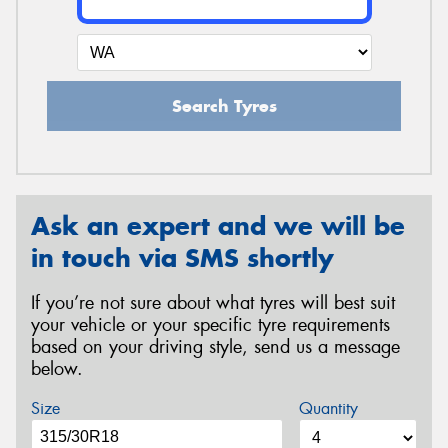
Search Tyres
Ask an expert and we will be
in touch via SMS shortly
If you’re not sure about what tyres will best suit
your vehicle or your specific tyre requirements
based on your driving style, send us a message
below.
Size
Quantity