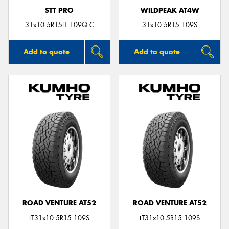
STT PRO
WILDPEAK AT4W
31x10.5R15LT 109Q C
31x10.5R15 109S
Add to quote
Add to quote
ROAD VENTURE AT52
ROAD VENTURE AT52
LT31x10.5R15 109S
LT31x10.5R15 109S