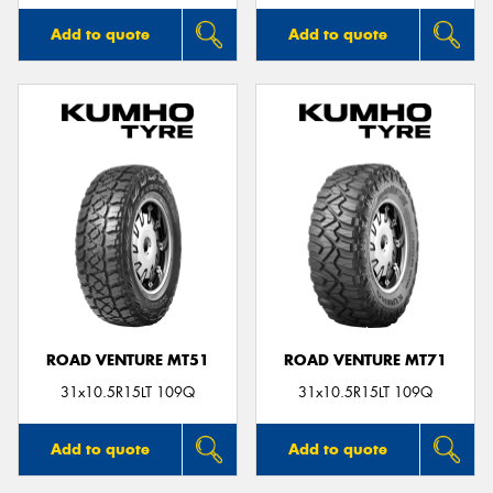
Add to quote
Add to quote
ROAD VENTURE MT51
ROAD VENTURE MT71
31x10.5R15LT 109Q
31x10.5R15LT 109Q
Add to quote
Add to quote