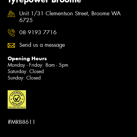
Unit 1/31 Clementson Street, Broome WA
6725
08 9193 7716
Send us a message
Opening Hours
Monday - Friday: 8am - 5pm
Saturday: Closed
Sunday: Closed
#MRB8611