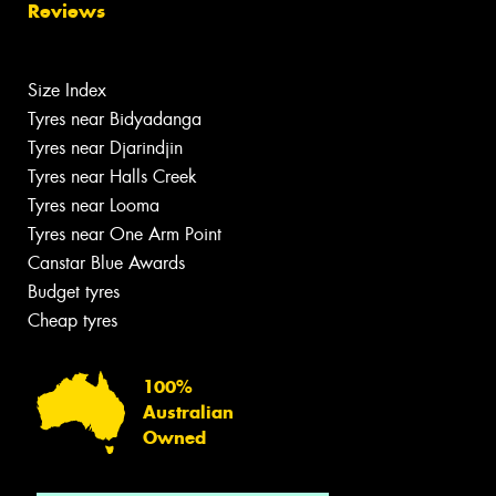
Reviews
Size Index
Tyres near Bidyadanga
Tyres near Djarindjin
Tyres near Halls Creek
Tyres near Looma
Tyres near One Arm Point
Canstar Blue Awards
Budget tyres
Cheap tyres
100%
Australian
Owned