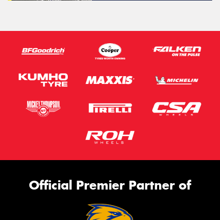
Official Premier Partner of