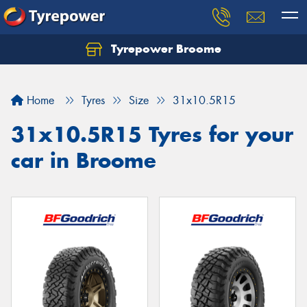
Tyrepower Broome
Let us know what you need, and our team will
text you shortly.
Home
Tyres
Size
31x10.5R15
Your details
31x10.5R15 Tyres for your
car in Broome