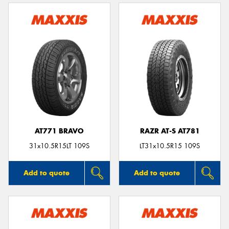
AT771 BRAVO
RAZR AT-S AT781
31x10.5R15LT 109S
LT31x10.5R15 109S
Add to quote
Add to quote