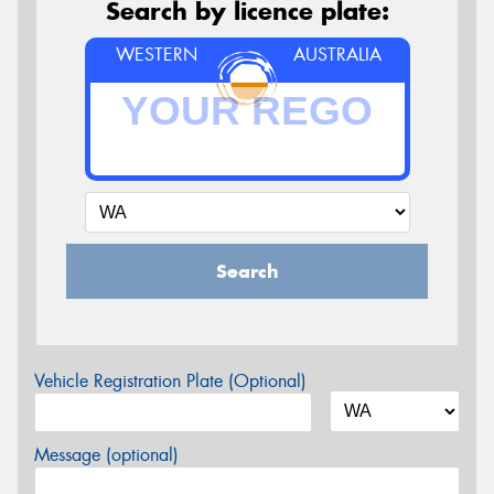
Search by licence plate:
WESTERN
AUSTRALIA
Search
Vehicle Registration Plate (Optional)
Message (optional)