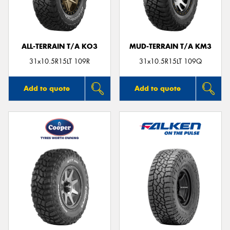
ALL-TERRAIN T/A KO3
MUD-TERRAIN T/A KM3
Send
31x10.5R15LT 109R
31x10.5R15LT 109Q
Add to quote
Add to quote