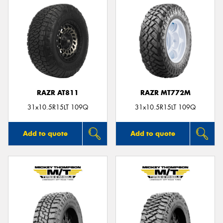
RAZR AT811
RAZR MT772M
31x10.5R15LT 109Q
31x10.5R15LT 109Q
Add to quote
Add to quote