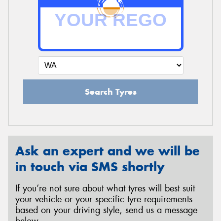
Search Tyres
Ask an expert and we will be
in touch via SMS shortly
If you’re not sure about what tyres will best suit
your vehicle or your specific tyre requirements
based on your driving style, send us a message