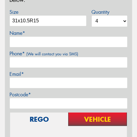
below.
Size
Quantity
Name*
Phone*
(We will contact you via SMS)
Email*
Postcode*
REGO
VEHICLE