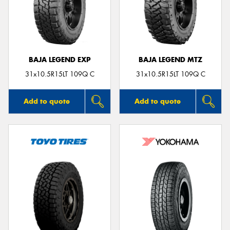
BAJA LEGEND EXP
BAJA LEGEND MTZ
31x10.5R15LT 109Q C
31x10.5R15LT 109Q C
Add to quote
Add to quote