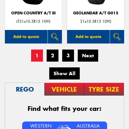
OPEN COUNTRY A/T III
GEOLANDAR A/T G015
LT31x10.5R15 109S
31x10.5R15 109S
Add to quote
Add to quote
1
2
3
Next
Show All
REGO
VEHICLE
TYRE SIZE
Find what fits your car:
WESTERN
AUSTRALIA