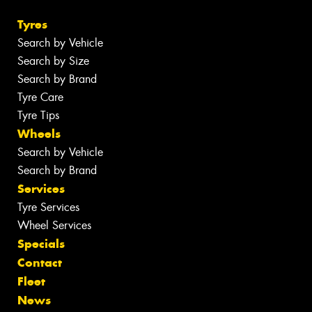
Tyres
Search by Vehicle
Search by Size
Search by Brand
Tyre Care
Tyre Tips
Wheels
Search by Vehicle
Search by Brand
Services
Tyre Services
Wheel Services
Specials
Contact
Fleet
News