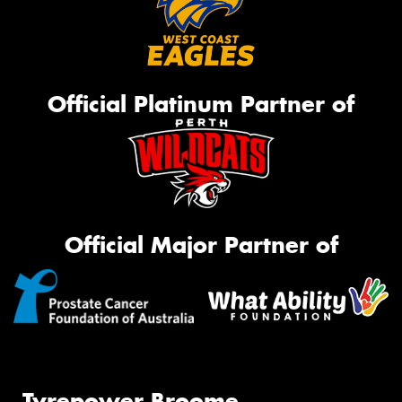
Official Platinum Partner of
Official Major Partner of
Tyrepower Broome