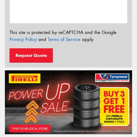
This site is protected by reCAPTCHA and the Google
Privacy Policy
and
Terms of Service
apply.
Request Quote