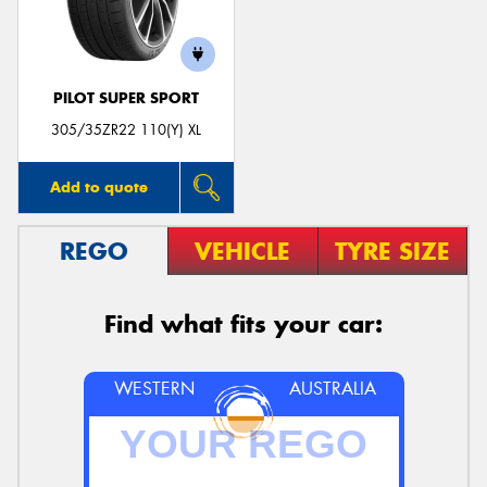
PILOT SUPER SPORT
Send
305/35ZR22 110(Y) XL
Add to quote
REGO
VEHICLE
TYRE SIZE
Find what fits your car:
WESTERN
AUSTRALIA