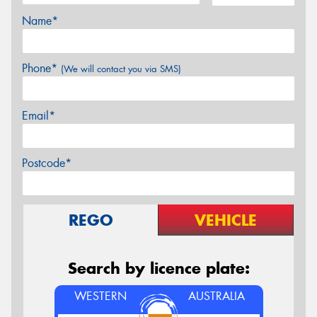
Name*
Phone*
(We will contact you via SMS)
Email*
Postcode*
REGO
VEHICLE
Search by licence plate:
WESTERN
AUSTRALIA