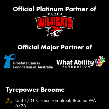
Official Platinum Partner of
Official Major Partner of
Tyrepower Broome
Unit 1/31 Clementson Street, Broome WA
6725