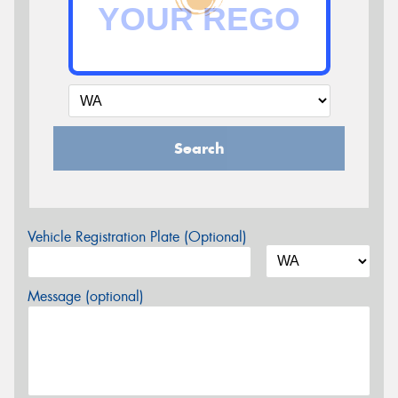
Search
Vehicle Registration Plate (Optional)
Message (optional)