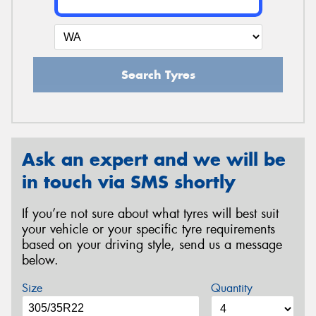
Search Tyres
Ask an expert and we will be
in touch via SMS shortly
If you’re not sure about what tyres will best suit
your vehicle or your specific tyre requirements
based on your driving style, send us a message
below.
Size
Quantity