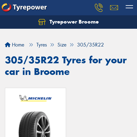
Tyrepower Broome
Let us know what you need, and our team will
text you shortly.
Home
Tyres
Size
305/35R22
Your details
305/35R22 Tyres for your
car in Broome