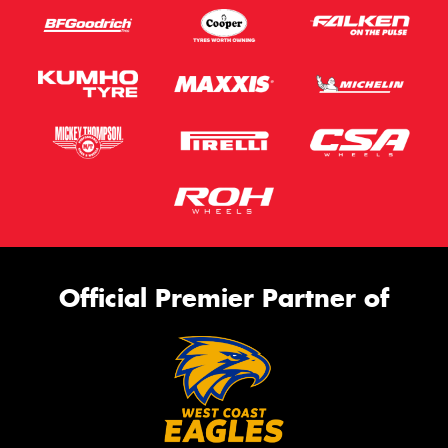
Official Premier Partner of