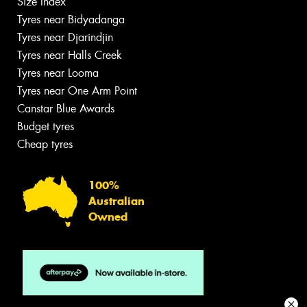
Size Index
Tyres near Bidyadanga
Tyres near Djarindjin
Tyres near Halls Creek
Tyres near Looma
Tyres near One Arm Point
Canstar Blue Awards
Budget tyres
Cheap tyres
100%
Australian
Owned