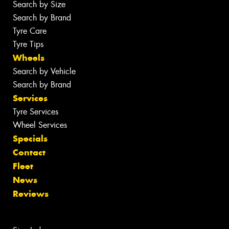
Search by Size
Search by Brand
Tyre Care
Tyre Tips
Wheels
Search by Vehicle
Search by Brand
Services
Tyre Services
Wheel Services
Specials
Contact
Fleet
News
Reviews