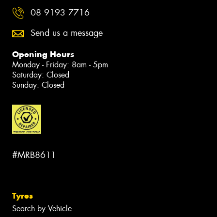
08 9193 7716
Send us a message
Opening Hours
Monday - Friday: 8am - 5pm
Saturday: Closed
Sunday: Closed
#MRB8611
Tyres
Search by Vehicle