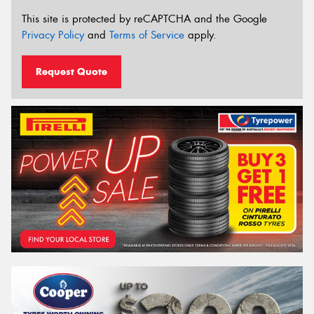
This site is protected by reCAPTCHA and the Google
Privacy Policy
and
Terms of Service
apply.
Request Quote