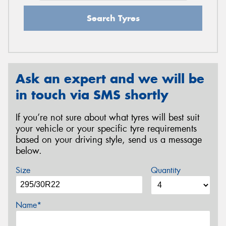
Search Tyres
Ask an expert and we will be
in touch via SMS shortly
If you’re not sure about what tyres will best suit
your vehicle or your specific tyre requirements
based on your driving style, send us a message
below.
Size
Quantity
Name*