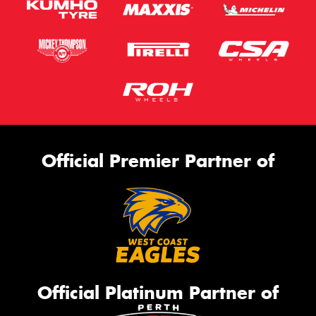
Official Premier Partner of
Official Platinum Partner of