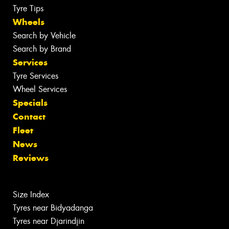
Tyre Tips
Wheels
Search by Vehicle
Search by Brand
Services
Tyre Services
Wheel Services
Specials
Contact
Fleet
News
Reviews
Size Index
Tyres near Bidyadanga
Tyres near Djarindjin