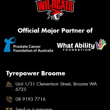
Official Major Partner of
Tyrepower Broome
Unit 1/31 Clementson Street, Broome WA
6725
08 9193 7716
Send us a message