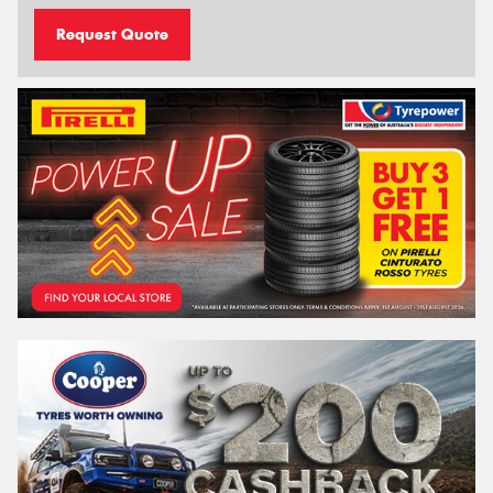
Request Quote