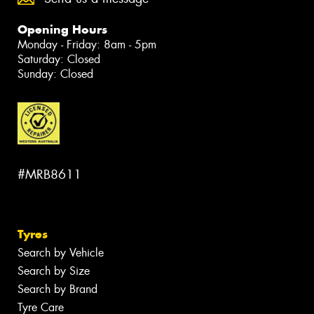
Opening Hours
Monday - Friday: 8am - 5pm
Saturday: Closed
Sunday: Closed
#MRB8611
Tyres
Search by Vehicle
Search by Size
Search by Brand
Tyre Care