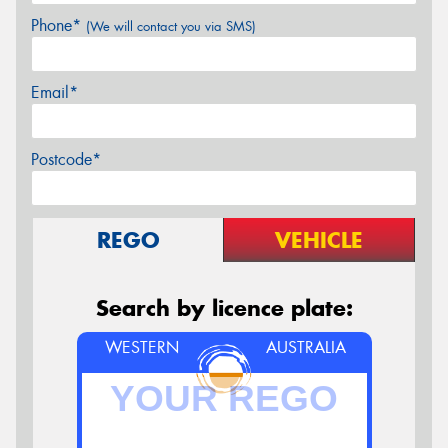
Phone*
(We will contact you via SMS)
Email*
Postcode*
REGO
VEHICLE
Search by licence plate:
WESTERN
AUSTRALIA