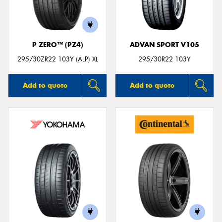
P ZERO™ (PZ4)
ADVAN SPORT V105
Send
295/30ZR22 103Y (ALP) XL
295/30R22 103Y
Add to quote
Add to quote