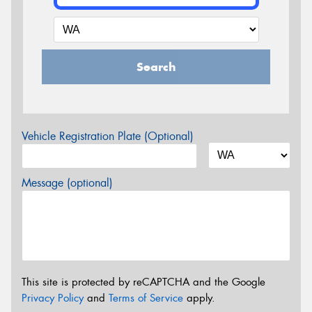
Search
Vehicle Registration Plate (Optional)
Message (optional)
This site is protected by reCAPTCHA and the Google
Privacy Policy
and
Terms of Service
apply.