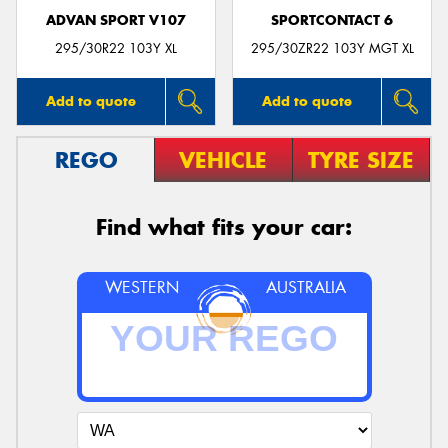
ADVAN SPORT V107
SPORTCONTACT 6
295/30R22 103Y XL
295/30ZR22 103Y MGT XL
Add to quote
Add to quote
REGO
VEHICLE
TYRE SIZE
Find what fits your car:
WESTERN
AUSTRALIA