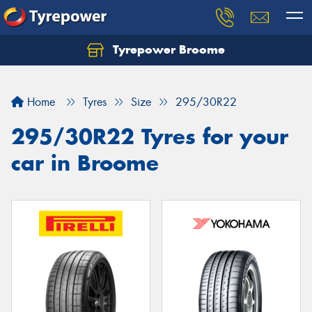
Tyrepower Broome
Let us know what you need, and our team will
text you shortly.
Home
Tyres
Size
295/30R22
Your details
295/30R22 Tyres for your
car in Broome