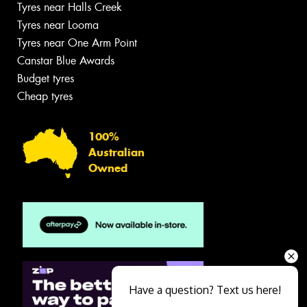
Tyres near Halls Creek
Tyres near Looma
Tyres near One Arm Point
Canstar Blue Awards
Budget tyres
Cheap tyres
100%
Australian
Owned
Have a question? Text us here!