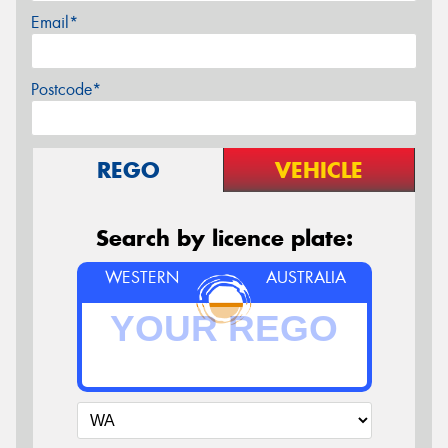
Email*
Postcode*
REGO
VEHICLE
Search by licence plate:
WESTERN
AUSTRALIA