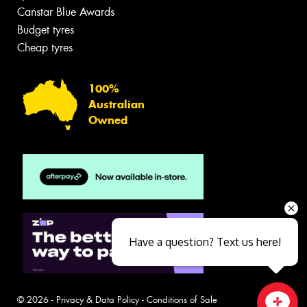
Canstar Blue Awards
Budget tyres
Cheap tyres
100%
Australian
Owned
Have a question? Text us here!
© 2026 -
Privacy & Data Policy
-
Conditions of Sale