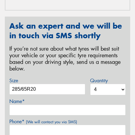
Ask an expert and we will be
in touch via SMS shortly
If you’re not sure about what tyres will best suit
your vehicle or your specific tyre requirements
based on your driving style, send us a message
below.
Size
Quantity
Name*
Phone*
(We will contact you via SMS)