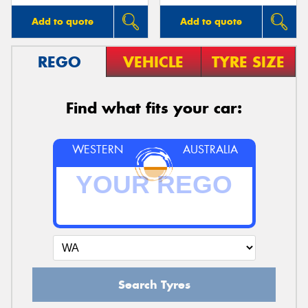
Add to quote
Add to quote
REGO
VEHICLE
TYRE SIZE
Find what fits your car:
WESTERN
AUSTRALIA
Search Tyres