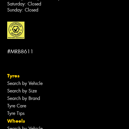
Saturday: Closed
Sunday: Closed
#MRB8611
Tyres
Search by Vehicle
Search by Size
Search by Brand
Tyre Care
Tyre Tips
Wheels
Search by Vehicle