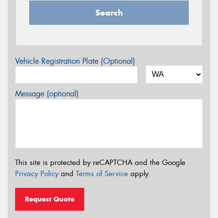
Search
Vehicle Registration Plate (Optional)
Message (optional)
This site is protected by reCAPTCHA and the Google
Privacy Policy
and
Terms of Service
apply.
Request Quote