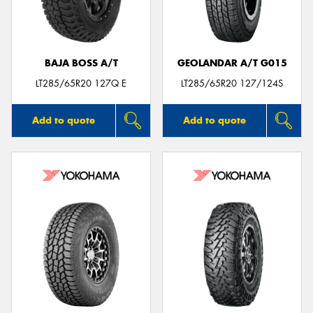
BAJA BOSS A/T
GEOLANDAR A/T G015
Send
LT285/65R20 127Q E
LT285/65R20 127/124S
Add to quote
Add to quote