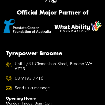
Official Major Partner of
Tyrepower Broome
Unit 1/31 Clementson Street, Broome WA
6725
08 9193 7716
Send us a message
Opening Hours
Monday - Friday: 8am - 5pm