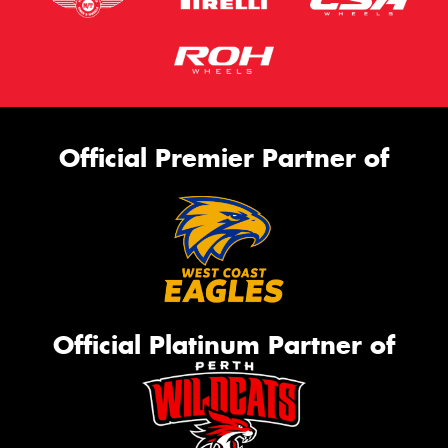
Official Premier Partner of
Official Platinum Partner of