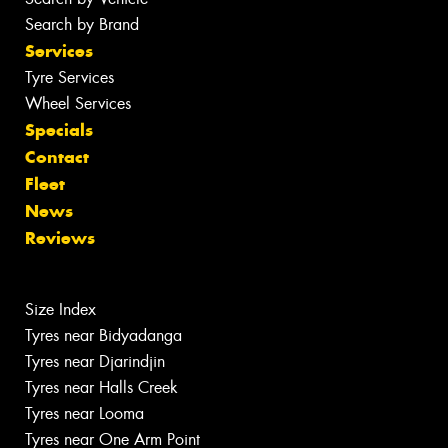
Search by Brand
Services
Tyre Services
Wheel Services
Specials
Contact
Fleet
News
Reviews
Size Index
Tyres near Bidyadanga
Tyres near Djarindjin
Tyres near Halls Creek
Tyres near Looma
Tyres near One Arm Point