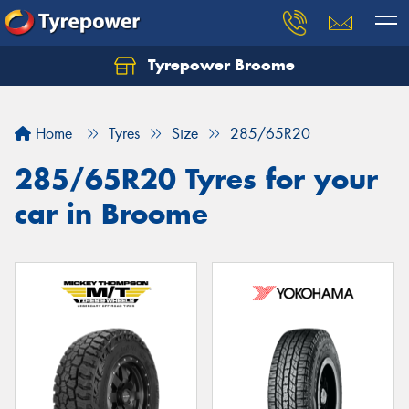
Tyrepower Broome
Let us know what you need, and our team will
text you shortly.
Home
Tyres
Size
285/65R20
Your details
285/65R20 Tyres for your
car in Broome