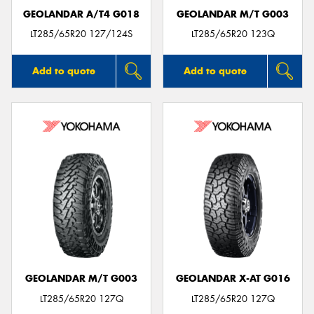
GEOLANDAR A/T4 G018
GEOLANDAR M/T G003
LT285/65R20 127/124S
LT285/65R20 123Q
Add to quote
Add to quote
GEOLANDAR M/T G003
GEOLANDAR X-AT G016
LT285/65R20 127Q
LT285/65R20 127Q