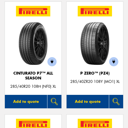
CINTURATO P7™ ALL
P ZERO™ (PZ4)
SEASON
285/40ZR20 108Y (MO1) XL
285/40R20 108H (NF0) XL
Add to quote
Add to quote