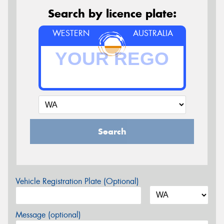
Search by licence plate:
WESTERN
AUSTRALIA
Search
Vehicle Registration Plate (Optional)
Message (optional)