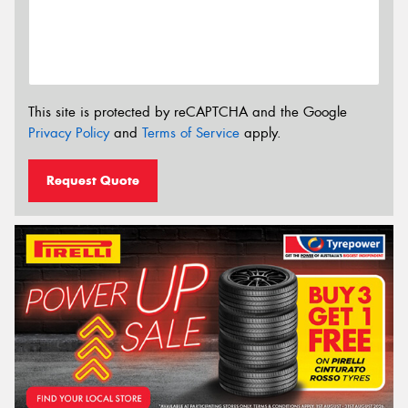
This site is protected by reCAPTCHA and the Google
Privacy Policy
and
Terms of Service
apply.
Request Quote