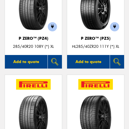
P ZERO™ (PZ4)
P ZERO™ (PZ5)
285/40R20 108Y (*) XL
HL285/40ZR20 111Y (*) XL
Add to quote
Add to quote