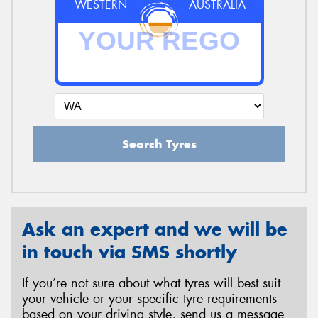
WESTERN
AUSTRALIA
Search Tyres
Ask an expert and we will be
in touch via SMS shortly
If you’re not sure about what tyres will best suit
your vehicle or your specific tyre requirements
based on your driving style, send us a message