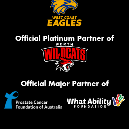
Official Platinum Partner of
Official Major Partner of