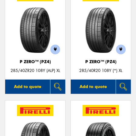
P ZERO™ (PZ4)
P ZERO™ (PZ4)
285/40ZR20 108Y (ALP) XL
285/40R20 108Y (*) XL
Add to quote
Add to quote