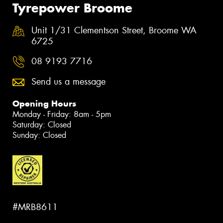
Tyrepower Broome
Unit 1/31 Clementson Street, Broome WA
6725
08 9193 7716
Send us a message
Opening Hours
Monday - Friday: 8am - 5pm
Saturday: Closed
Sunday: Closed
#MRB8611