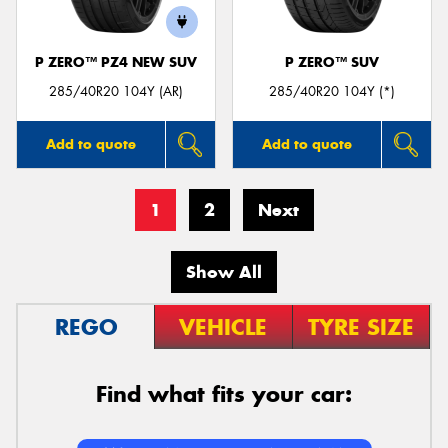
P ZERO™ PZ4 NEW SUV
P ZERO™ SUV
285/40R20 104Y (AR)
285/40R20 104Y (*)
Add to quote
Add to quote
1
2
Next
Show All
REGO
VEHICLE
TYRE SIZE
Find what fits your car: