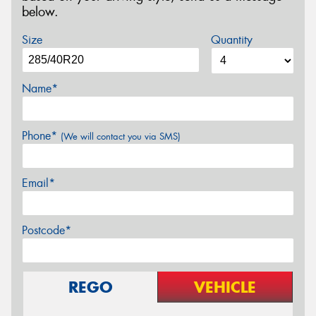
below.
Size
Quantity
Name*
Phone*
(We will contact you via SMS)
Email*
Postcode*
REGO
VEHICLE