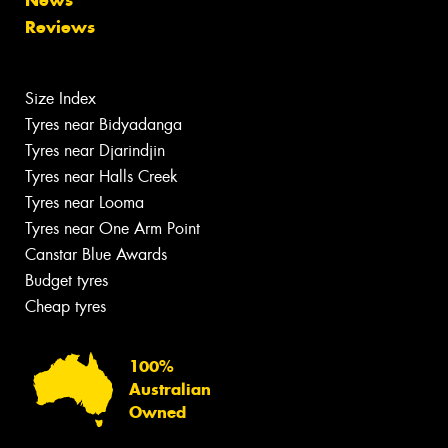
News
Reviews
Size Index
Tyres near Bidyadanga
Tyres near Djarindjin
Tyres near Halls Creek
Tyres near Looma
Tyres near One Arm Point
Canstar Blue Awards
Budget tyres
Cheap tyres
100%
Australian
Owned