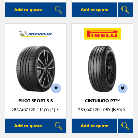
Add to quote
Add to quote
PILOT SPORT S 5
CINTURATO P7™
285/40ZR20 111(Y) (*) XL
285/40R20 108Y (NF0) XL
Add to quote
Add to quote