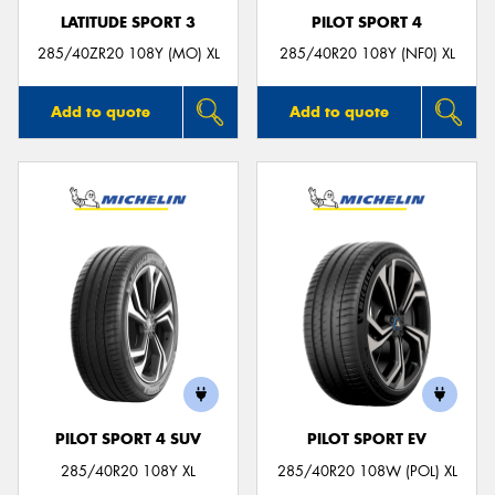
LATITUDE SPORT 3
PILOT SPORT 4
285/40ZR20 108Y (MO) XL
285/40R20 108Y (NF0) XL
Add to quote
Add to quote
PILOT SPORT 4 SUV
PILOT SPORT EV
285/40R20 108Y XL
285/40R20 108W (POL) XL