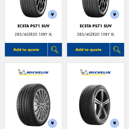
ECSTA PS71 SUV
ECSTA PS71 SUV
Send
285/40ZR20 108Y XL
285/40ZR20 108Y XL
Add to quote
Add to quote