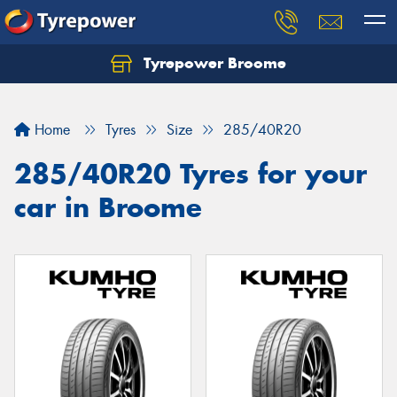
Tyrepower Broome
Let us know what you need, and our team will
text you shortly.
Home
Tyres
Size
285/40R20
Your details
285/40R20 Tyres for your
car in Broome