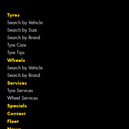
Tyres
Search by Vehicle
Search by Size
Search by Brand
Tyre Care
Tyre Tips
Wheels
Search by Vehicle
Search by Brand
Services
Tyre Services
Wheel Services
Specials
Contact
Fleet