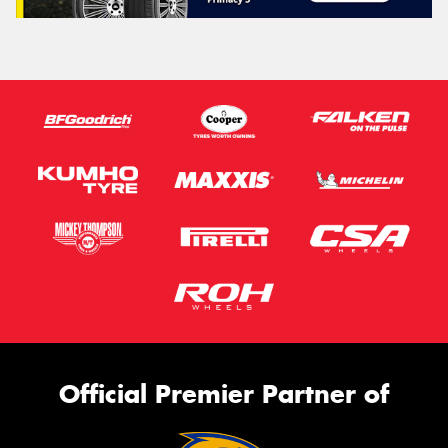
Official Premier Partner of