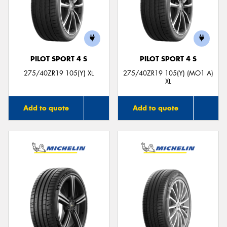
PILOT SPORT 4 S
PILOT SPORT 4 S
275/40ZR19 105(Y) XL
275/40ZR19 105(Y) (MO1 A)
XL
Add to quote
Add to quote