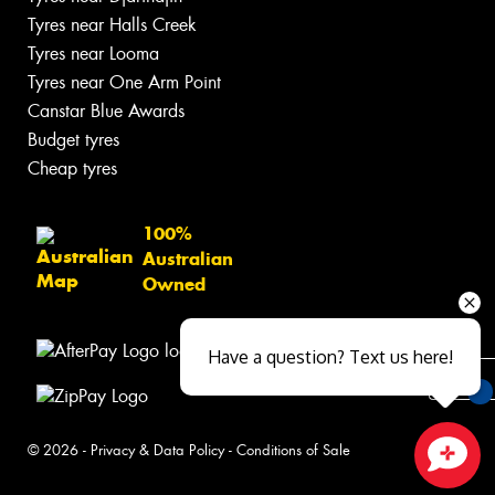
Tyres near Halls Creek
Tyres near Looma
Tyres near One Arm Point
Canstar Blue Awards
Budget tyres
Cheap tyres
100%
Australian
Owned
Have a question? Text us here!
You
© 2026 -
Privacy & Data Policy
-
Conditions of Sale
Qu
Close sales faster