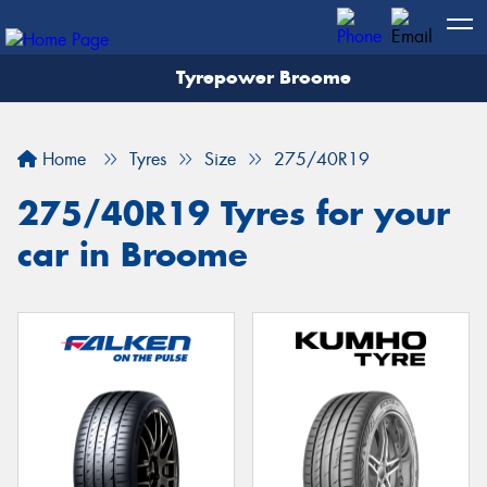
Tyrepower Broome
Let us know what you need, and our team will
text you shortly.
Home
Tyres
Size
275/40R19
Your details
275/40R19 Tyres for your
car in Broome