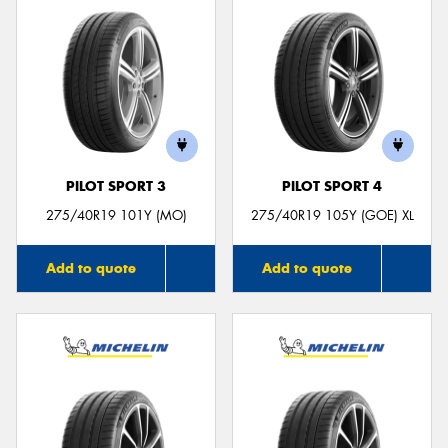
PILOT SPORT 3
PILOT SPORT 4
275/40R19 101Y (MO)
275/40R19 105Y (GOE) XL
Add to quote
Add to quote