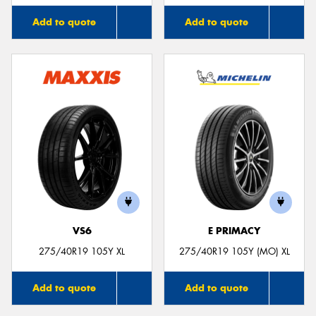
Add to quote
Add to quote
VS6
E PRIMACY
275/40R19 105Y XL
275/40R19 105Y (MO) XL
Add to quote
Add to quote