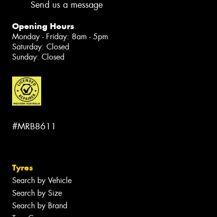
Send us a message
Opening Hours
Monday - Friday: 8am - 5pm
Saturday: Closed
Sunday: Closed
#MRB8611
Tyres
Search by Vehicle
Search by Size
Search by Brand