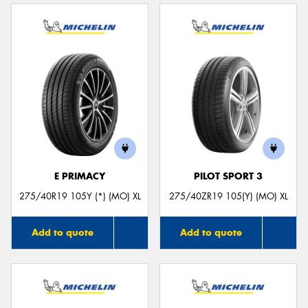
E PRIMACY
PILOT SPORT 3
275/40R19 105Y (*) (MO) XL
275/40ZR19 105(Y) (MO) XL
Add to quote
Add to quote