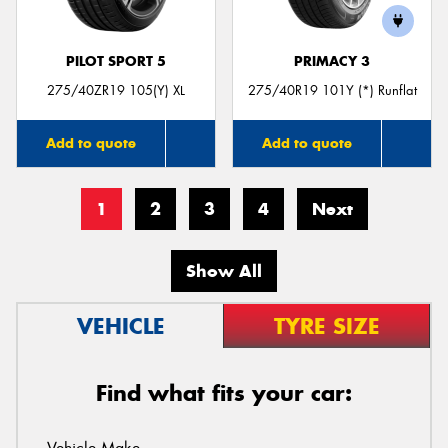
PILOT SPORT 5
PRIMACY 3
275/40ZR19 105(Y) XL
275/40R19 101Y (*) Runflat
Add to quote
Add to quote
1
2
3
4
Next
Show All
VEHICLE
TYRE SIZE
Find what fits your car: