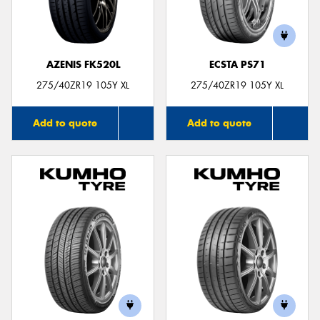
AZENIS FK520L
ECSTA PS71
Send
275/40ZR19 105Y XL
275/40ZR19 105Y XL
Add to quote
Add to quote