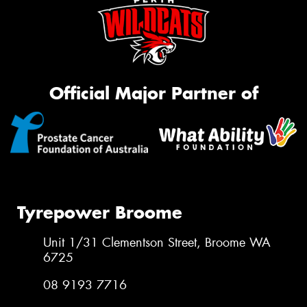
Official Major Partner of
Tyrepower Broome
Unit 1/31 Clementson Street, Broome WA
6725
08 9193 7716