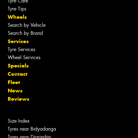
Tyre Care
Tyre Tips
Wheels
Search by Vehicle
Search by Brand
Services
Tyre Services
Wheel Services
Specials
Contact
Fleet
News
Reviews
Size Index
Tyres near Bidyadanga
Tyres near Djarindjin