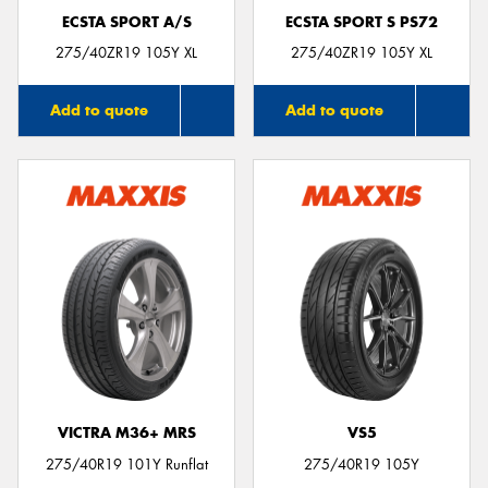
ECSTA SPORT A/S
ECSTA SPORT S PS72
275/40ZR19 105Y XL
275/40ZR19 105Y XL
Add to quote
Add to quote
VICTRA M36+ MRS
VS5
275/40R19 101Y Runflat
275/40R19 105Y