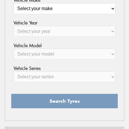
Vehicle Make
Vehicle Year
Vehicle Model
Vehicle Series
Search Tyres