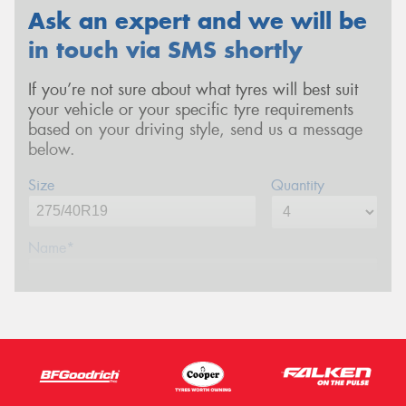
Ask an expert and we will be
in touch via SMS shortly
If you’re not sure about what tyres will best suit
your vehicle or your specific tyre requirements
based on your driving style, send us a message
below.
Size
Quantity
Name*
Phone*
(We will contact you via SMS)
Email*