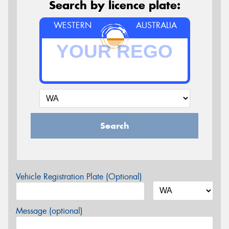
Search by licence plate:
WESTERN
AUSTRALIA
Search
Vehicle Registration Plate (Optional)
Message (optional)