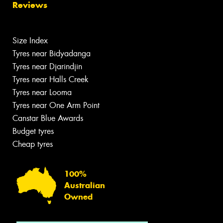
Reviews
Size Index
Tyres near Bidyadanga
Tyres near Djarindjin
Tyres near Halls Creek
Tyres near Looma
Tyres near One Arm Point
Canstar Blue Awards
Budget tyres
Cheap tyres
100%
Australian
Owned