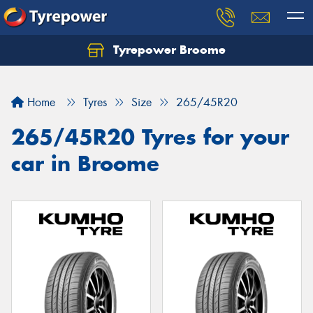
Tyrepower Broome
Let us know what you need, and our team will
text you shortly.
Home
Tyres
Size
265/45R20
Your details
265/45R20 Tyres for your
car in Broome