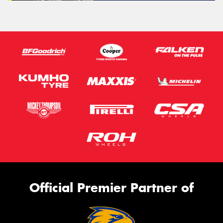
Official Premier Partner of