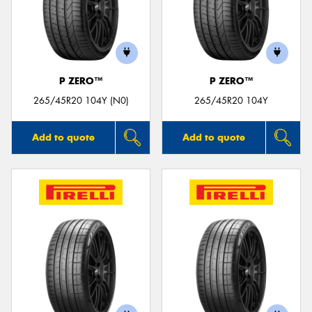
P ZERO™
P ZERO™
265/45R20 104Y (N0)
265/45R20 104Y
Add to quote
Add to quote