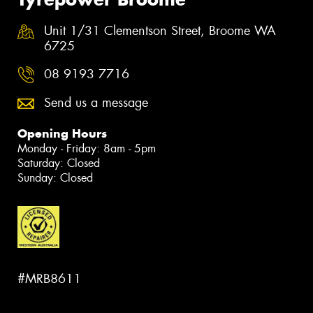
Unit 1/31 Clementson Street, Broome WA
6725
08 9193 7716
Send us a message
Opening Hours
Monday - Friday: 8am - 5pm
Saturday: Closed
Sunday: Closed
#MRB8611