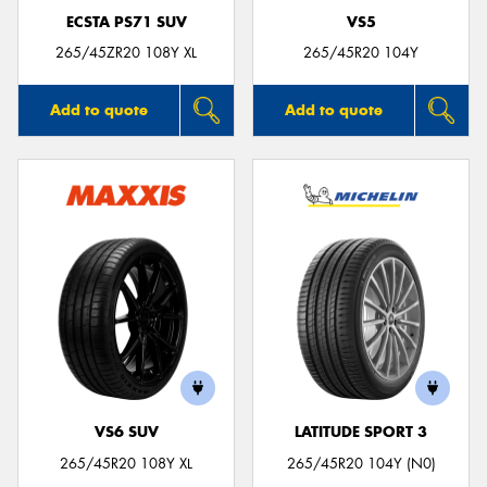
ECSTA PS71 SUV
VS5
265/45ZR20 108Y XL
265/45R20 104Y
Add to quote
Add to quote
VS6 SUV
LATITUDE SPORT 3
265/45R20 108Y XL
265/45R20 104Y (N0)