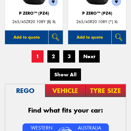
P ZERO™ (PZ4)
P ZERO™ (PZ4)
265/45ZR20 108Y (B) XL
265/45R20 108Y (*) XL
Add to quote
Add to quote
1
2
3
Next
Show All
REGO
VEHICLE
TYRE SIZE
Find what fits your car:
WESTERN
AUSTRALIA