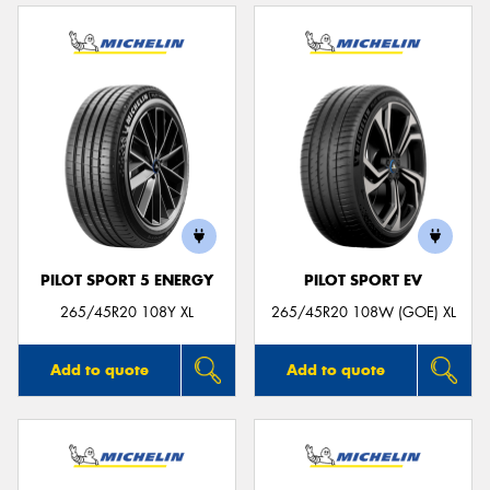
PILOT SPORT 5 ENERGY
PILOT SPORT EV
265/45R20 108Y XL
265/45R20 108W (GOE) XL
Add to quote
Add to quote