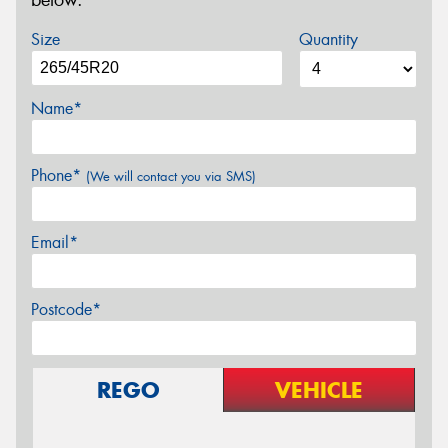
below.
Size
Quantity
Name*
Phone*
(We will contact you via SMS)
Email*
Postcode*
REGO
VEHICLE