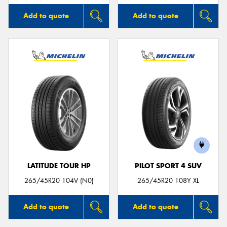
Add to quote
Add to quote
LATITUDE TOUR HP
PILOT SPORT 4 SUV
265/45R20 104V (N0)
265/45R20 108Y XL
Add to quote
Add to quote