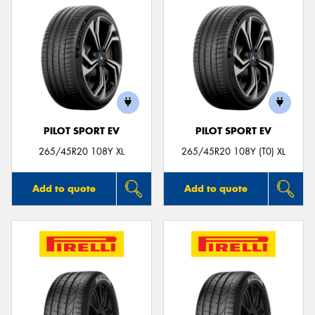
PILOT SPORT EV
PILOT SPORT EV
265/45R20 108Y XL
265/45R20 108Y (T0) XL
Add to quote
Add to quote