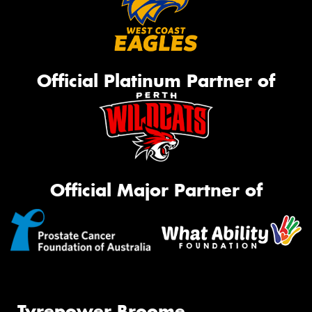
Official Platinum Partner of
Official Major Partner of
Tyrepower Broome