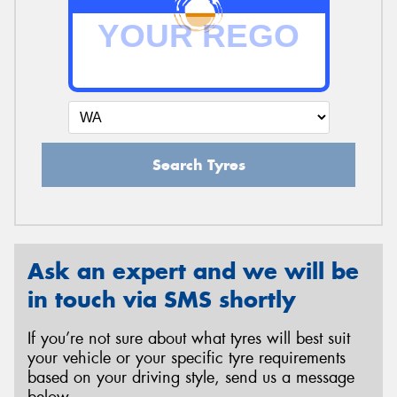
Search Tyres
Ask an expert and we will be
in touch via SMS shortly
If you’re not sure about what tyres will best suit
your vehicle or your specific tyre requirements
based on your driving style, send us a message