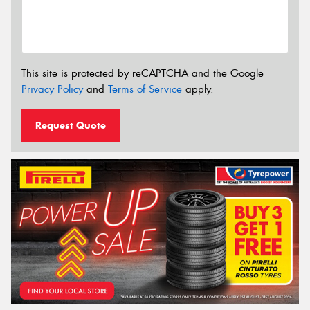
This site is protected by reCAPTCHA and the Google
Privacy Policy
and
Terms of Service
apply.
Request Quote