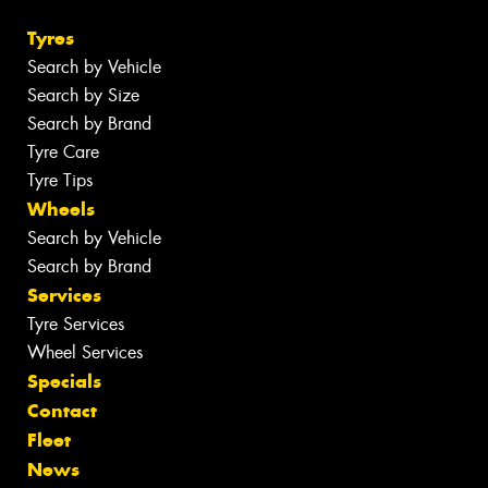
Tyres
Search by Vehicle
Search by Size
Search by Brand
Tyre Care
Tyre Tips
Wheels
Search by Vehicle
Search by Brand
Services
Tyre Services
Wheel Services
Specials
Contact
Fleet
News