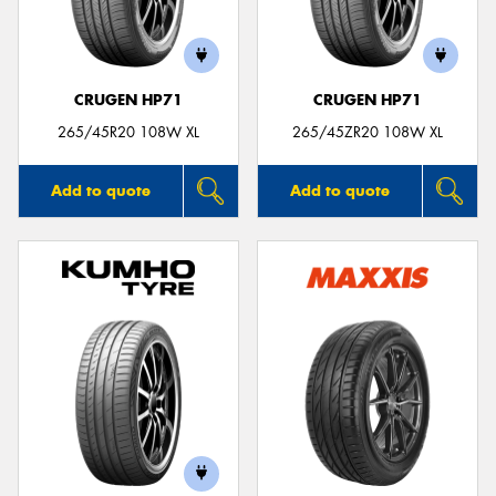
CRUGEN HP71
CRUGEN HP71
Send
265/45R20 108W XL
265/45ZR20 108W XL
Add to quote
Add to quote