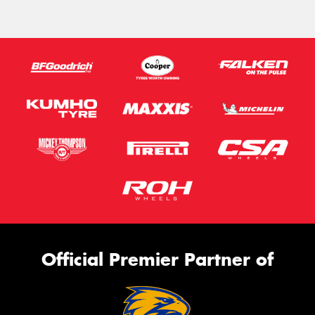
Official Premier Partner of