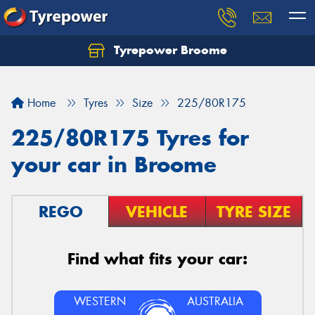
Tyrepower Broome
Let us know what you need, and our team will
text you shortly.
Home
Tyres
Size
225/80R175
Your details
225/80R175 Tyres for
your car in Broome
REGO
VEHICLE
TYRE SIZE
Find what fits your car:
WESTERN
AUSTRALIA