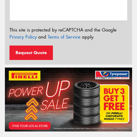
This site is protected by reCAPTCHA and the Google
Privacy Policy
and
Terms of Service
apply.
Request Quote