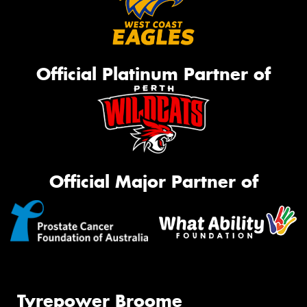
Official Platinum Partner of
Official Major Partner of
Tyrepower Broome