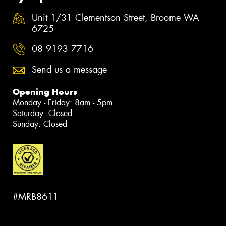
Unit 1/31 Clementson Street, Broome WA
6725
08 9193 7716
Send us a message
Opening Hours
Monday - Friday: 8am - 5pm
Saturday: Closed
Sunday: Closed
#MRB8611