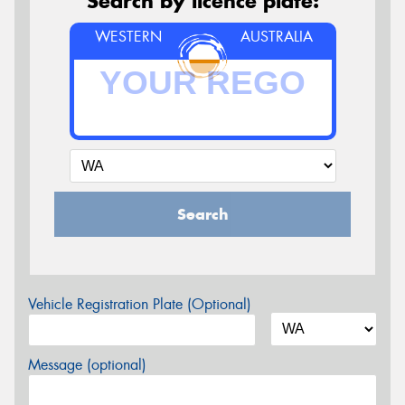
Search by licence plate:
WESTERN
AUSTRALIA
Search
Vehicle Registration Plate (Optional)
Message (optional)