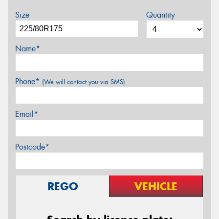
Size
Quantity
Name*
Phone*
(We will contact you via SMS)
Email*
Postcode*
REGO
VEHICLE