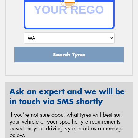
Send
Search Tyres
Ask an expert and we will be
in touch via SMS shortly
If you’re not sure about what tyres will best suit
your vehicle or your specific tyre requirements
based on your driving style, send us a message
below.