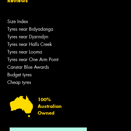
Reviews
Size Index
Tyres near Bidyadanga
Tyres near Djarindjin
Tyres near Halls Creek
Tyres near Looma
Tyres near One Arm Point
Canstar Blue Awards
Budget tyres
Cheap tyres
100%
Australian
Owned