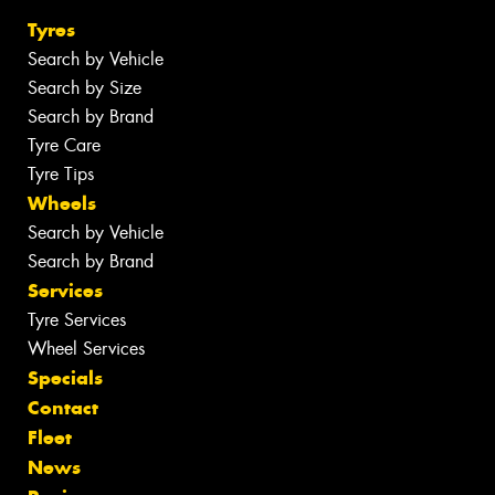
Tyres
Search by Vehicle
Search by Size
Search by Brand
Tyre Care
Tyre Tips
Wheels
Search by Vehicle
Search by Brand
Services
Tyre Services
Wheel Services
Specials
Contact
Fleet
News