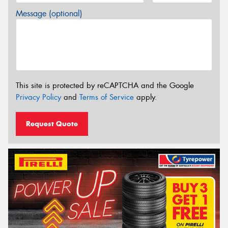
Message (optional)
This site is protected by reCAPTCHA and the Google
Privacy Policy
and
Terms of Service
apply.
Request Quote