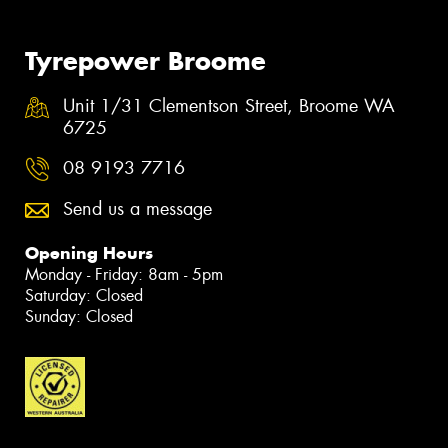
Tyrepower Broome
Unit 1/31 Clementson Street, Broome WA
6725
08 9193 7716
Send us a message
Opening Hours
Monday - Friday: 8am - 5pm
Saturday: Closed
Sunday: Closed