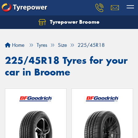
Tyrepower Broome
Let us know what you need, and our team will
text you shortly.
Home
Tyres
Size
225/45R18
Your details
225/45R18 Tyres for your
car in Broome