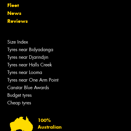
Fleet
News
Reviews
Size Index
Tyres near Bidyadanga
Tyres near Djarindjin
Tyres near Halls Creek
Tyres near Looma
Tyres near One Arm Point
Canstar Blue Awards
Budget tyres
Cheap tyres
100%
Australian