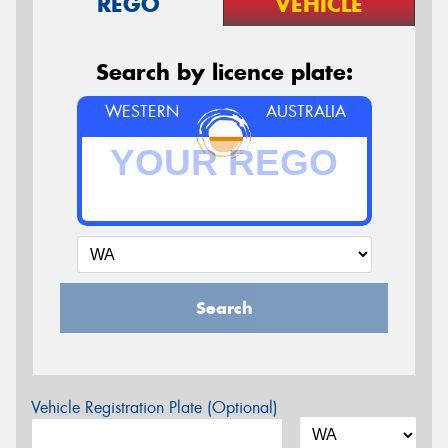
REGO
VEHICLE
Search by licence plate:
WESTERN
AUSTRALIA
Search
Vehicle Registration Plate (Optional)