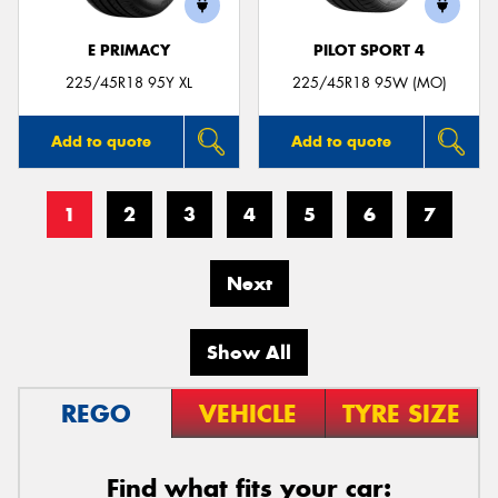
E PRIMACY
PILOT SPORT 4
225/45R18 95Y XL
225/45R18 95W (MO)
Add to quote
Add to quote
1
2
3
4
5
6
7
Next
Show All
REGO
VEHICLE
TYRE SIZE
Find what fits your car: