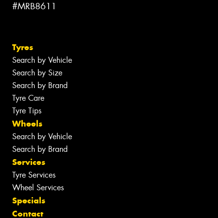
#MRB8611
Tyres
Search by Vehicle
Search by Size
Search by Brand
Tyre Care
Tyre Tips
Wheels
Search by Vehicle
Search by Brand
Services
Tyre Services
Wheel Services
Specials
Contact