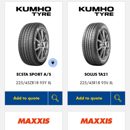
ECSTA SPORT A/S
SOLUS TA21
225/45ZR18 95Y XL
225/45R18 95V XL
Add to quote
Add to quote