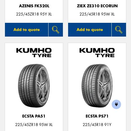
AZENIS FK520L
ZIEX ZE310 ECORUN
225/45ZR18 95Y XL
225/45R18 95W XL
Add to quote
Add to quote
ECSTA PA51
ECSTA PS71
225/45ZR18 95W XL
225/45R18 91Y