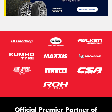
Official Premier Partner of