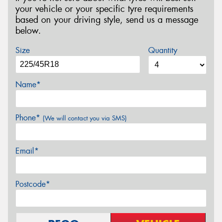
your vehicle or your specific tyre requirements
based on your driving style, send us a message
below.
Size
Quantity
Name*
Phone*
(We will contact you via SMS)
Email*
Postcode*