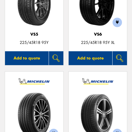
VS5
VS6
225/45R18 95Y
225/45R18 95Y XL
Add to quote
Add to quote