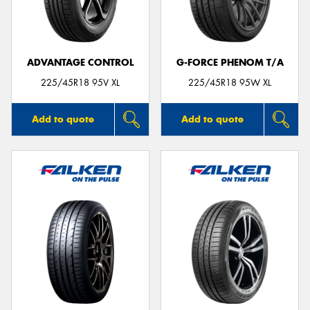
ADVANTAGE CONTROL
G-FORCE PHENOM T/A
Send
225/45R18 95V XL
225/45R18 95W XL
Add to quote
Add to quote