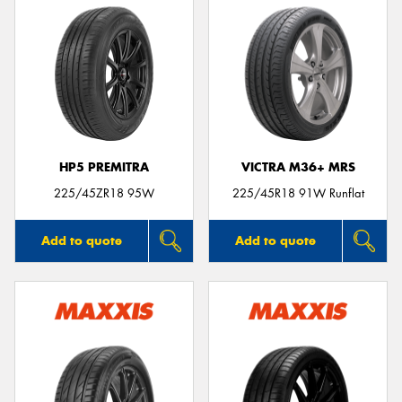
HP5 PREMITRA
VICTRA M36+ MRS
225/45ZR18 95W
225/45R18 91W Runflat
Add to quote
Add to quote