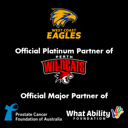
Official Platinum Partner of
Official Major Partner of