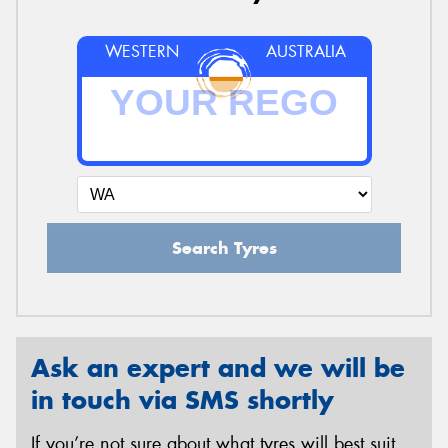
WESTERN
AUSTRALIA
Search Tyres
Ask an expert and we will be
in touch via SMS shortly
If you’re not sure about what tyres will best suit