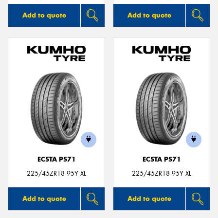
Add to quote
Add to quote
ECSTA PS71
ECSTA PS71
225/45ZR18 95Y XL
225/45ZR18 95Y XL
Add to quote
Add to quote