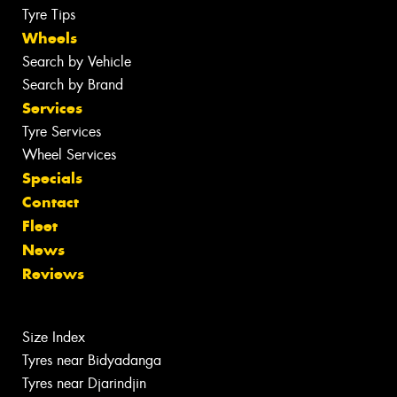
Tyre Tips
Wheels
Search by Vehicle
Search by Brand
Services
Tyre Services
Wheel Services
Specials
Contact
Fleet
News
Reviews
Size Index
Tyres near Bidyadanga
Tyres near Djarindjin