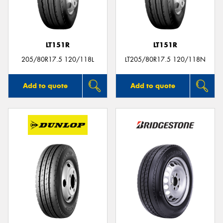
LT151R
LT151R
Send
205/80R17.5 120/118L
LT205/80R17.5 120/118N
Add to quote
Add to quote