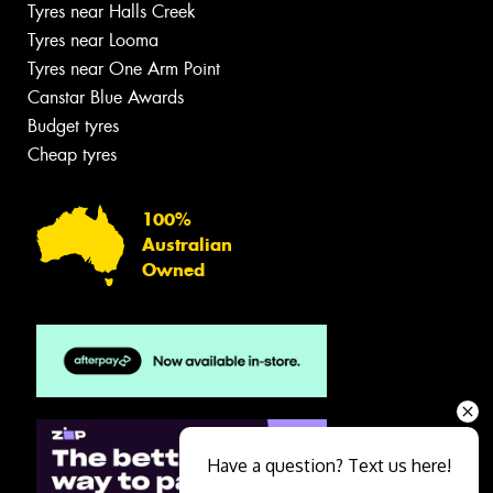
Tyres near Halls Creek
Tyres near Looma
Tyres near One Arm Point
Canstar Blue Awards
Budget tyres
Cheap tyres
100%
Australian
Owned
Have a question? Text us here!