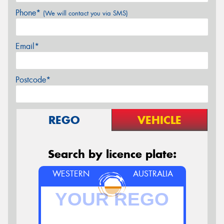
Phone*
(We will contact you via SMS)
Email*
Postcode*
REGO
VEHICLE
Search by licence plate:
WESTERN
AUSTRALIA