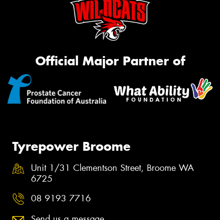
Official Major Partner of
Tyrepower Broome
Unit 1/31 Clementson Street, Broome WA
6725
08 9193 7716
Send us a message