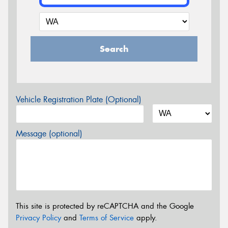
Search
Vehicle Registration Plate (Optional)
Message (optional)
This site is protected by reCAPTCHA and the Google
Privacy Policy
and
Terms of Service
apply.