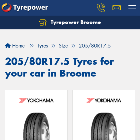
Tyrepower Broome
Let us know what you need, and our team will
text you shortly.
Home
Tyres
Size
205/80R17.5
Your details
205/80R17.5 Tyres for
your car in Broome