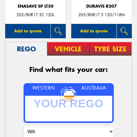
ENASAVE SP LT50
DURAVIS R207
205/80R17.5C 120L
205/80R17.5 120/118N
Add to quote
Add to quote
REGO
VEHICLE
TYRE SIZE
Find what fits your car:
WESTERN
AUSTRALIA