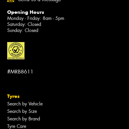
Opening Hours
Monday - Friday: 8am - 5pm
Saturday: Closed
Sunday: Closed
#MRB8611
Tyres
Search by Vehicle
Search by Size
Search by Brand
Tyre Care