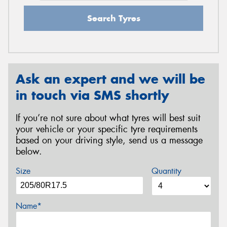
Search Tyres
Ask an expert and we will be
in touch via SMS shortly
If you’re not sure about what tyres will best suit
your vehicle or your specific tyre requirements
based on your driving style, send us a message
below.
Size
Quantity
Name*