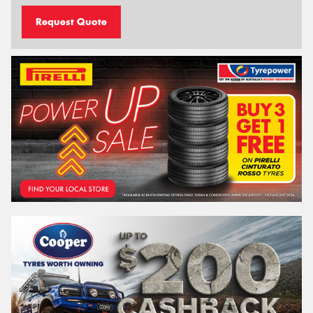
Request Quote