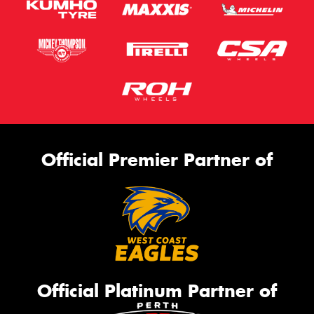
Official Premier Partner of
Official Platinum Partner of