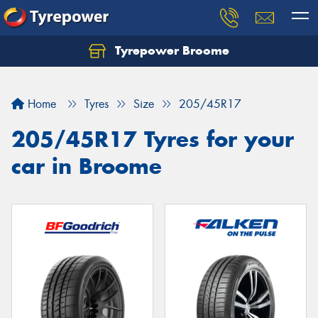
Tyrepower Broome
Let us know what you need, and our team will
text you shortly.
Home
Tyres
Size
205/45R17
Your details
205/45R17 Tyres for your
car in Broome