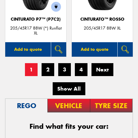
CINTURATO P7™ (P7C2)
CINTURATO™ ROSSO
205/45R17 88W (*) Runflat
205/45R17 88W XL
XL
Add to quote
Add to quote
1
2
3
4
Next
Show All
REGO
VEHICLE
TYRE SIZE
Find what fits your car: