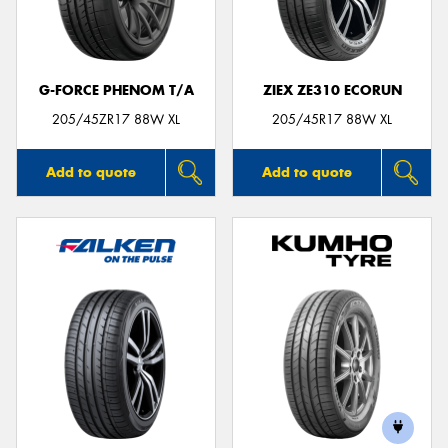
G-FORCE PHENOM T/A
ZIEX ZE310 ECORUN
Send
205/45ZR17 88W XL
205/45R17 88W XL
Add to quote
Add to quote