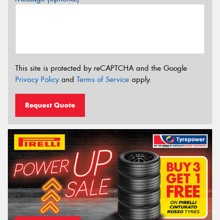
This site is protected by reCAPTCHA and the Google
Privacy Policy
and
Terms of Service
apply.
Request Quote