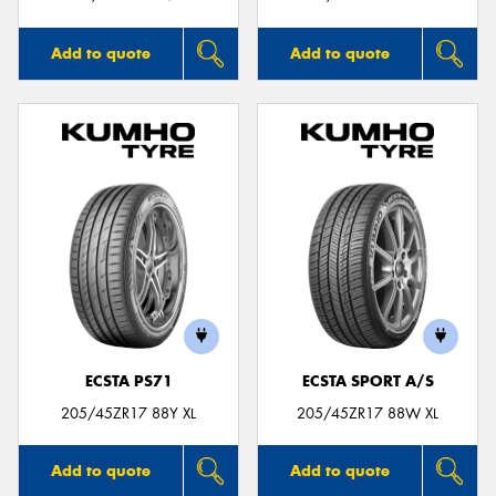
Add to quote
Add to quote
ECSTA PS71
ECSTA SPORT A/S
205/45ZR17 88Y XL
205/45ZR17 88W XL
Add to quote
Add to quote