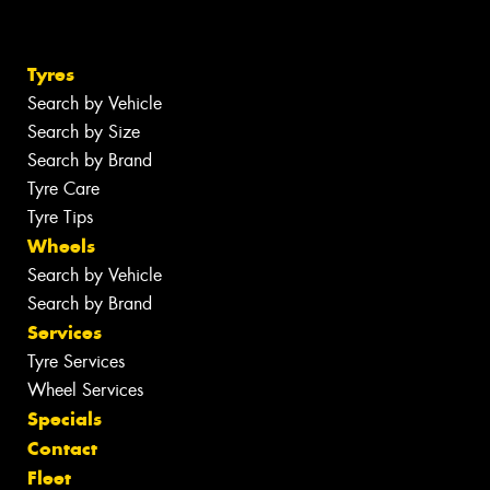
Tyres
Search by Vehicle
Search by Size
Search by Brand
Tyre Care
Tyre Tips
Wheels
Search by Vehicle
Search by Brand
Services
Tyre Services
Wheel Services
Specials
Contact
Fleet