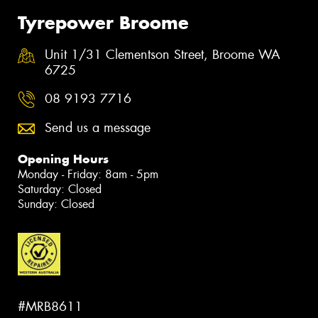
Tyrepower Broome
Unit 1/31 Clementson Street, Broome WA
6725
08 9193 7716
Send us a message
Opening Hours
Monday - Friday: 8am - 5pm
Saturday: Closed
Sunday: Closed
#MRB8611