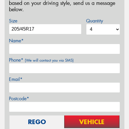
based on your driving style, send us a message
below.
Size
Quantity
Name*
Phone*
(We will contact you via SMS)
Email*
Postcode*
REGO
VEHICLE