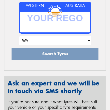
WESTERN
AUSTRALIA
Search Tyres
Ask an expert and we will be
in touch via SMS shortly
If you’re not sure about what tyres will best suit
your vehicle or your specific tyre requirements