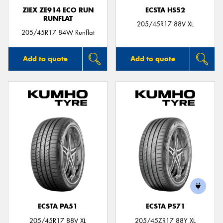
ZIEX ZE914 ECO RUN
ECSTA HS52
RUNFLAT
205/45R17 88V XL
205/45R17 84W Runflat
Add to quote
Add to quote
ECSTA PA51
ECSTA PS71
205/45R17 88V XL
205/45ZR17 88Y XL