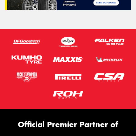
Official Premier Partner of