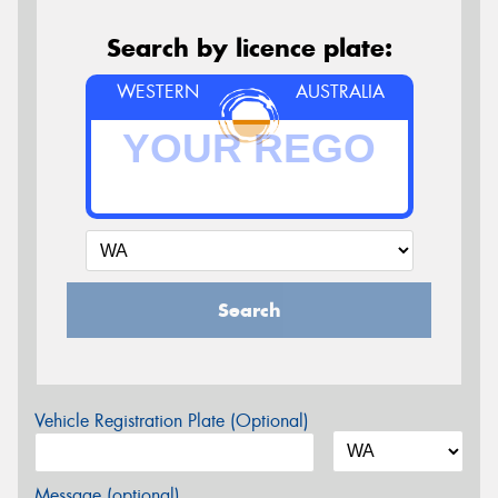
Search by licence plate:
WESTERN
AUSTRALIA
Search
Vehicle Registration Plate (Optional)
Message (optional)