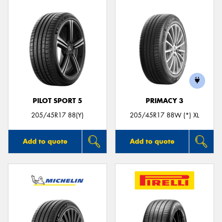
PILOT SPORT 5
PRIMACY 3
205/45R17 88(Y)
205/45R17 88W (*) XL
Add to quote
Add to quote