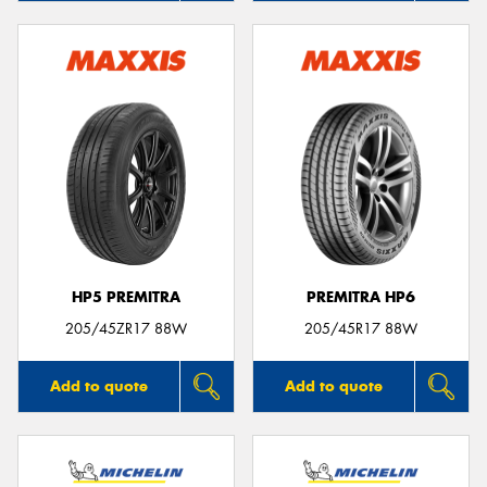
HP5 PREMITRA
PREMITRA HP6
205/45ZR17 88W
205/45R17 88W
Add to quote
Add to quote