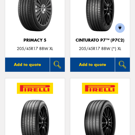
PRIMACY 5
CINTURATO P7™ (P7C2)
205/45R17 88W XL
205/45R17 88W (*) XL
Add to quote
Add to quote