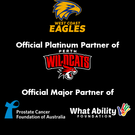
Official Platinum Partner of
Official Major Partner of