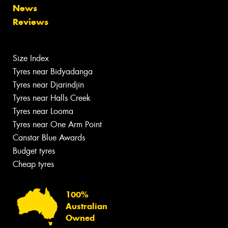
News
Reviews
Size Index
Tyres near Bidyadanga
Tyres near Djarindjin
Tyres near Halls Creek
Tyres near Looma
Tyres near One Arm Point
Canstar Blue Awards
Budget tyres
Cheap tyres
100%
Australian
Owned