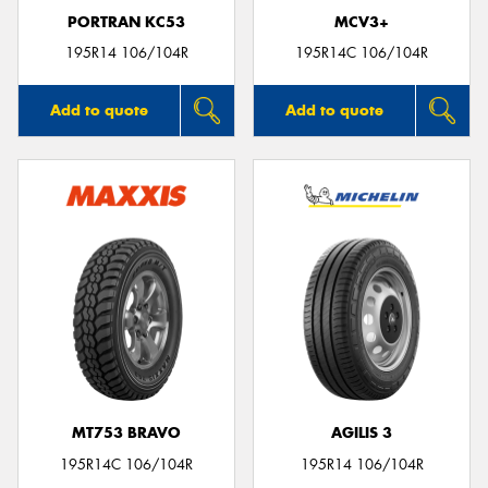
PORTRAN KC53
MCV3+
195R14 106/104R
195R14C 106/104R
Add to quote
Add to quote
MT753 BRAVO
AGILIS 3
195R14C 106/104R
195R14 106/104R