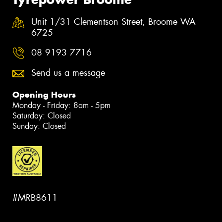
Unit 1/31 Clementson Street, Broome WA
6725
08 9193 7716
Send us a message
Opening Hours
Monday - Friday: 8am - 5pm
Saturday: Closed
Sunday: Closed
#MRB8611