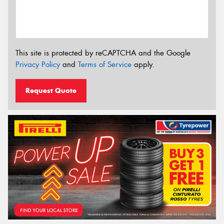
This site is protected by reCAPTCHA and the Google
Privacy Policy
and
Terms of Service
apply.
Request Quote