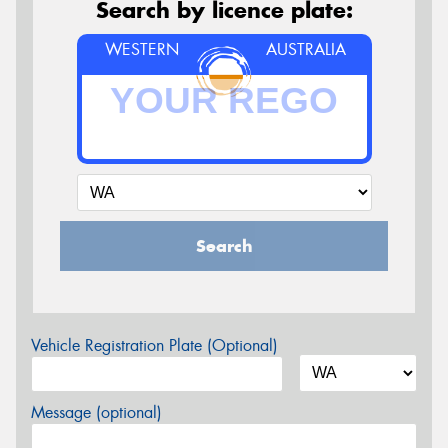
Search by licence plate:
WESTERN
AUSTRALIA
Search
Vehicle Registration Plate (Optional)
Message (optional)