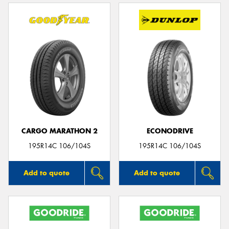
CARGO MARATHON 2
ECONODRIVE
195R14C 106/104S
195R14C 106/104S
Add to quote
Add to quote