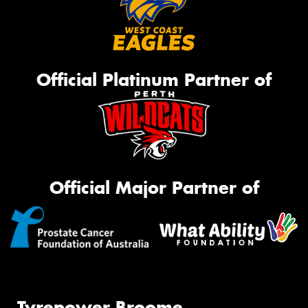
Official Platinum Partner of
Official Major Partner of
Tyrepower Broome