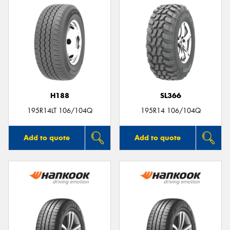
H188
SL366
195R14LT 106/104Q
195R14 106/104Q
Add to quote
Add to quote