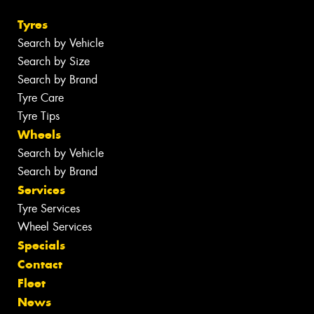
Tyres
Search by Vehicle
Search by Size
Search by Brand
Tyre Care
Tyre Tips
Wheels
Search by Vehicle
Search by Brand
Services
Tyre Services
Wheel Services
Specials
Contact
Fleet
News