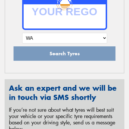
Search Tyres
Ask an expert and we will be
in touch via SMS shortly
If you’re not sure about what tyres will best suit
your vehicle or your specific tyre requirements
based on your driving style, send us a message