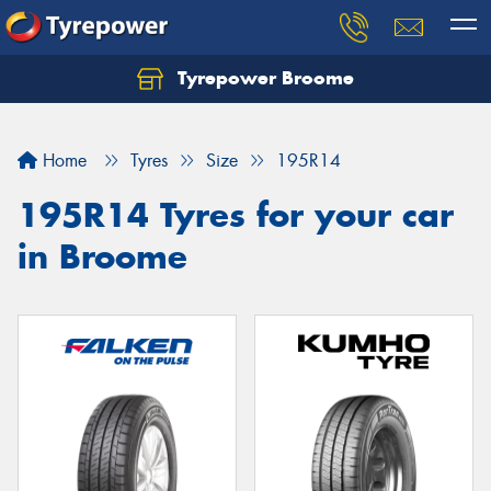
Tyrepower Broome
Let us know what you need, and our team will
text you shortly.
Home
Tyres
Size
195R14
Your details
195R14 Tyres for your car
in Broome