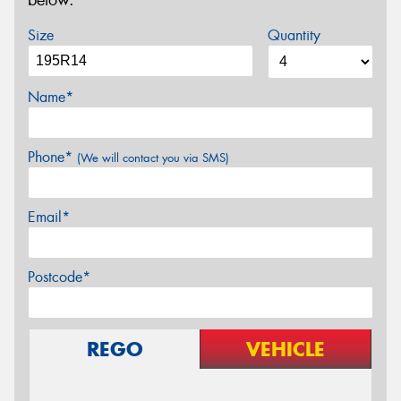
below.
Size
Quantity
Name*
Phone*
(We will contact you via SMS)
Email*
Postcode*
REGO
VEHICLE