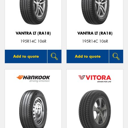
VANTRA LT (RA18)
VANTRA LT (RA18)
195R14C 106R
195R14C 106R
Add to quote
Add to quote