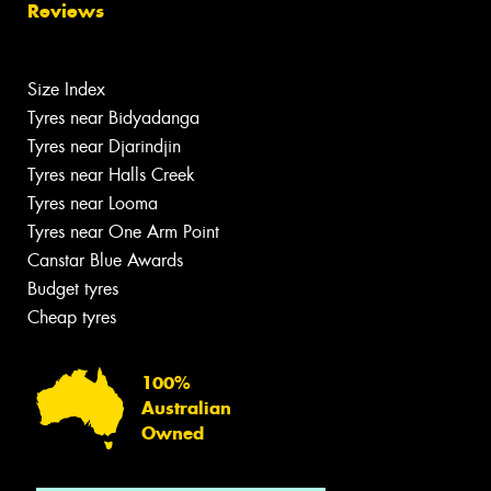
Reviews
Size Index
Tyres near Bidyadanga
Tyres near Djarindjin
Tyres near Halls Creek
Tyres near Looma
Tyres near One Arm Point
Canstar Blue Awards
Budget tyres
Cheap tyres
100%
Australian
Owned