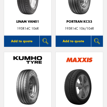
LINAM VAN01
PORTRAN KC53
Send
195R14C 106R
195R14C 106/104R
Add to quote
Add to quote