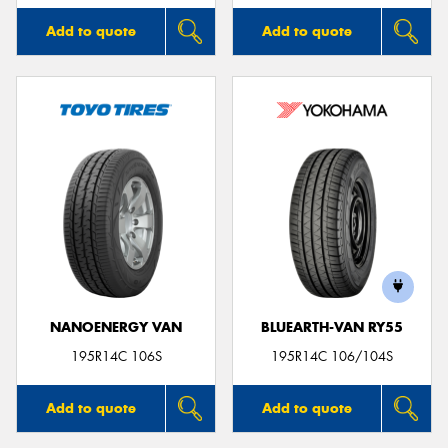
Add to quote
Add to quote
NANOENERGY VAN
BLUEARTH-VAN RY55
195R14C 106S
195R14C 106/104S
Add to quote
Add to quote