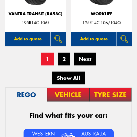
VANTRA TRANSIT (RA58C)
WORKLIFE
195R14C 106R
195R14C 106/104Q
Add to quote
Add to quote
1
2
Next
Show All
REGO
VEHICLE
TYRE SIZE
Find what fits your car:
WESTERN
AUSTRALIA