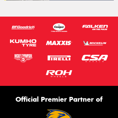
Official Premier Partner of