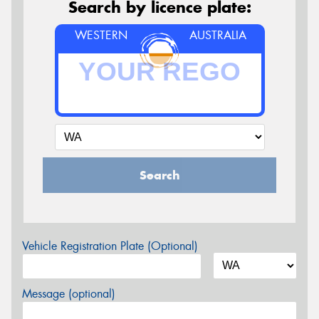
Search by licence plate:
WESTERN
AUSTRALIA
Search
Vehicle Registration Plate (Optional)
Message (optional)