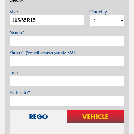
below.
Size
Quantity
Name*
Phone*
(We will contact you via SMS)
Email*
Postcode*
REGO
VEHICLE