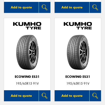
Add to quote
Add to quote
ECOWING ES31
ECOWING ES31
195/65R15 91V
195/65R15 91V
Add to quote
Add to quote