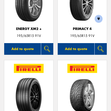
ENERGY XM2 +
PRIMACY 4
195/65R15 91V
195/65R15 91V
Add to quote
Add to quote