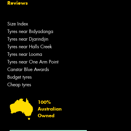
Reviews
Size Index
Tyres near Bidyadanga
Tyres near Djarindjin
Tyres near Halls Creek
Tyres near Looma
Tyres near One Arm Point
Canstar Blue Awards
Budget tyres
Cheap tyres
100%
Australian
Owned