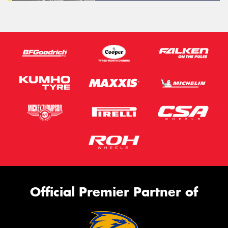
Official Premier Partner of