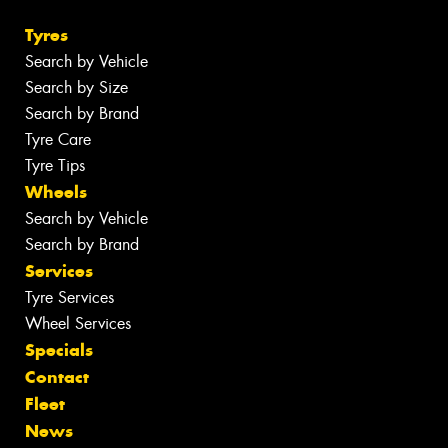
Tyres
Search by Vehicle
Search by Size
Search by Brand
Tyre Care
Tyre Tips
Wheels
Search by Vehicle
Search by Brand
Services
Tyre Services
Wheel Services
Specials
Contact
Fleet
News