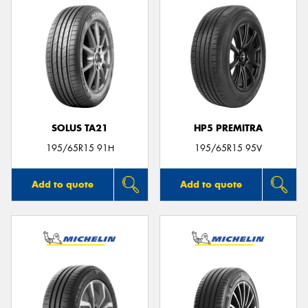
SOLUS TA21
HP5 PREMITRA
195/65R15 91H
195/65R15 95V
Add to quote
Add to quote