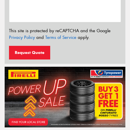
This site is protected by reCAPTCHA and the Google
Privacy Policy
and
Terms of Service
apply.
Request Quote