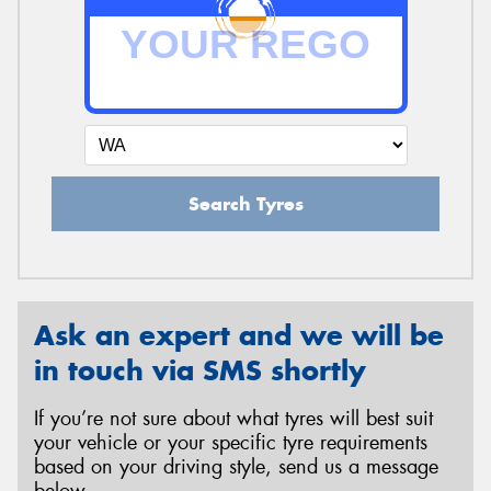
Search Tyres
Ask an expert and we will be
in touch via SMS shortly
If you’re not sure about what tyres will best suit
your vehicle or your specific tyre requirements
based on your driving style, send us a message