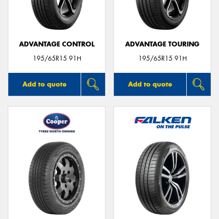
ADVANTAGE CONTROL
ADVANTAGE TOURING
Send
195/65R15 91H
195/65R15 91H
Add to quote
Add to quote