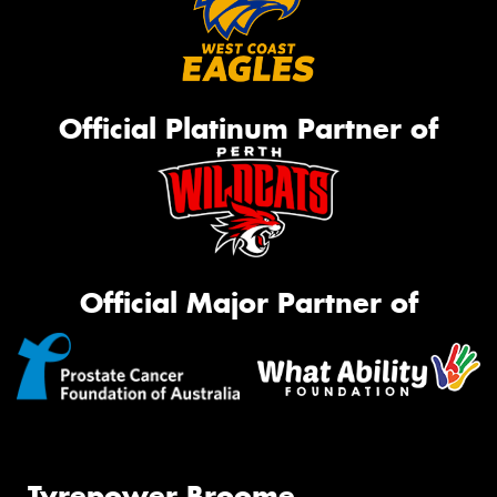
Official Platinum Partner of
Official Major Partner of
Tyrepower Broome