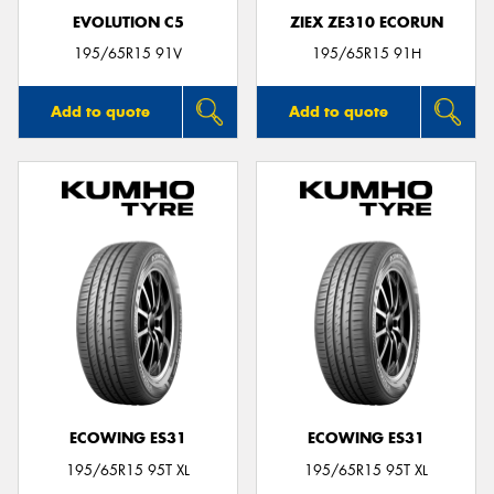
EVOLUTION C5
ZIEX ZE310 ECORUN
195/65R15 91V
195/65R15 91H
Add to quote
Add to quote
ECOWING ES31
ECOWING ES31
195/65R15 95T XL
195/65R15 95T XL