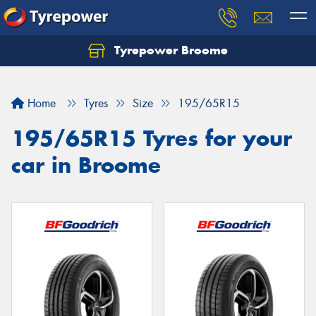
Tyrepower Broome
Let us know what you need, and our team will
text you shortly.
Home
Tyres
Size
195/65R15
Your details
195/65R15 Tyres for your
car in Broome