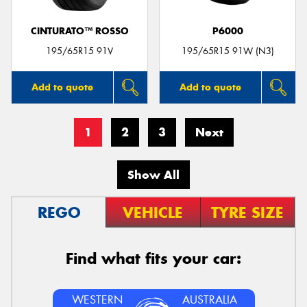
CINTURATO™ ROSSO
P6000
195/65R15 91V
195/65R15 91W (N3)
Add to quote
Add to quote
1
2
3
Next
Show All
REGO
VEHICLE
TYRE SIZE
Find what fits your car:
WESTERN
AUSTRALIA