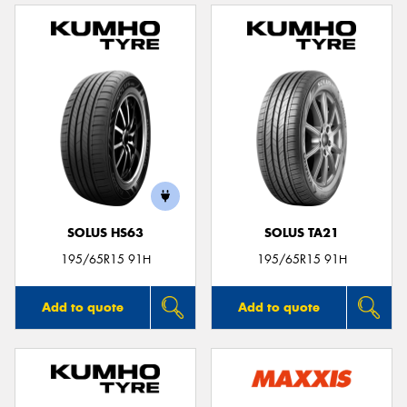
SOLUS HS63
SOLUS TA21
195/65R15 91H
195/65R15 91H
Add to quote
Add to quote