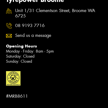
Unit 1/31 Clementson Street, Broome WA
6725
08 9193 7716
Send us a message
Opening Hours
Monday - Friday: 8am - 5pm
Saturday: Closed
Sunday: Closed
#MRB8611