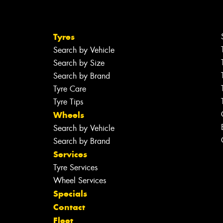
Tyres
Search by Vehicle
Search by Size
Search by Brand
Tyre Care
Tyre Tips
Wheels
Search by Vehicle
Search by Brand
Services
Tyre Services
Wheel Services
Specials
Contact
Fleet