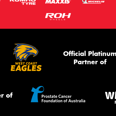
Official Platinu
Partner of
r of