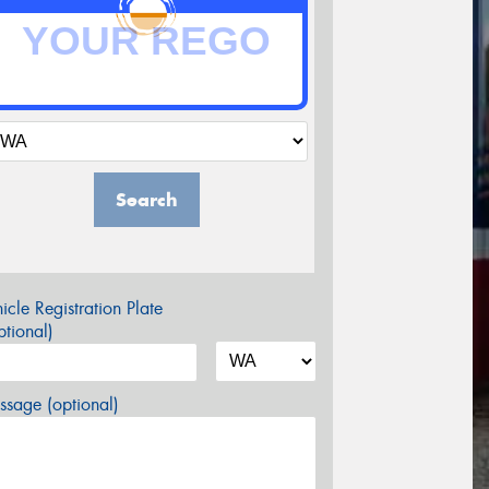
Search
icle Registration Plate
tional)
sage (optional)