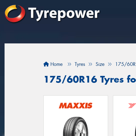
Home
Tyres
Size
175/60R
175/60R16 Tyres fo