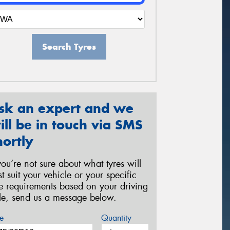
Search Tyres
sk an expert and we
ill be in touch via SMS
hortly
 you’re not sure about what tyres will
st suit your vehicle or your specific
re requirements based on your driving
yle, send us a message below.
e
Quantity