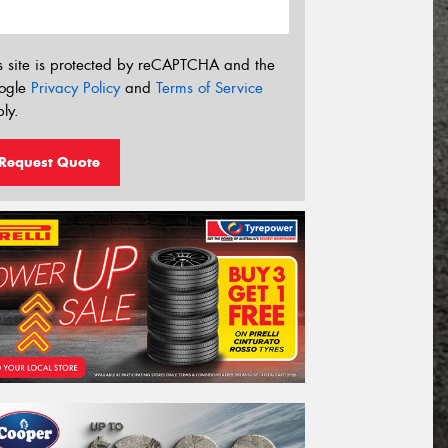
s site is protected by reCAPTCHA and the
ogle
Privacy Policy
and
Terms of Service
ly.
Request Quote