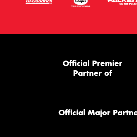
Official Premier
Partner of
Official Major Partne