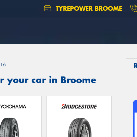
TYREPOWER BROOME
16
r your car in Broome