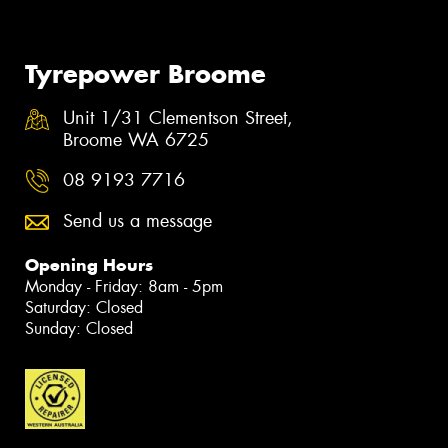
Tyrepower Broome
Unit 1/31 Clementson Street,
Broome WA 6725
08 9193 7716
Send us a message
Opening Hours
Monday - Friday: 8am - 5pm
Saturday: Closed
Sunday: Closed