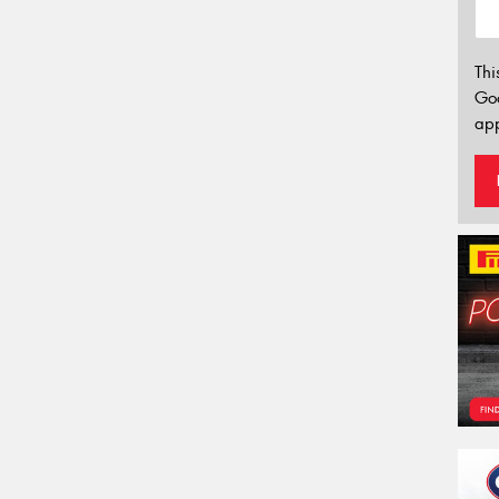
Thi
Go
app