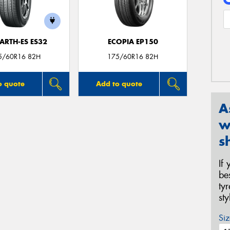
ARTH-ES ES32
ECOPIA EP150
5/60R16 82H
175/60R16 82H
o quote
Add to quote
A
w
s
If
be
ty
st
Siz