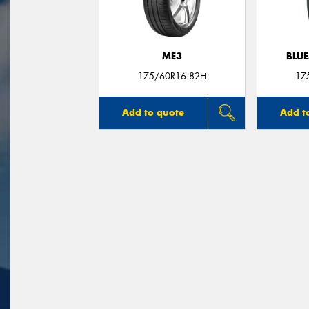
ME3
BLUE
175/60R16 82H
17
Add to quote
Add t