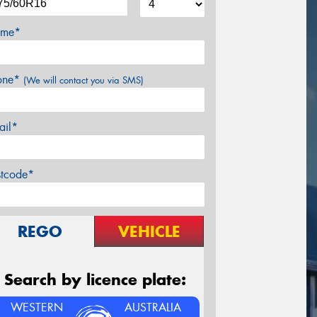
me*
one*
(We will contact you via SMS)
ail*
stcode*
REGO
VEHICLE
Search by licence plate:
WESTERN
AUSTRALIA