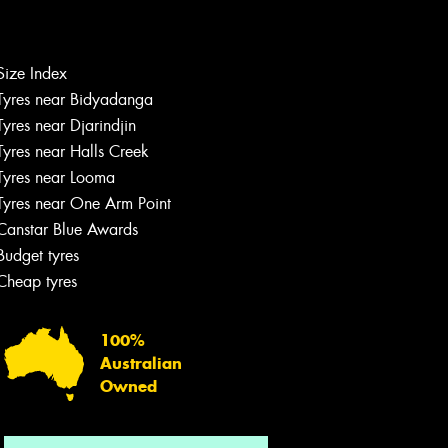
Let us know what you need, and our
Size Index
team will text you shortly.
Tyres near Bidyadanga
Tyres near Djarindjin
Your details
Tyres near Halls Creek
Tyres near Looma
Tyres near One Arm Point
Canstar Blue Awards
Budget tyres
Cheap tyres
100%
Australian
Owned