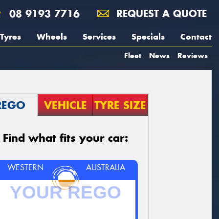
08 9193 7716
REQUEST A QUOTE
Tyres
Wheels
Services
Specials
Contact
Fleet
News
Reviews
REGO
VEHICLE
TYRE SIZE
Find what fits your car:
WESTERN
AUSTRALIA