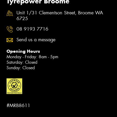
Tyrepower Broome
Unit 1/31 Clementson Street, Broome WA
6725
08 9193 7716
Send us a message
Opening Hours
Monday - Friday: 8am - 5pm
Saturday: Closed
Sunday: Closed
#MRB8611