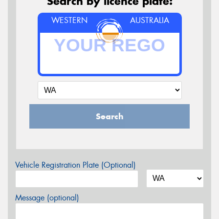
Search by licence plate:
WESTERN
AUSTRALIA
Search
Vehicle Registration Plate (Optional)
Message (optional)