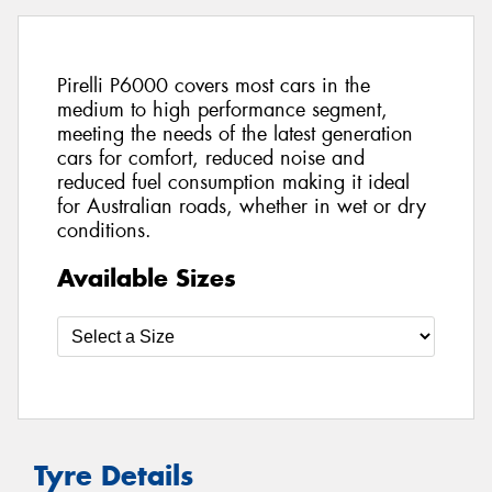
Pirelli P6000 covers most cars in the
medium to high performance segment,
meeting the needs of the latest generation
cars for comfort, reduced noise and
reduced fuel consumption making it ideal
for Australian roads, whether in wet or dry
conditions.
Available Sizes
Tyre Details