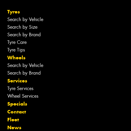
Tyres
Search by Vehicle
Search by Size
Search by Brand
Tyre Care
Tyre Tips
Wheels
Search by Vehicle
Search by Brand
Services
Tyre Services
Wheel Services
Specials
Contact
Fleet
News