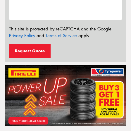
This site is protected by reCAPTCHA and the Google
Privacy Policy
and
Terms of Service
apply.
Request Quote