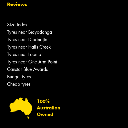
Reviews
Size Index
Tyres near Bidyadanga
Tyres near Djarindjin
Tyres near Halls Creek
Tyres near Looma
Tyres near One Arm Point
Canstar Blue Awards
Budget tyres
Cheap tyres
100%
Australian
Owned