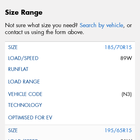
Size Range
Not sure what size you need?
Search by vehicle
, or
contact us using the form above.
185/70R15
89W
(N3)
195/65R15