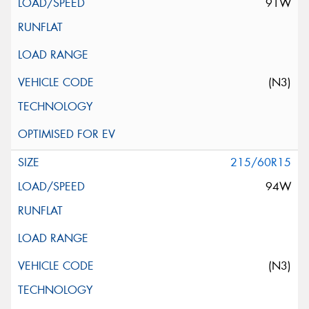
91W
(N3)
215/60R15
94W
(N3)