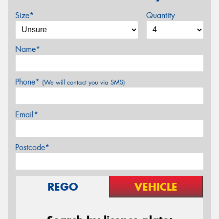
Size*
Quantity
Name*
Phone*
(We will contact you via SMS)
Email*
Postcode*
REGO
VEHICLE