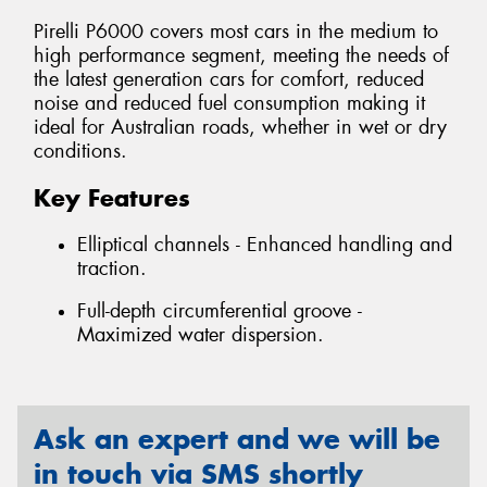
Pirelli P6000 covers most cars in the medium to
high performance segment, meeting the needs of
the latest generation cars for comfort, reduced
noise and reduced fuel consumption making it
ideal for Australian roads, whether in wet or dry
conditions.
Key Features
Elliptical channels - Enhanced handling and
traction.
Full-depth circumferential groove -
Maximized water dispersion.
Ask an expert and we will be
in touch via SMS shortly