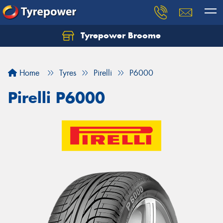
Tyrepower Broome
Let us know what you need, and our team will
text you shortly.
Home
Tyres
Pirelli
P6000
Your details
Pirelli P6000