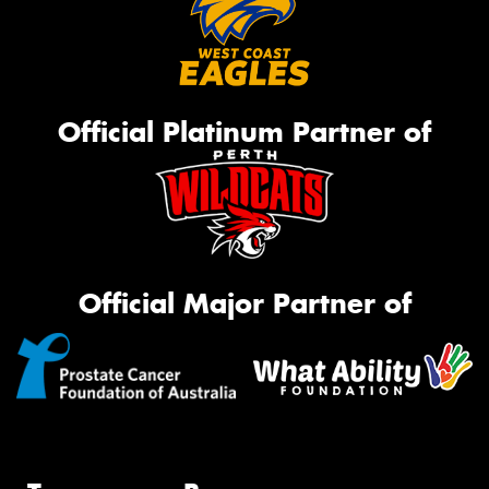
Official Platinum Partner of
Official Major Partner of