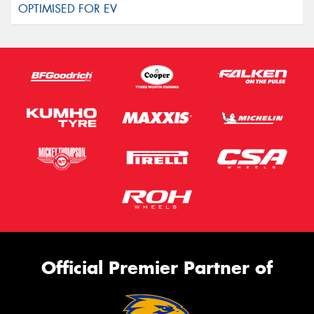
Official Premier Partner of