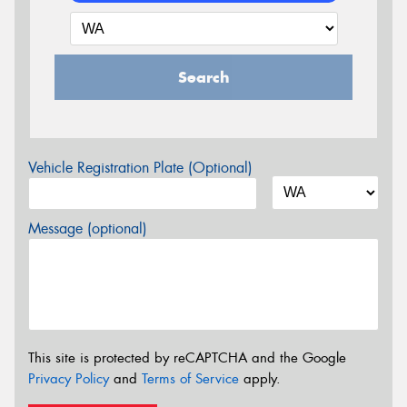
Search
Vehicle Registration Plate (Optional)
Message (optional)
This site is protected by reCAPTCHA and the Google
Privacy Policy
and
Terms of Service
apply.