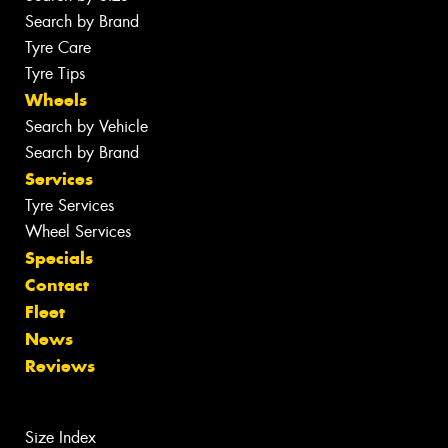
Search by Brand
Tyre Care
Tyre Tips
Wheels
Search by Vehicle
Search by Brand
Services
Tyre Services
Wheel Services
Specials
Contact
Fleet
News
Reviews
Size Index