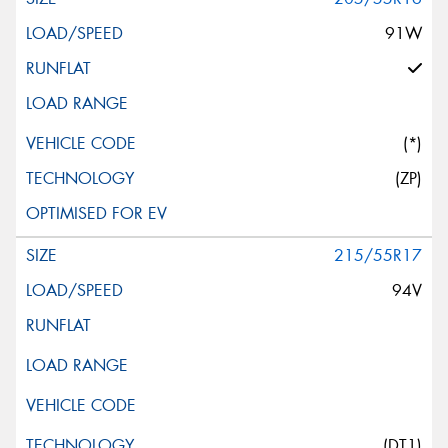
91W
(*)
(ZP)
215/55R17
94V
(DT1)