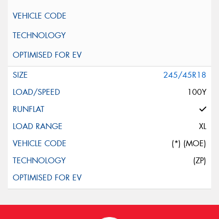
245/45R18
100Y
XL
(*) (MOE)
(ZP)