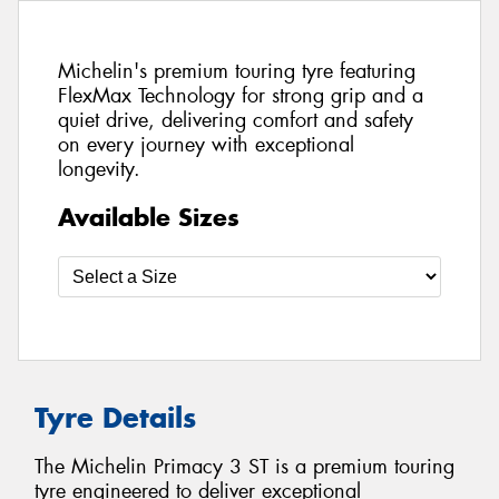
Michelin's premium touring tyre featuring
FlexMax Technology for strong grip and a
quiet drive, delivering comfort and safety
on every journey with exceptional
longevity.
Available Sizes
Tyre Details
The Michelin Primacy 3 ST is a premium touring
tyre engineered to deliver exceptional