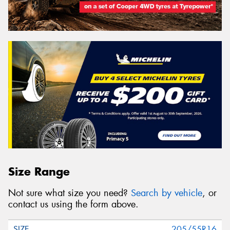
Size Range
Not sure what size you need?
Search by vehicle
, or
contact us using the form above.
205/55R16