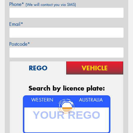
Phone*
(We will contact you via SMS)
Email*
Postcode*
REGO
VEHICLE
Search by licence plate:
WESTERN
AUSTRALIA