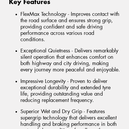
Key Features
FlexMax Technology - Improves contact with
the road surface and ensures strong grip,
providing confident and safe driving
performance across various road
conditions.
Exceptional Quietness - Delivers remarkably
silent operation that enhances comfort on
both highway and city driving, making
every journey more peaceful and enjoyable.
Impressive Longevity - Proven to deliver
exceptional durability and extended tyre
life, providing outstanding value and
reducing replacement frequency.
Superior Wet and Dry Grip - Features
supergrip technology that delivers excellent
handling and braking performance in both