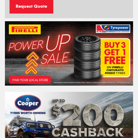
Request Quote