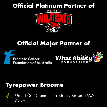
Official Platinum Partner of
Official Major Partner of
Tyrepower Broome
Unit 1/31 Clementson Street, Broome WA
6725