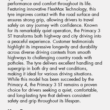
performance and comfort throughout its life.
Featuring innovative FlexMax Technology, this
tyre improves contact with the road surface and
ensures strong grip, allowing drivers to travel
safely on any journey with confidence. Known
for its remarkably quiet operation, the Primacy 3
ST transforms both highway and city driving into
a peaceful experience. Customer testimonials
highlight its impressive longevity and durability
across diverse driving contexts from smooth
highways to challenging country roads with
potholes. The tyre delivers excellent handling and
supergrip in both dry and wet conditions,
making it ideal for various driving situations.
While this model has been succeeded by the
Primacy 4, the Primacy 3 ST remains a proven
choice for drivers seeking a quiet, comfortable,
and long-lasting tyre that delivers consistent
safety and grip throughout its lifespan.