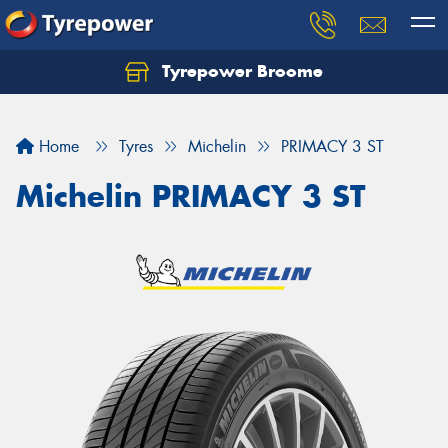
Tyrepower Broome
Let us know what you need, and our team will
text you shortly.
Home
Tyres
Michelin
PRIMACY 3 ST
Your details
Michelin PRIMACY 3 ST