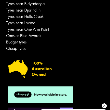
Tyres near Bidyadanga
Tyres near Djarindjin
Tyres near Halls Creek
Tyres near Looma
Tyres near One Arm Point
Canstar Blue Awards
Budget tyres
Cheap tyres
100%
Australian
Owned