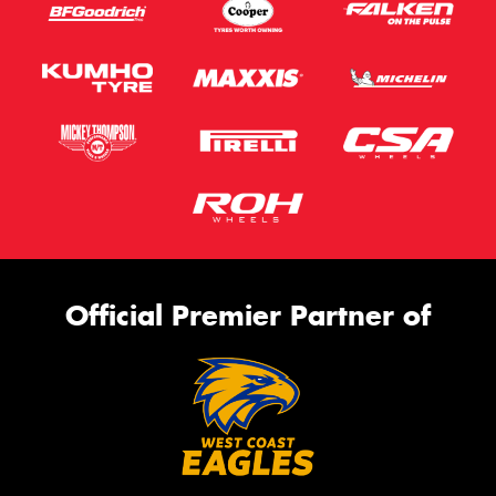
Official Premier Partner of