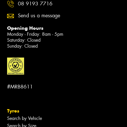
08 9193 7716
Send us a message
Opening Hours
Monday - Friday: 8am - 5pm
Saturday: Closed
Sunday: Closed
#MRB8611
Tyres
Search by Vehicle
Search by Size