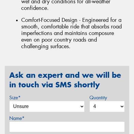
wet and dry conditions for all-weather
confidence.
Comfort-Focused Design - Engineered for a
smooth, comfortable ride that absorbs road
imperfections and maintains composure
even on poor country roads and
challenging surfaces.
Ask an expert and we will be
in touch via SMS shortly
Size*
Quantity
Name*