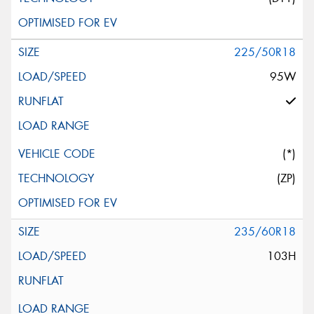
225/50R18
95W
(*)
(ZP)
235/60R18
103H