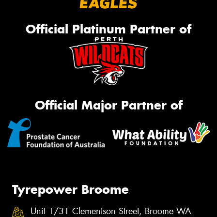
Official Platinum Partner of
Official Major Partner of
Tyrepower Broome
Unit 1/31 Clementson Street, Broome WA