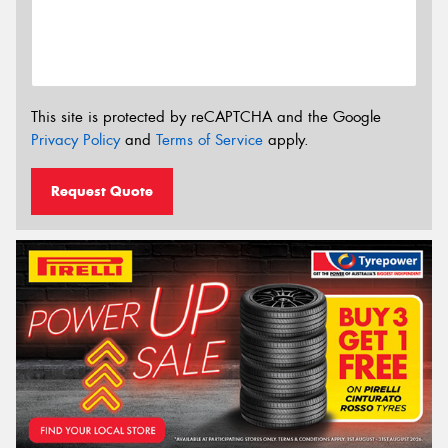
This site is protected by reCAPTCHA and the Google
Privacy Policy
and
Terms of Service
apply.
Request Quote