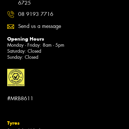
6725
08 9193 7716
Send us a message
Opening Hours
Monday - Friday: 8am - 5pm
Saturday: Closed
Sunday: Closed
#MRB8611
Tyres