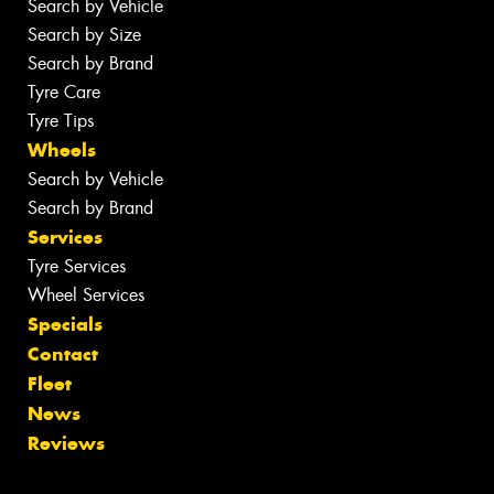
Search by Vehicle
Search by Size
Search by Brand
Tyre Care
Tyre Tips
Wheels
Search by Vehicle
Search by Brand
Services
Tyre Services
Wheel Services
Specials
Contact
Fleet
News
Reviews