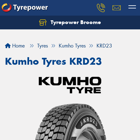
Tyrepower Broome
Let us know what you need, and our team will
text you shortly.
Home
Tyres
Kumho Tyres
KRD23
Your details
Kumho Tyres KRD23