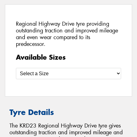
Regional Highway Drive tyre providing
outstanding traction and improved mileage
and even wear compared to its
predecessor.
Available Sizes
Tyre Details
The KRD23 Regional Highway Drive tyre gives
outstanding traction and improved mileage and