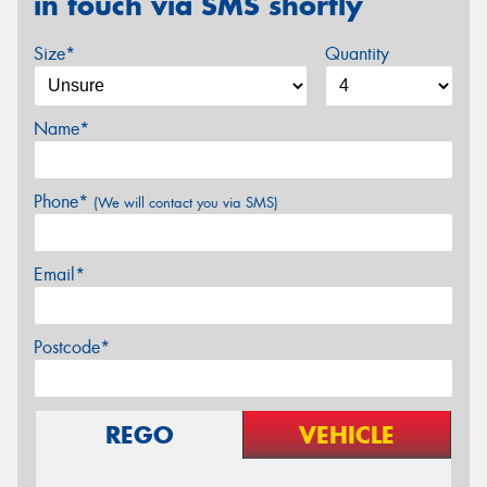
in touch via SMS shortly
Size*
Quantity
Name*
Phone*
(We will contact you via SMS)
Email*
Postcode*
REGO
VEHICLE