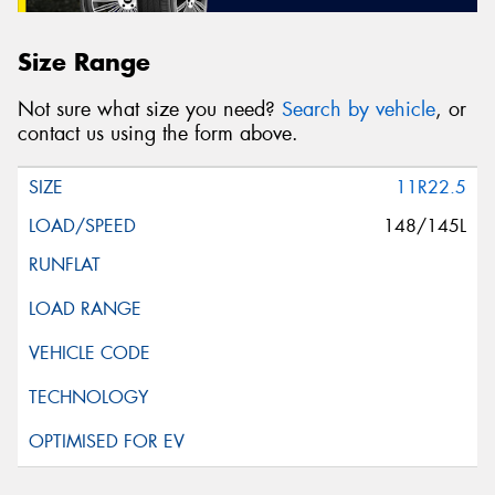
Size Range
Not sure what size you need?
Search by vehicle
, or
contact us using the form above.
11R22.5
148/145L