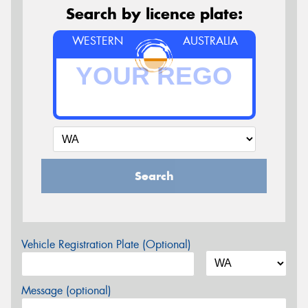
Search by licence plate:
WESTERN
AUSTRALIA
Search
Vehicle Registration Plate (Optional)
Message (optional)