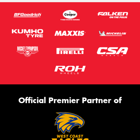
Official Premier Partner of