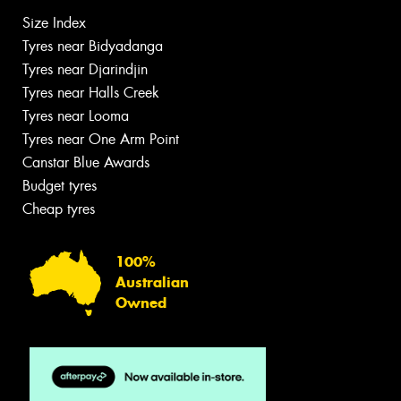
Size Index
Tyres near Bidyadanga
Tyres near Djarindjin
Tyres near Halls Creek
Tyres near Looma
Tyres near One Arm Point
Canstar Blue Awards
Budget tyres
Cheap tyres
100%
Australian
Owned