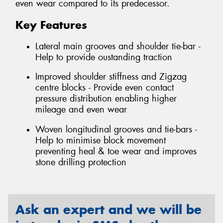
even wear compared to its predecessor.
Key Features
Lateral main grooves and shoulder tie-bar -
Help to provide oustanding traction
Improved shoulder stiffness and Zigzag
centre blocks - Provide even contact
pressure distribution enabling higher
mileage and even wear
Woven longitudinal grooves and tie-bars -
Help to minimise block movement
preventing heal & toe wear and improves
stone drilling protection
Ask an expert and we will be