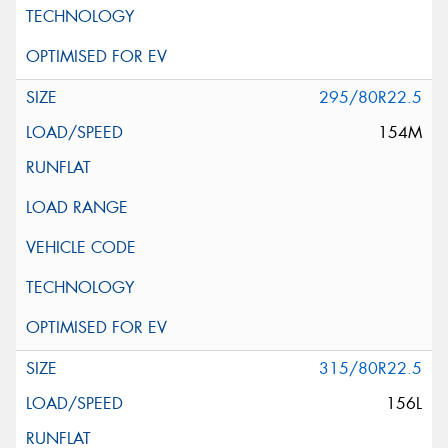
295/80R22.5
154M
315/80R22.5
156L