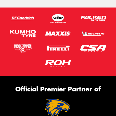
Official Premier Partner of