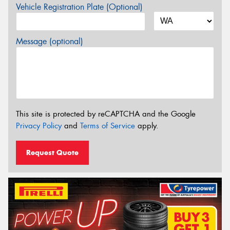
Vehicle Registration Plate (Optional)
Message (optional)
This site is protected by reCAPTCHA and the Google
Privacy Policy
and
Terms of Service
apply.
Request Quote