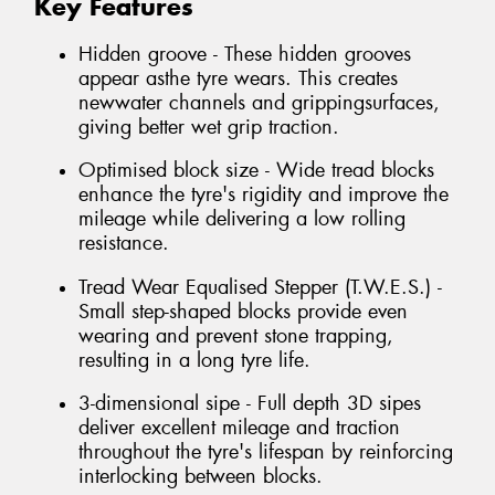
Key Features
Hidden groove - These hidden grooves
appear asthe tyre wears. This creates
newwater channels and grippingsurfaces,
giving better wet grip traction.
Optimised block size - Wide tread blocks
enhance the tyre's rigidity and improve the
mileage while delivering a low rolling
resistance.
Tread Wear Equalised Stepper (T.W.E.S.) -
Small step-shaped blocks provide even
wearing and prevent stone trapping,
resulting in a long tyre life.
3-dimensional sipe - Full depth 3D sipes
deliver excellent mileage and traction
throughout the tyre's lifespan by reinforcing
interlocking between blocks.