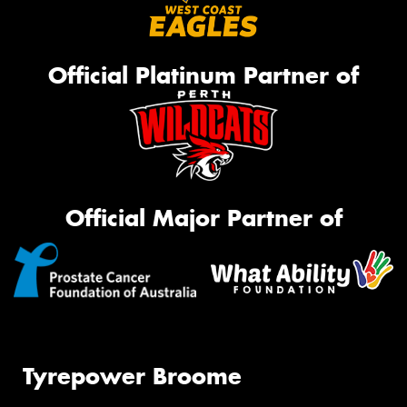
Official Platinum Partner of
Official Major Partner of
Tyrepower Broome