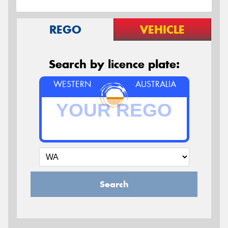
REGO
VEHICLE
Search by licence plate:
WESTERN
AUSTRALIA
Search