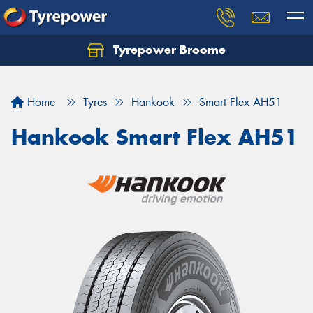
Tyrepower Broome
Let us know what you need, and our team will
text you shortly.
Home
Tyres
Hankook
Smart Flex AH51
Your details
Hankook Smart Flex AH51