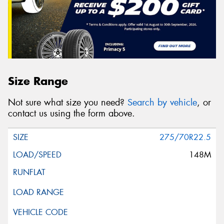
Size Range
Not sure what size you need?
Search by vehicle
, or
contact us using the form above.
275/70R22.5
148M