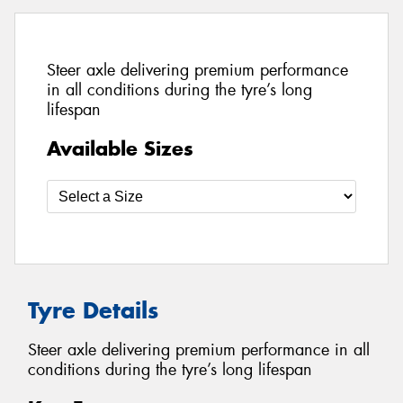
Steer axle delivering premium performance
in all conditions during the tyre’s long
lifespan
Available Sizes
Tyre Details
Steer axle delivering premium performance in all
conditions during the tyre’s long lifespan