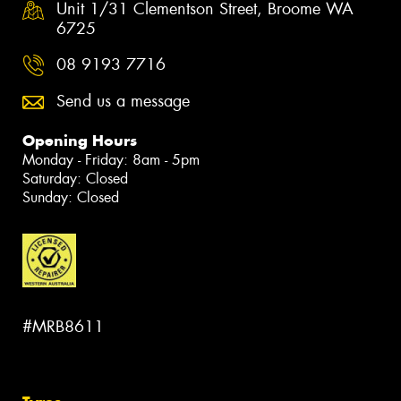
Unit 1/31 Clementson Street, Broome WA
6725
08 9193 7716
Send us a message
Opening Hours
Monday - Friday: 8am - 5pm
Saturday: Closed
Sunday: Closed
#MRB8611