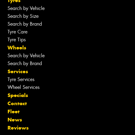
Tyres
Search by Vehicle
Search by Size
Search by Brand
Tyre Care
Tyre Tips
Wheels
Search by Vehicle
Search by Brand
Services
Tyre Services
Wheel Services
Specials
Contact
Fleet
News
Reviews