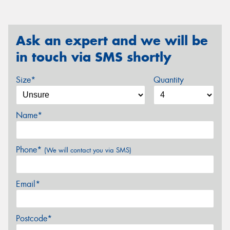
Ask an expert and we will be
in touch via SMS shortly
Size*
Quantity
Name*
Phone*
(We will contact you via SMS)
Email*
Postcode*