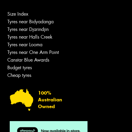
Size Index
Tyres near Bidyadanga
Tyres near Djarindjin
Tyres near Halls Creek
Tyres near Looma
Tyres near One Arm Point
Canstar Blue Awards
Budget tyres
Cheap tyres
100%
Australian
Owned