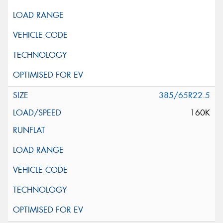
385/65R22.5
160K