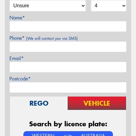
Name*
Phone*
(We will contact you via SMS)
Email*
Postcode*
REGO
VEHICLE
Search by licence plate:
WESTERN
AUSTRALIA