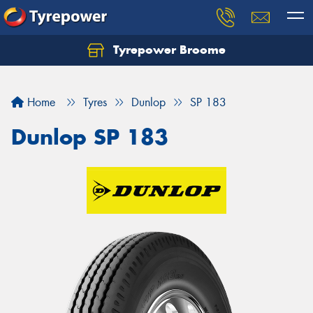
Tyrepower Broome
Let us know what you need, and our team will
text you shortly.
Home
Tyres
Dunlop
SP 183
Your details
Dunlop SP 183