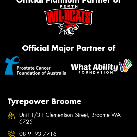
Official Platinum Partner of
Official Major Partner of
Tyrepower Broome
Unit 1/31 Clementson Street, Broome WA
6725
08 9193 7716