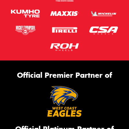
Official Premier Partner of