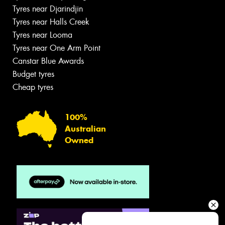
Tyres near Djarindjin
Tyres near Halls Creek
Tyres near Looma
Tyres near One Arm Point
Canstar Blue Awards
Budget tyres
Cheap tyres
100%
Australian
Owned