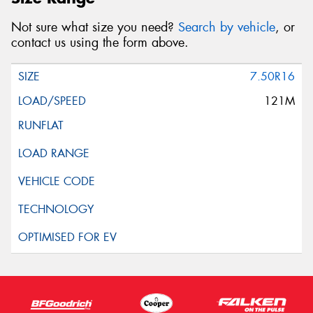
Not sure what size you need?
Search by vehicle
, or
contact us using the form above.
7.50R16
121M