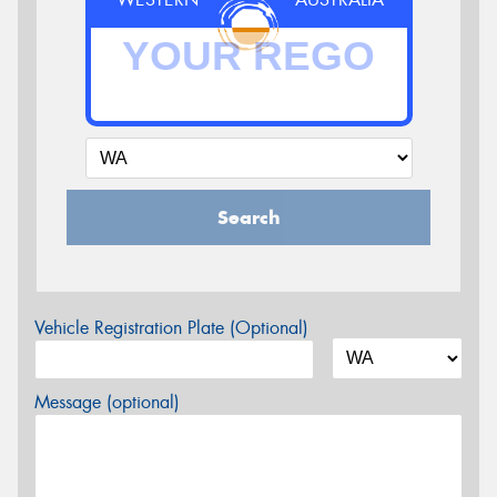
Search
Vehicle Registration Plate (Optional)
Message (optional)