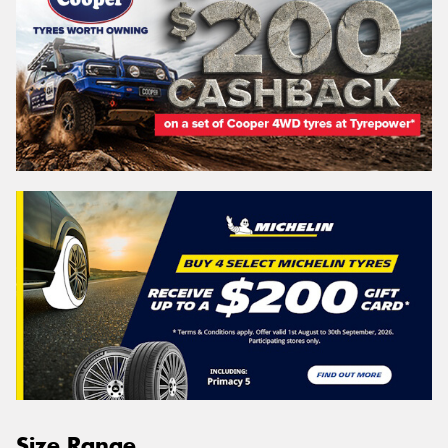
Size Range