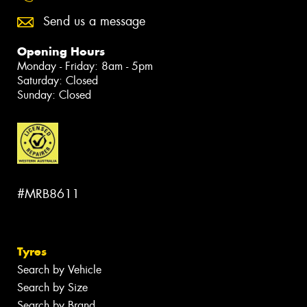
Send us a message
Opening Hours
Monday - Friday: 8am - 5pm
Saturday: Closed
Sunday: Closed
#MRB8611
Tyres
Search by Vehicle
Search by Size
Search by Brand