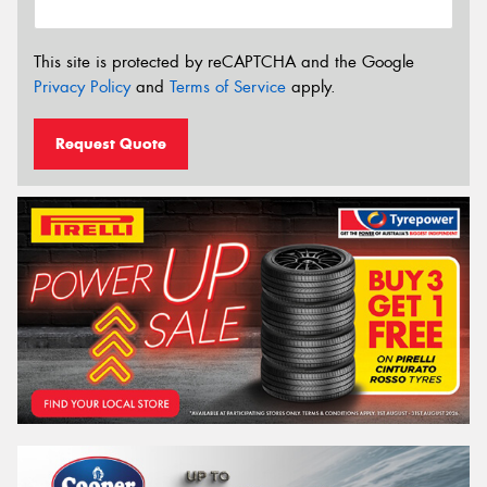
This site is protected by reCAPTCHA and the Google
Privacy Policy
and
Terms of Service
apply.
Request Quote