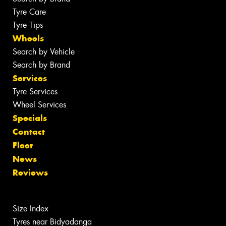
Tyre Care
Tyre Tips
Wheels
Search by Vehicle
Search by Brand
Services
Tyre Services
Wheel Services
Specials
Contact
Fleet
News
Reviews
Size Index
Tyres near Bidyadanga