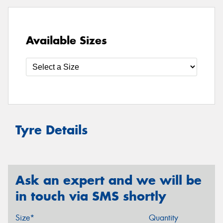
Available Sizes
Tyre Details
Ask an expert and we will be
in touch via SMS shortly
Size*
Quantity