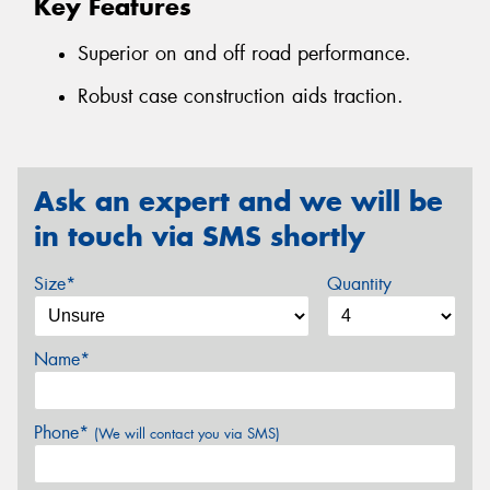
Key Features
Superior on and off road performance.
Robust case construction aids traction.
Ask an expert and we will be
in touch via SMS shortly
Size*
Quantity
Name*
Phone*
(We will contact you via SMS)