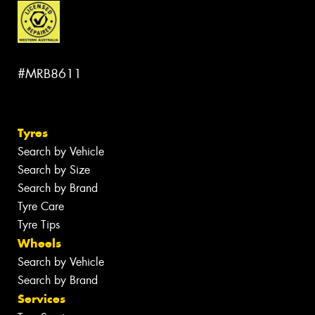
#MRB8611
Tyres
Search by Vehicle
Search by Size
Search by Brand
Tyre Care
Tyre Tips
Wheels
Search by Vehicle
Search by Brand
Services