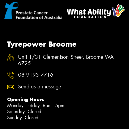
Tyrepower Broome
Unit 1/31 Clementson Street, Broome WA
6725
08 9193 7716
Send us a message
Opening Hours
Monday - Friday: 8am - 5pm
Saturday: Closed
Sunday: Closed