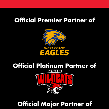
Official Premier Partner of
Official Platinum Partner of
Official Major Partner of