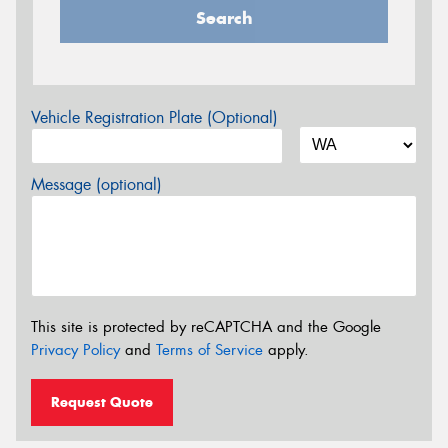
Search
Vehicle Registration Plate (Optional)
Message (optional)
This site is protected by reCAPTCHA and the Google
Privacy Policy
and
Terms of Service
apply.
Request Quote