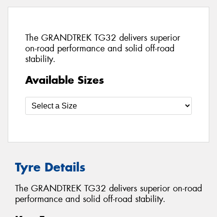
The GRANDTREK TG32 delivers superior
on-road performance and solid off-road
stability.
Available Sizes
Tyre Details
The GRANDTREK TG32 delivers superior on-road
performance and solid off-road stability.