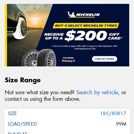
Size Range
Not sure what size you need?
Search by vehicle
, or
contact us using the form above.
185/80R17
99M