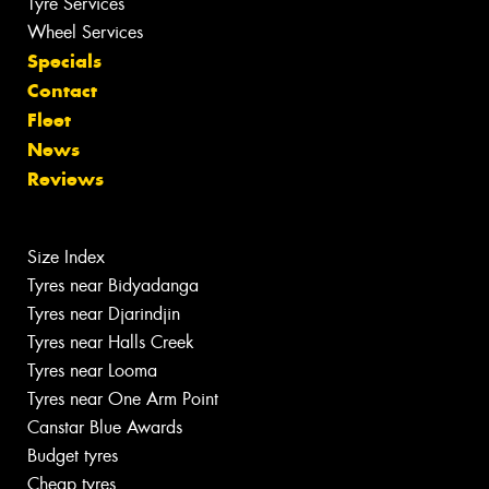
Tyre Services
Wheel Services
Specials
Contact
Fleet
News
Reviews
Size Index
Tyres near Bidyadanga
Tyres near Djarindjin
Tyres near Halls Creek
Tyres near Looma
Tyres near One Arm Point
Canstar Blue Awards
Budget tyres
Cheap tyres