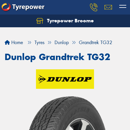
Tyrepower Broome
Let us know what you need, and our team will
text you shortly.
Home
Tyres
Dunlop
Grandtrek TG32
Your details
Dunlop Grandtrek TG32