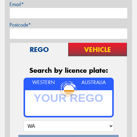
Email*
Postcode*
REGO
VEHICLE
Search by licence plate:
WESTERN
AUSTRALIA