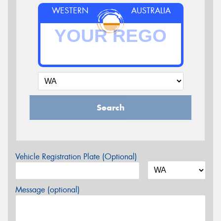
WESTERN
AUSTRALIA
Search
Vehicle Registration Plate (Optional)
Message (optional)