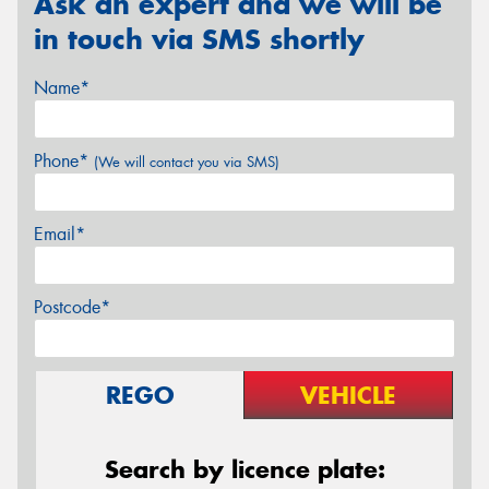
Ask an expert and we will be
in touch via SMS shortly
Name*
Phone*
(We will contact you via SMS)
Email*
Postcode*
REGO
VEHICLE
Search by licence plate: