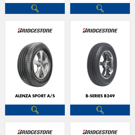
ALENZA SPORT A/S
B-SERIES B249