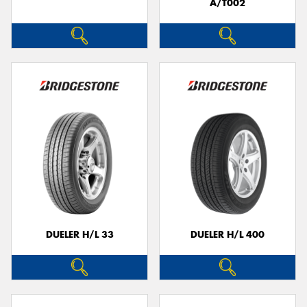
A/T002
DUELER H/L 33
DUELER H/L 400