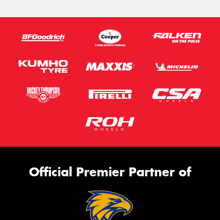
Official Premier Partner of