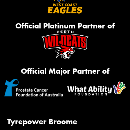
Official Platinum Partner of
Official Major Partner of
Tyrepower Broome