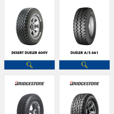
DESERT DUELER 604V
DUELER A/S 661