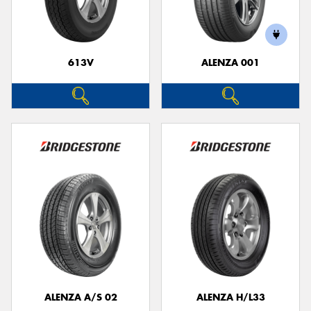
613V
ALENZA 001
Send
ALENZA A/S 02
ALENZA H/L33