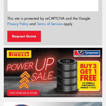
This site is protected by reCAPTCHA and the Google
Privacy Policy
and
Terms of Service
apply.
Request Quote