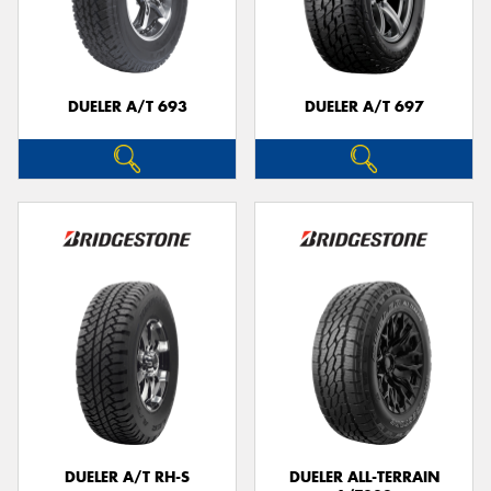
DUELER A/T 693
DUELER A/T 697
DUELER A/T RH-S
DUELER ALL-TERRAIN