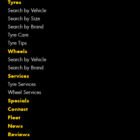
Tyres
Search by Vehicle
Search by Size
Search by Brand
Tyre Care
Tyre Tips
Wheels
Search by Vehicle
Search by Brand
Services
Tyre Services
Wheel Services
Specials
Contact
Fleet
News
Reviews