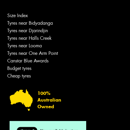
Size Index
Tyres near Bidyadanga
Tyres near Djarindjin
Tyres near Halls Creek
Tyres near Looma
Tyres near One Arm Point
Canstar Blue Awards
Budget tyres
Cheap tyres
100%
Australian
Owned