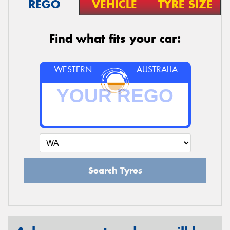
REGO
VEHICLE
TYRE SIZE
Find what fits your car:
WESTERN
AUSTRALIA
Search Tyres