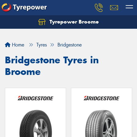
Tyrepower Broome
Let us know what you need, and our team will
text you shortly.
Home
Tyres
Bridgestone
Your details
Bridgestone Tyres in
Broome