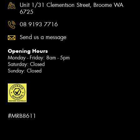
Unit 1/31 Clementson Street, Broome WA
6725
08 9193 7716
Send us a message
Opening Hours
Monday - Friday: 8am - 5pm
Saturday: Closed
Sunday: Closed
#MRB8611