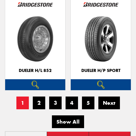
DUELER H/L 852
DUELER H/P SPORT
1
2
3
4
5
Next
Show All