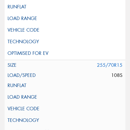
255/70R15
108S