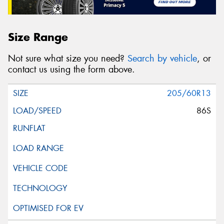
Size Range
Not sure what size you need?
Search by vehicle
, or
contact us using the form above.
205/60R13
86S