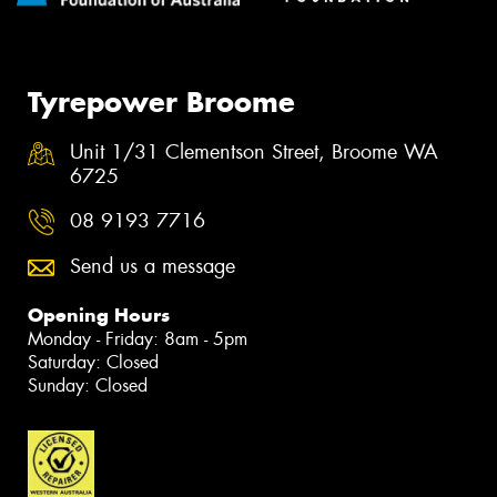
Tyrepower Broome
Unit 1/31 Clementson Street, Broome WA
6725
08 9193 7716
Send us a message
Opening Hours
Monday - Friday: 8am - 5pm
Saturday: Closed
Sunday: Closed