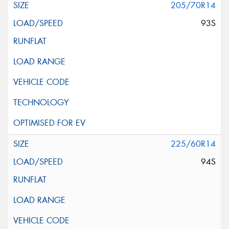
205/70R14
93S
225/60R14
94S