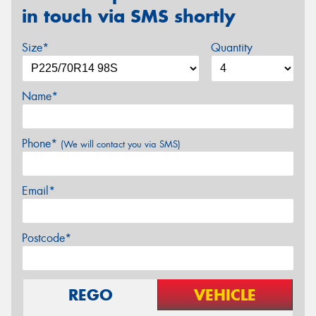
in touch via SMS shortly
Size*
Quantity
Name*
Phone*
(We will contact you via SMS)
Email*
Postcode*
REGO
VEHICLE