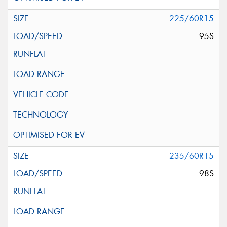
225/60R15
95S
235/60R15
98S