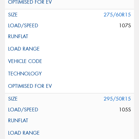
275/60R15
107S
295/50R15
105S