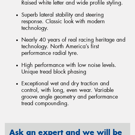
Raised white letter and wide profile styling.
Superb lateral stability and steering
response. Classic look with modern
technology.
Nearly 40 years of real racing heritage and
technology. North America’s first
performance radial tyre.
High performance with low noise levels.
Unique tread block phasing
Exceptional wet and dry traction and
control, with long, even wear. Variable
groove angle geometry and performance
tread compounding.
Ask an expert and we will be