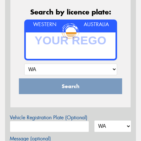
Search by licence plate:
WESTERN
AUSTRALIA
Search
Vehicle Registration Plate (Optional)
Message (optional)