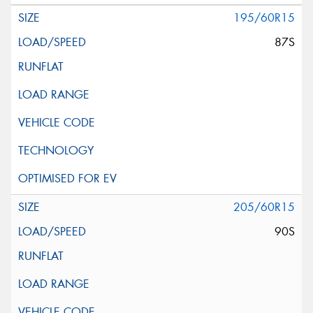
195/60R15
87S
205/60R15
90S