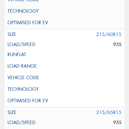
215/60R15
93S
215/65R15
95S