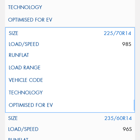
225/70R14
98S
235/60R14
96S