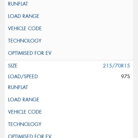
215/70R15
97S