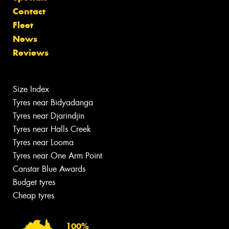
Contact
Fleet
News
Reviews
Size Index
Tyres near Bidyadanga
Tyres near Djarindjin
Tyres near Halls Creek
Tyres near Looma
Tyres near One Arm Point
Canstar Blue Awards
Budget tyres
Cheap tyres
100%