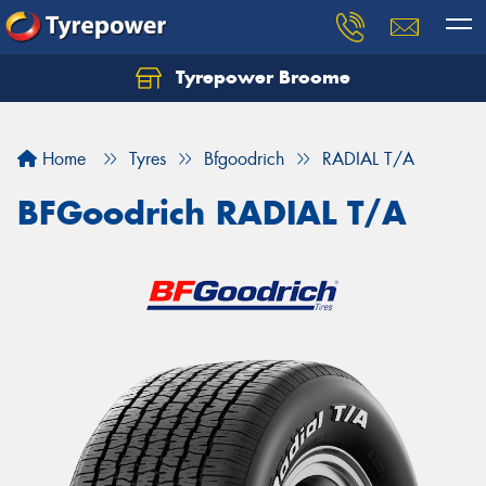
Tyrepower Broome
Let us know what you need, and our team will
text you shortly.
Home
Tyres
Bfgoodrich
RADIAL T/A
Your details
BFGoodrich RADIAL T/A