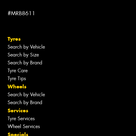
#MRB8611
Tyres
Search by Vehicle
Search by Size
Search by Brand
Tyre Care
Tyre Tips
Wheels
Search by Vehicle
Search by Brand
Services
Tyre Services
Wheel Services
Specials