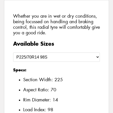
Whether you are in wet or dry conditions,
being focussed on handling and braking
control, this radial tyre will comfortably give
you a good ride.
Available Sizes
Specs:
Section Width:
225
Aspect Ratio:
70
Rim Diameter:
14
Load Index:
98