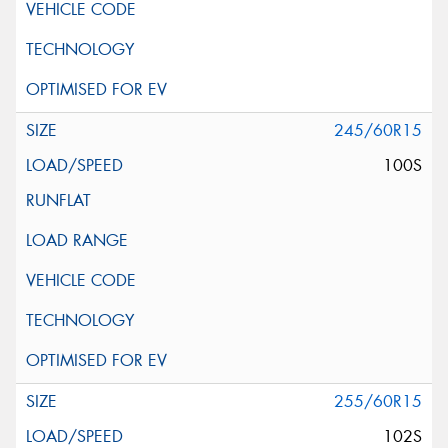
245/60R15
100S
255/60R15
102S