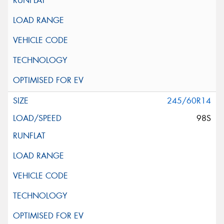
245/60R14
98S