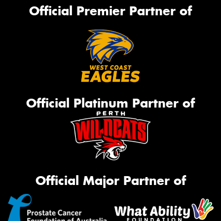
Official Premier Partner of
Official Platinum Partner of
Official Major Partner of