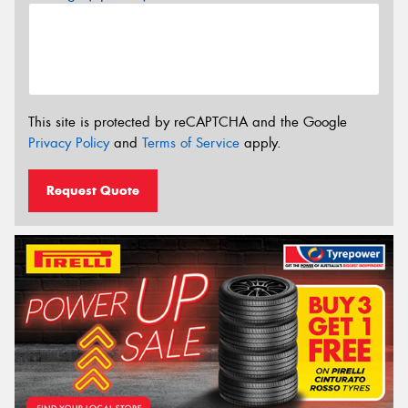
This site is protected by reCAPTCHA and the Google
Privacy Policy
and
Terms of Service
apply.
Request Quote