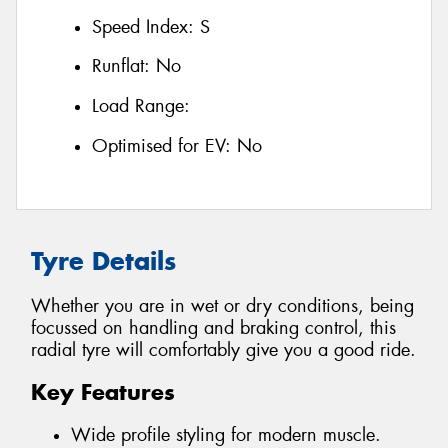
Speed Index:
S
Runflat:
No
Load Range:
Optimised for EV:
No
Tyre Details
Whether you are in wet or dry conditions, being
focussed on handling and braking control, this
radial tyre will comfortably give you a good ride.
Key Features
Wide profile styling for modern muscle.