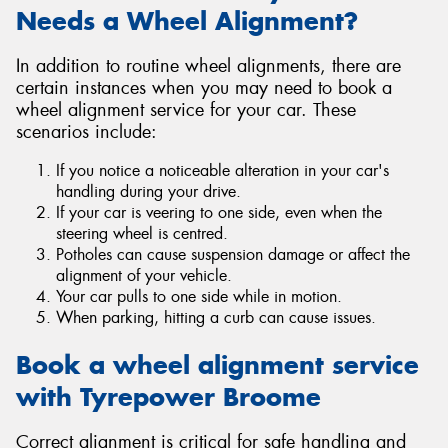
Needs a Wheel Alignment?
In addition to routine wheel alignments, there are
certain instances when you may need to book a
wheel alignment service for your car. These
scenarios include:
If you notice a noticeable alteration in your car's
handling during your drive.
If your car is veering to one side, even when the
steering wheel is centred.
Potholes can cause suspension damage or affect the
alignment of your vehicle.
Your car pulls to one side while in motion.
When parking, hitting a curb can cause issues.
Book a wheel alignment service
with Tyrepower Broome
Correct alignment is critical for safe handling and