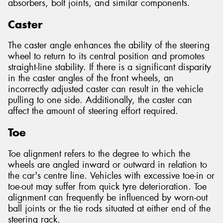
absorbers, bolt joints, and similar components.
Caster
The caster angle enhances the ability of the steering
wheel to return to its central position and promotes
straight-line stability. If there is a significant disparity
in the caster angles of the front wheels, an
incorrectly adjusted caster can result in the vehicle
pulling to one side. Additionally, the caster can
affect the amount of steering effort required.
Toe
Toe alignment refers to the degree to which the
wheels are angled inward or outward in relation to
the car's centre line. Vehicles with excessive toe-in or
toe-out may suffer from quick tyre deterioration. Toe
alignment can frequently be influenced by worn-out
ball joints or the tie rods situated at either end of the
steering rack.