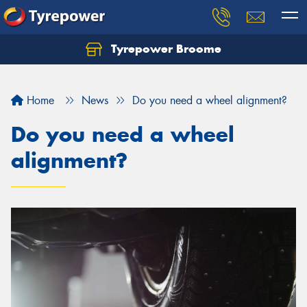
Tyrepower Broome
Let us know what you need, and our team will
text you shortly.
Home
News
Do you need a wheel alignment?
Your details
Do you need a wheel
alignment?