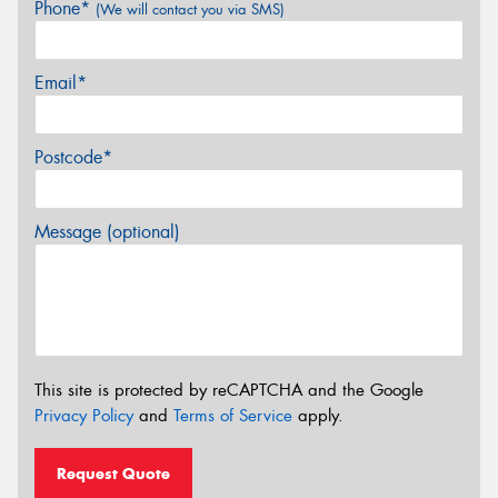
Phone*
(We will contact you via SMS)
Email*
Postcode*
Message (optional)
This site is protected by reCAPTCHA and the Google
Privacy Policy
and
Terms of Service
apply.
Request Quote