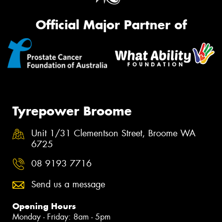
Official Major Partner of
Tyrepower Broome
Unit 1/31 Clementson Street, Broome WA
6725
08 9193 7716
Send us a message
Opening Hours
Monday - Friday: 8am - 5pm