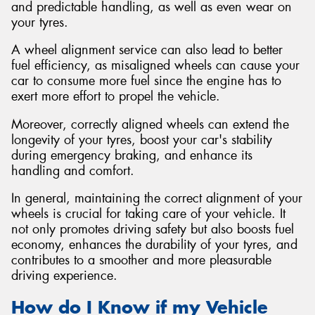
and predictable handling, as well as even wear on
your tyres.
A wheel alignment service can also lead to better
fuel efficiency, as misaligned wheels can cause your
car to consume more fuel since the engine has to
exert more effort to propel the vehicle.
Moreover, correctly aligned wheels can extend the
longevity of your tyres, boost your car's stability
during emergency braking, and enhance its
handling and comfort.
In general, maintaining the correct alignment of your
wheels is crucial for taking care of your vehicle. It
not only promotes driving safety but also boosts fuel
economy, enhances the durability of your tyres, and
contributes to a smoother and more pleasurable
driving experience.
How do I Know if my Vehicle