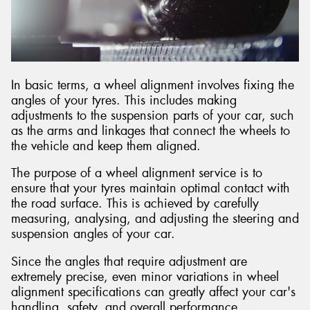
Send
In basic terms, a wheel alignment involves fixing the
angles of your tyres. This includes making
adjustments to the suspension parts of your car, such
as the arms and linkages that connect the wheels to
the vehicle and keep them aligned.
The purpose of a wheel alignment service is to
ensure that your tyres maintain optimal contact with
the road surface. This is achieved by carefully
measuring, analysing, and adjusting the steering and
suspension angles of your car.
Since the angles that require adjustment are
extremely precise, even minor variations in wheel
alignment specifications can greatly affect your car's
handling, safety, and overall performance.