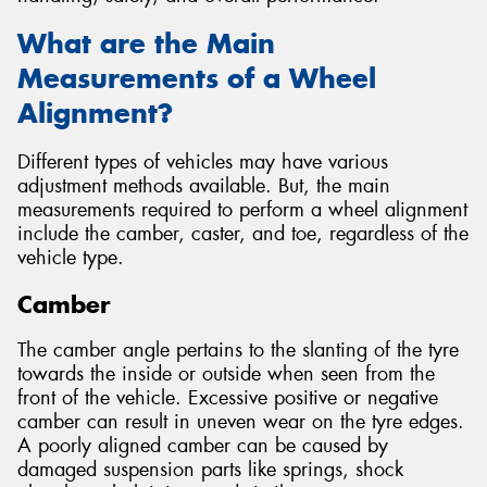
What are the Main
Measurements of a Wheel
Alignment?
Different types of vehicles may have various
adjustment methods available. But, the main
measurements required to perform a wheel alignment
include the camber, caster, and toe, regardless of the
vehicle type.
Camber
The camber angle pertains to the slanting of the tyre
towards the inside or outside when seen from the
front of the vehicle. Excessive positive or negative
camber can result in uneven wear on the tyre edges.
A poorly aligned camber can be caused by
damaged suspension parts like springs, shock