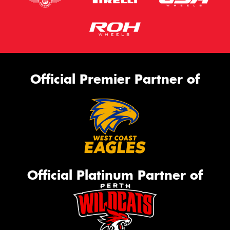
Official Premier Partner of
Official Platinum Partner of