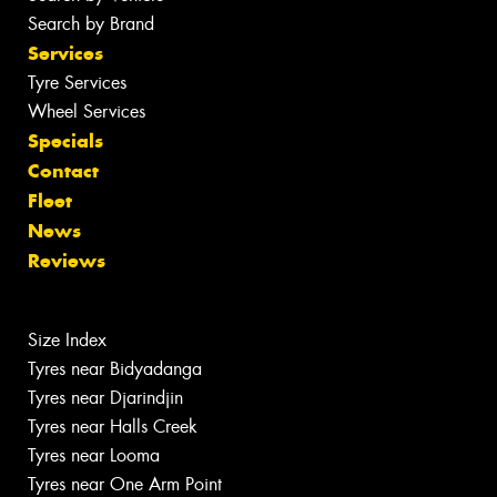
Search by Brand
Services
Tyre Services
Wheel Services
Specials
Contact
Fleet
News
Reviews
Size Index
Tyres near Bidyadanga
Tyres near Djarindjin
Tyres near Halls Creek
Tyres near Looma
Tyres near One Arm Point