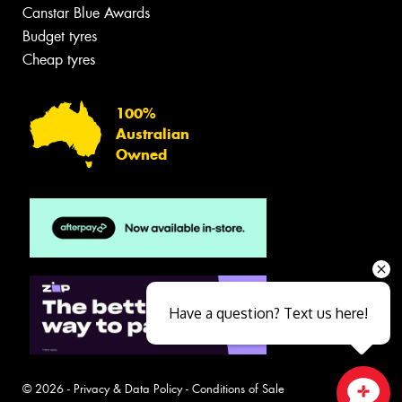
Canstar Blue Awards
Budget tyres
Cheap tyres
100%
Australian
Owned
Have a question? Text us here!
© 2026 -
Privacy & Data Policy
-
Conditions of Sale