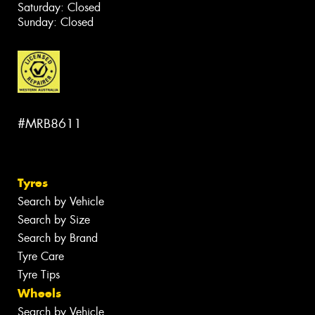
Saturday: Closed
Sunday: Closed
#MRB8611
Tyres
Search by Vehicle
Search by Size
Search by Brand
Tyre Care
Tyre Tips
Wheels
Search by Vehicle