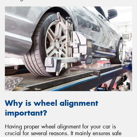
Why is wheel alignment
important?
Having proper wheel alignment for your car is
crucial for several reasons. It mainly ensures safe