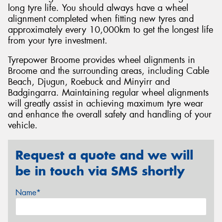
long tyre life. You should always have a wheel
alignment completed when fitting new tyres and
approximately every 10,000km to get the longest life
from your tyre investment.
Tyrepower Broome provides wheel alignments in
Broome and the surrounding areas, including Cable
Beach, Djugun, Roebuck and Minyirr and
Badgingarra. Maintaining regular wheel alignments
will greatly assist in achieving maximum tyre wear
and enhance the overall safety and handling of your
vehicle.
Request a quote and we will
be in touch via SMS shortly
Name*