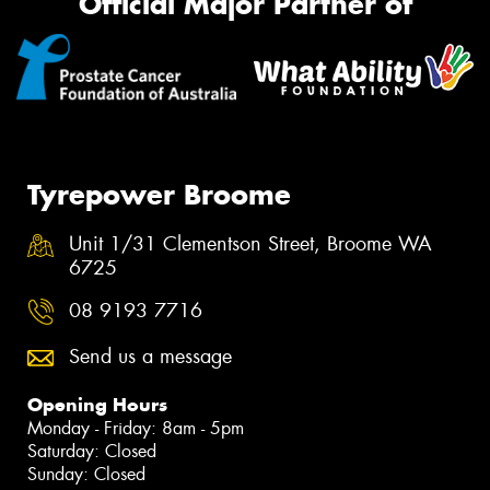
Official Major Partner of
Tyrepower Broome
Unit 1/31 Clementson Street, Broome WA
6725
08 9193 7716
Send us a message
Opening Hours
Monday - Friday: 8am - 5pm
Saturday: Closed
Sunday: Closed