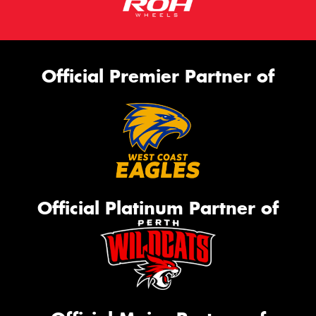
Official Premier Partner of
Official Platinum Partner of