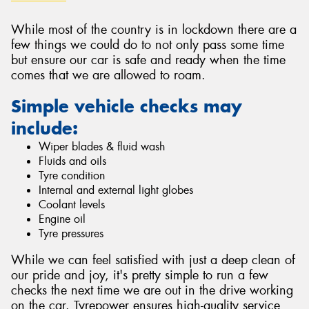
While most of the country is in lockdown there are a
few things we could do to not only pass some time
but ensure our car is safe and ready when the time
comes that we are allowed to roam.
Send
Simple vehicle checks may
include:
Wiper blades & fluid wash
Fluids and oils
Tyre condition
Internal and external light globes
Coolant levels
Engine oil
Tyre pressures
While we can feel satisfied with just a deep clean of
our pride and joy, it's pretty simple to run a few
checks the next time we are out in the drive working
on the car. Tyrepower ensures high-quality service