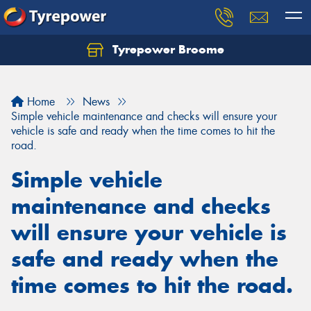
Tyrepower Broome
Let us know what you need, and our team will
text you shortly.
Home
News
Your details
Simple vehicle maintenance and checks will ensure your
vehicle is safe and ready when the time comes to hit the
road.
Simple vehicle
maintenance and checks
will ensure your vehicle is
safe and ready when the
time comes to hit the road.