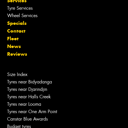
Services
Tyre Services
Wheel Services
Specials
Contact
Fleet
News
Reviews
Size Index
Tyres near Bidyadanga
Tyres near Djarindjin
Tyres near Halls Creek
Tyres near Looma
Tyres near One Arm Point
Canstar Blue Awards
Budget tyres