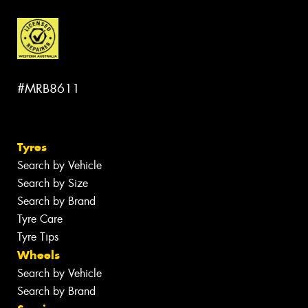
#MRB8611
Tyres
Search by Vehicle
Search by Size
Search by Brand
Tyre Care
Tyre Tips
Wheels
Search by Vehicle
Search by Brand