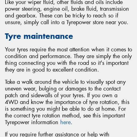
Like your wiper fluid, other fluids and oils include
power steering, engine oil, brake fluid, transmission
and gearbox. These can be tricky to reach so if
unsure, simply call into a Tyrepower store near you.
Tyre maintenance
Your tyres require the most attention when it comes to
condition and performance. They are simply the only
thing connecting you with the road so it's important
they are in good to excellent condition.
Take a walk around the vehicle to visually spot any
uneven wear, bulging or damages to the contact
patch and sidewalls of your tyres. If you own a
4WD and know the importance of tyre rotation, this
is something you might be able to do at home. For
the correct tyre rotation method, see this important
Tyrepower information
here
.
If you require further assistance or help with