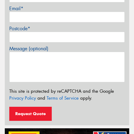
Email*
Postcode*
Message (optional)
This site is protected by reCAPTCHA and the Google
Privacy Policy
and
Terms of Service
apply.
Request Quote