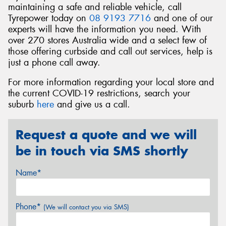
maintaining a safe and reliable vehicle, call
Tyrepower today on
08 9193 7716
and one of our
experts will have the information you need. With
over 270 stores Australia wide and a select few of
those offering curbside and call out services, help is
just a phone call away.
For more information regarding your local store and
the current COVID-19 restrictions, search your
suburb
here
and give us a call.
Request a quote and we will
be in touch via SMS shortly
Name*
Phone*
(We will contact you via SMS)