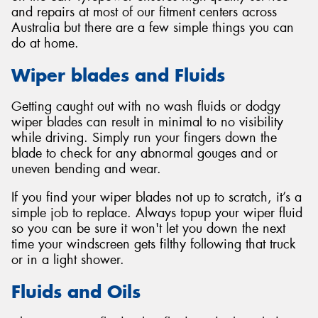
and repairs at most of our fitment centers across
Australia but there are a few simple things you can
do at home.
Wiper blades and Fluids
Getting caught out with no wash fluids or dodgy
wiper blades can result in minimal to no visibility
while driving. Simply run your fingers down the
blade to check for any abnormal gouges and or
uneven bending and wear.
If you find your wiper blades not up to scratch, it’s a
simple job to replace. Always topup your wiper fluid
so you can be sure it won't let you down the next
time your windscreen gets filthy following that truck
or in a light shower.
Fluids and Oils