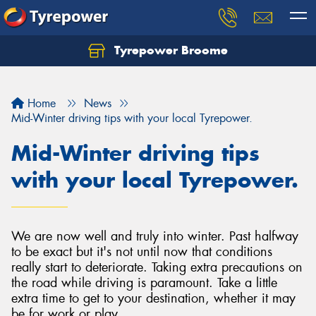
Tyrepower Broome
Let us know what you need, and our team will
text you shortly.
Home
News
Your details
Mid-Winter driving tips with your local Tyrepower.
Mid-Winter driving tips
with your local Tyrepower.
We are now well and truly into winter. Past halfway
to be exact but it's not until now that conditions
really start to deteriorate. Taking extra precautions on
the road while driving is paramount. Take a little
extra time to get to your destination, whether it may
be for work or play.