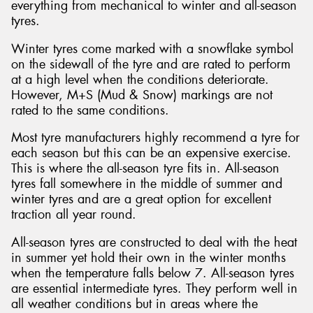
everything from mechanical to winter and all-season
tyres.
Winter tyres come marked with a snowflake symbol
on the sidewall of the tyre and are rated to perform
at a high level when the conditions deteriorate.
However, M+S (Mud & Snow) markings are not
rated to the same conditions.
Most tyre manufacturers highly recommend a tyre for
each season but this can be an expensive exercise.
This is where the all-season tyre fits in. All-season
tyres fall somewhere in the middle of summer and
winter tyres and are a great option for excellent
traction all year round.
All-season tyres are constructed to deal with the heat
in summer yet hold their own in the winter months
when the temperature falls below 7. All-season tyres
are essential intermediate tyres. They perform well in
all weather conditions but in areas where the