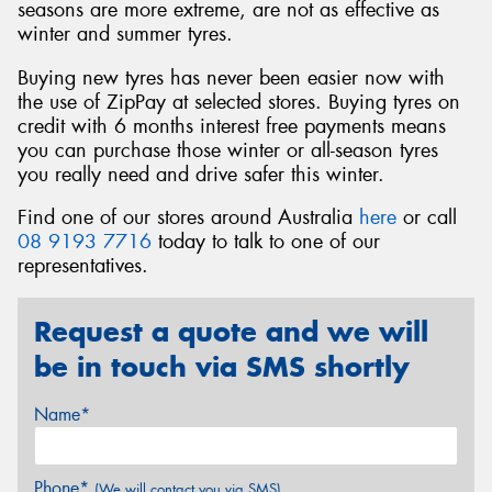
seasons are more extreme, are not as effective as
winter and summer tyres.
Buying new tyres has never been easier now with
the use of ZipPay at selected stores. Buying tyres on
credit with 6 months interest free payments means
you can purchase those winter or all-season tyres
you really need and drive safer this winter.
Find one of our stores around Australia
here
or call
08 9193 7716
today to talk to one of our
representatives.
Request a quote and we will
be in touch via SMS shortly
Name*
Phone*
(We will contact you via SMS)