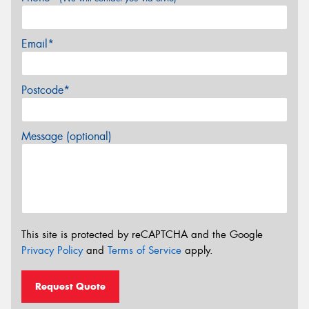
Email*
Postcode*
Message (optional)
This site is protected by reCAPTCHA and the Google
Privacy Policy
and
Terms of Service
apply.
Request Quote