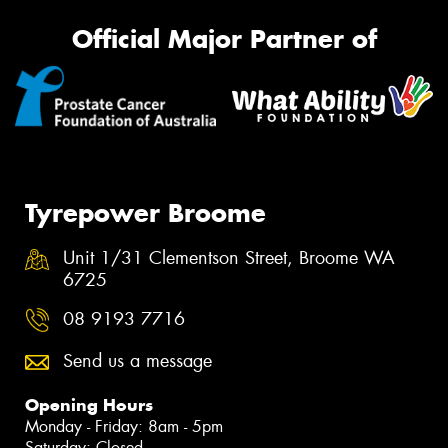
Official Major Partner of
Tyrepower Broome
Unit 1/31 Clementson Street, Broome WA
6725
08 9193 7716
Send us a message
Opening Hours
Monday - Friday: 8am - 5pm
Saturday: Closed