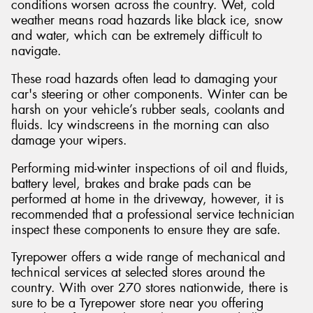
conditions worsen across the country. Wet, cold
weather means road hazards like black ice, snow
and water, which can be extremely difficult to
navigate.
These road hazards often lead to damaging your
car's steering or other components. Winter can be
harsh on your vehicle’s rubber seals, coolants and
fluids. Icy windscreens in the morning can also
damage your wipers.
Performing mid-winter inspections of oil and fluids,
battery level, brakes and brake pads can be
performed at home in the driveway, however, it is
recommended that a professional service technician
inspect these components to ensure they are safe.
Tyrepower offers a wide range of mechanical and
technical services at selected stores around the
country. With over 270 stores nationwide, there is
sure to be a Tyrepower store near you offering