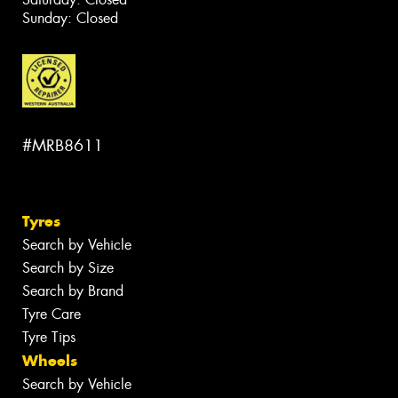
Sunday: Closed
#MRB8611
Tyres
Search by Vehicle
Search by Size
Search by Brand
Tyre Care
Tyre Tips
Wheels
Search by Vehicle