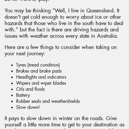
You may be thinking “Well, I live in Queensland. It
doesn't get cold enough to worry about ice or other
hazards that those who live in the south have to deal
with.” but the fact is there are driving hazards and
Send
issues with weather across every state in Australia.
Here are a few things to consider when taking on
your next journey:
Tyres (tread condition)
Brakes and brake pads
Headlights and indicators
Wipers and wiper blades
Oils and fluids
Battery
Rubber seals and weathershields
Slow down!
It pays to slow down in winter on the roads. Give
yourself a little more time to get to your destination as