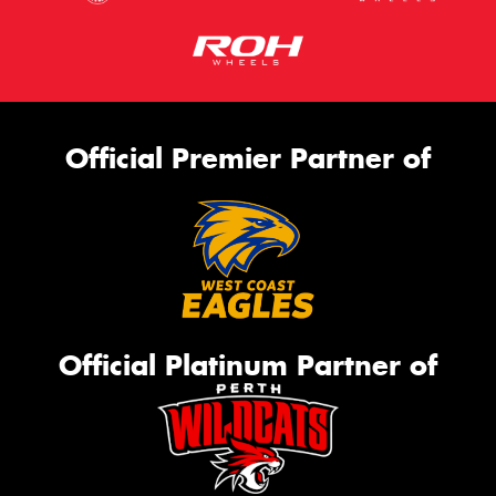
Official Premier Partner of
Official Platinum Partner of