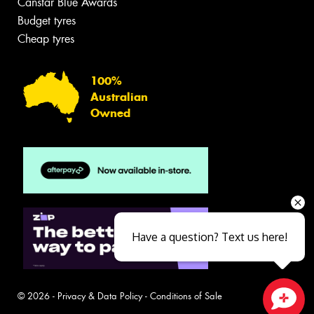
Canstar Blue Awards
Budget tyres
Cheap tyres
100%
Australian
Owned
Have a question? Text us here!
© 2026 -
Privacy & Data Policy
-
Conditions of Sale