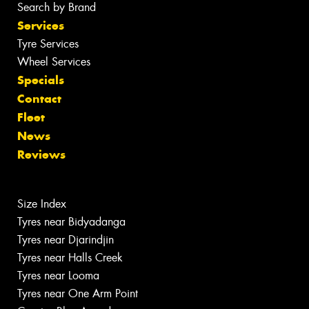
Search by Brand
Services
Tyre Services
Wheel Services
Specials
Contact
Fleet
News
Reviews
Size Index
Tyres near Bidyadanga
Tyres near Djarindjin
Tyres near Halls Creek
Tyres near Looma
Tyres near One Arm Point