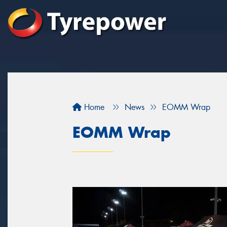
Home
News
EOMM Wrap
EOMM Wrap