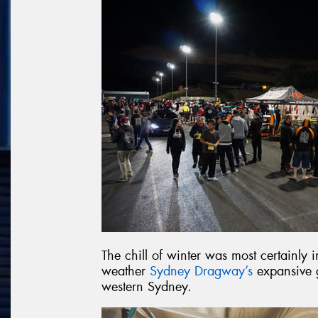
The chill of winter was most certainly
weather
Sydney Dragway’s
expansive g
western Sydney.