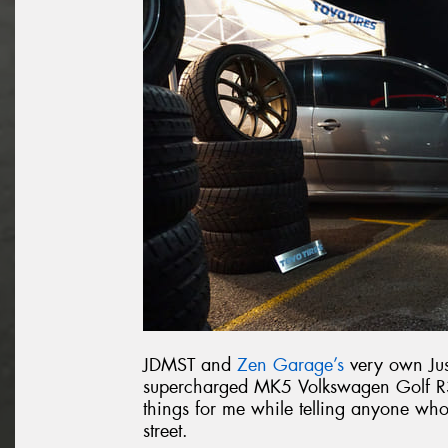
JDMST and
Zen Garage’s
very own Jus
supercharged MK5 Volkswagen Golf R32
things for me while telling anyone wh
street.