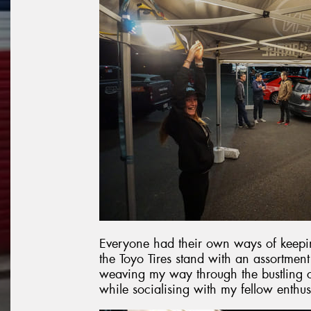
Everyone had their own ways of keepin
the Toyo Tires stand with an assortmen
weaving my way through the bustling c
while socialising with my fellow enthus