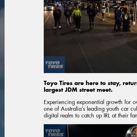
Toyo Tires are here to stay, retu
largest JDM street meet.
Experiencing exponential growth for 
one of Australia’s leading youth car c
digital realm to catch up IRL at their