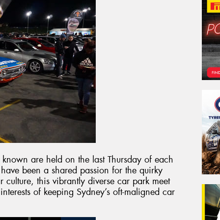
y known are held on the last Thursday of each
 have been a shared passion for the quirky
 culture, this vibrantly diverse car park meet
 interests of keeping Sydney’s oft-maligned car