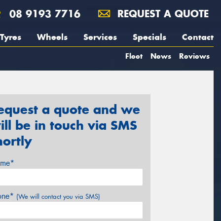
08 9193 7716
REQUEST A QUOTE
Tyres
Wheels
Services
Specials
Contact
Fleet
News
Reviews
equest a quote and we
ill be in touch via SMS
hortly
me*
one*
(We will contact you via SMS)