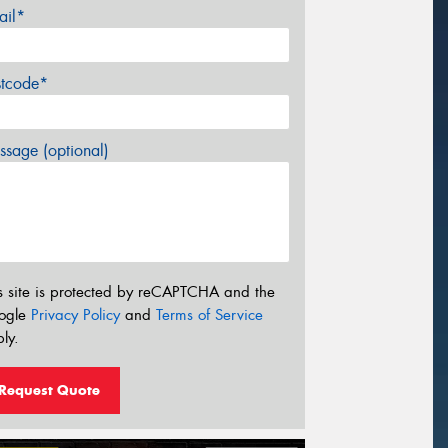
ail*
stcode*
sage (optional)
s site is protected by reCAPTCHA and the
ogle
Privacy Policy
and
Terms of Service
ly.
Request Quote