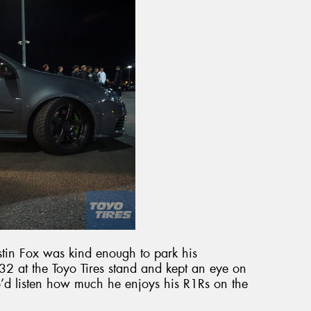
tin Fox was kind enough to park his
 at the Toyo Tires stand and kept an eye on
o’d listen how much he enjoys his R1Rs on the