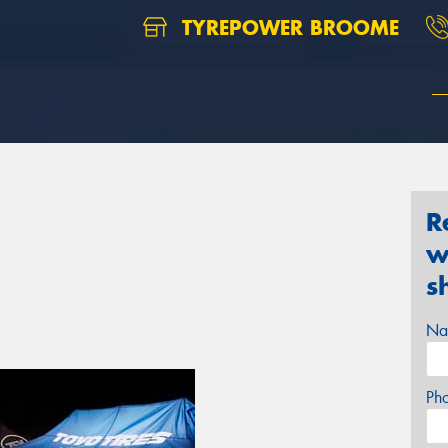
TYREPOWER BROOME
R
w
s
Na
Ph