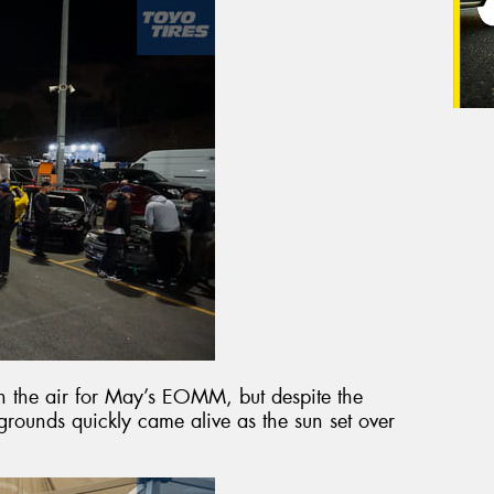
 in the air for May’s EOMM, but despite the
rounds quickly came alive as the sun set over