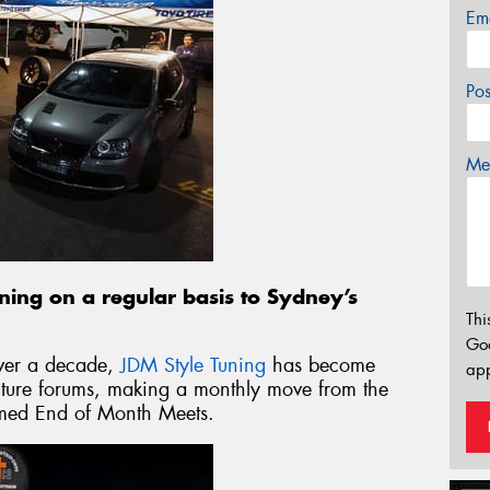
Em
Po
Mes
rning on a regular basis to Sydney’s
Thi
Go
over a decade,
JDM Style Tuning
has become
app
ulture forums, making a monthly move from the
 famed End of Month Meets.