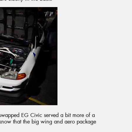
swapped EG Civic served a bit more of a
e know that the big wing and aero package