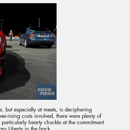
me, but especially at meets, is deciphering
er-rising costs involved, there were plenty of
particularly hearty chuckle at the commitment
aru Liberty in the back.