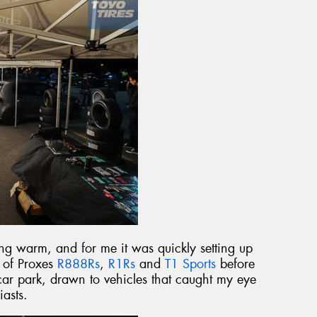
g warm, and for me it was quickly setting up
t of Proxes
R888Rs
,
R1Rs
and
T1 Sports
before
ar park, drawn to vehicles that caught my eye
iasts.