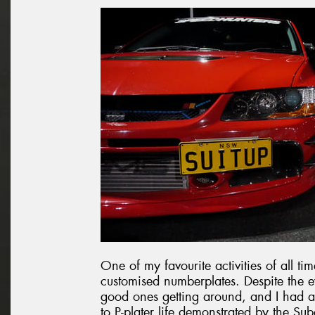
One of my favourite activities of all ti
customised numberplates. Despite the ev
good ones getting around, and I had a 
to P-plater life demonstrated by the Sub