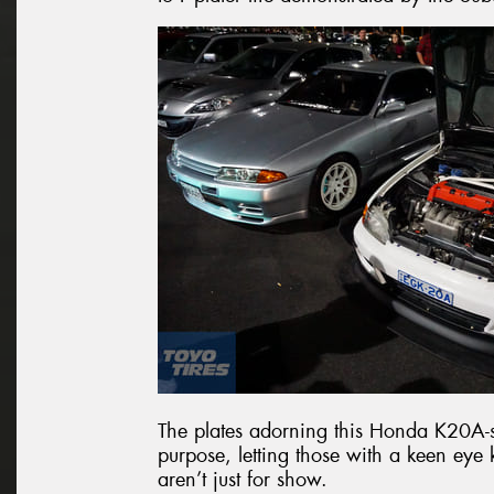
The plates adorning this Honda K20A-
purpose, letting those with a keen ey
aren’t just for show.