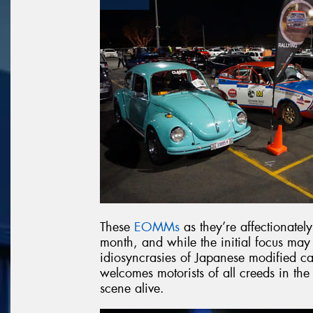
These
EOMMs
as they’re affectionatel
month, and while the initial focus may
idiosyncrasies of Japanese modified car
welcomes motorists of all creeds in the
scene alive.