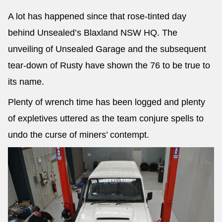
A lot has happened since that rose-tinted day
behind Unsealed’s Blaxland NSW HQ. The
unveiling of Unsealed Garage and the subsequent
tear-down of Rusty have shown the 76 to be true to
its name.
Plenty of wrench time has been logged and plenty
of expletives uttered as the team conjure spells to
undo the curse of miners’ contempt.