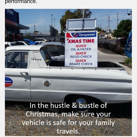
performance.