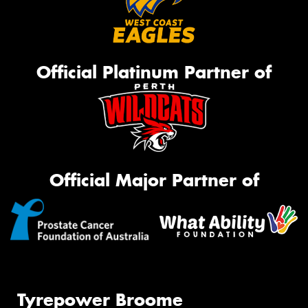
Official Platinum Partner of
Official Major Partner of
Tyrepower Broome