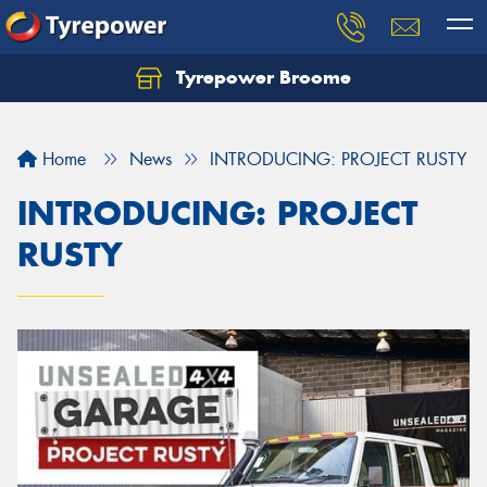
Tyrepower Broome
Let us know what you need, and our team will
text you shortly.
Home
News
INTRODUCING: PROJECT RUSTY
Your details
INTRODUCING: PROJECT
RUSTY