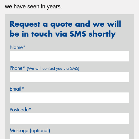
we have seen in years.
Request a quote and we will
be in touch via SMS shortly
Name*
Phone*
(We will contact you via SMS)
Email*
Postcode*
Message (optional)