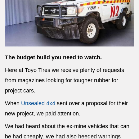
Send
The budget build you need to watch.
Here at Toyo Tires we receive plenty of requests
from magazines looking for tougher rubber for
project cars.
When
Unsealed 4x4
sent over a proposal for their
new project, we paid attention.
We had heard about the ex-mine vehicles that can
be had cheaply. We had also heeded warnings