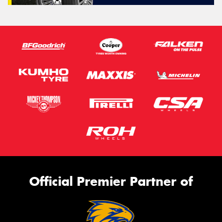
Official Premier Partner of