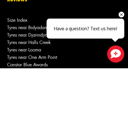
Size Index
Tyres near Bidyadanga
Have a question? Text us here!
Tyres near Djarindjin
Tyres near Halls Creek
Tyres near Looma
Tyres near One Arm Point
Close sales faster
Canstar Blue Awards
Budget tyres
Cheap tyres
100%
Australian
Owned