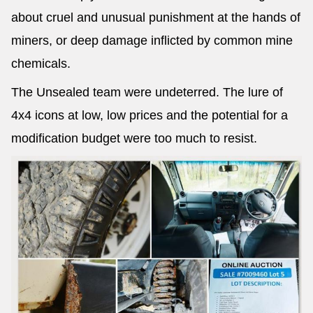
about cruel and unusual punishment at the hands of
miners, or deep damage inflicted by common mine
chemicals.
The Unsealed team were undeterred. The lure of
4x4 icons at low, low prices and the potential for a
modification budget were too much to resist.