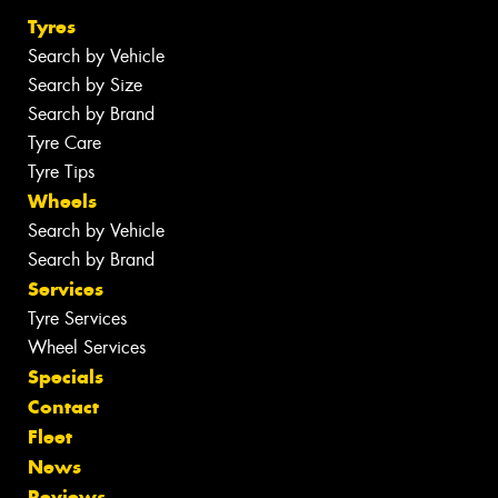
Tyres
Search by Vehicle
Search by Size
Search by Brand
Tyre Care
Tyre Tips
Wheels
Search by Vehicle
Search by Brand
Services
Tyre Services
Wheel Services
Specials
Contact
Fleet
News
Reviews