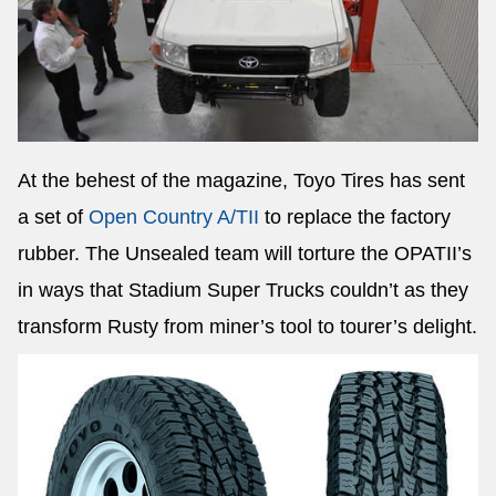
At the behest of the magazine, Toyo Tires has sent
a set of
Open Country A/TII
to replace the factory
rubber. The Unsealed team will torture the OPATII’s
in ways that Stadium Super Trucks couldn’t as they
transform Rusty from miner’s tool to tourer’s delight.