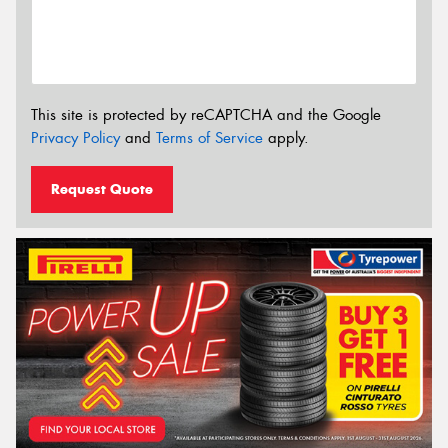
This site is protected by reCAPTCHA and the Google
Privacy Policy
and
Terms of Service
apply.
Request Quote