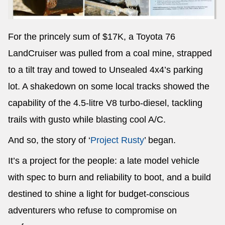
For the princely sum of $17K, a Toyota 76
LandCruiser was pulled from a coal mine, strapped
to a tilt tray and towed to Unsealed 4x4’s parking
lot. A shakedown on some local tracks showed the
capability of the 4.5-litre V8 turbo-diesel, tackling
trails with gusto while blasting cool A/C.
And so, the story of ‘
Project Rusty
’ began.
It’s a project for the people: a late model vehicle
with spec to burn and reliability to boot, and a build
destined to shine a light for budget-conscious
adventurers who refuse to compromise on