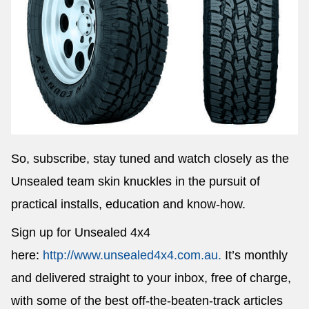
So, subscribe, stay tuned and watch closely as the
Unsealed team skin knuckles in the pursuit of
practical installs, education and know-how.
Sign up for Unsealed 4x4
here:
http://www.unsealed4x4.com.au.
It’s monthly
and delivered straight to your inbox, free of charge,
with some of the best off-the-beaten-track articles