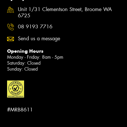
Unit 1/31 Clementson Street, Broome WA
6725
08 9193 7716
Send us a message
Opening Hours
Monday - Friday: 8am - 5pm
Saturday: Closed
Sunday: Closed
#MRB8611