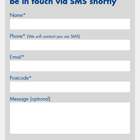
be in touch via SMS shortly
Name*
Phone*
(We will contact you via SMS)
Email*
Postcode*
Message (optional)