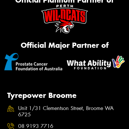
Official Platinum Partner of
Official Major Partner of
Tyrepower Broome
Unit 1/31 Clementson Street, Broome WA
6725
08 9193 7716