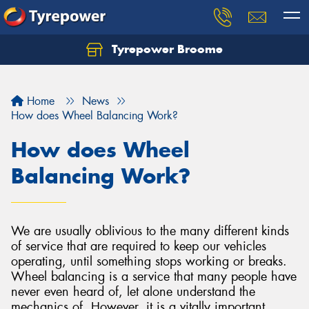
Tyrepower Broome
Let us know what you need, and our team will
text you shortly.
Home
News
Your details
How does Wheel Balancing Work?
How does Wheel
Balancing Work?
We are usually oblivious to the many different kinds
of service that are required to keep our vehicles
operating, until something stops working or breaks.
Wheel balancing is a service that many people have
never even heard of, let alone understand the
mechanics of. However, it is a vitally important