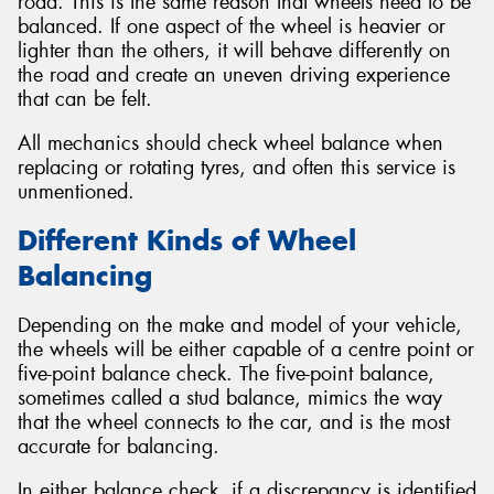
road. This is the same reason that wheels need to be
balanced. If one aspect of the wheel is heavier or
lighter than the others, it will behave differently on
the road and create an uneven driving experience
that can be felt.
All mechanics should check wheel balance when
replacing or rotating tyres, and often this service is
unmentioned.
Different Kinds of Wheel
Balancing
Depending on the make and model of your vehicle,
the wheels will be either capable of a centre point or
five-point balance check. The five-point balance,
sometimes called a stud balance, mimics the way
that the wheel connects to the car, and is the most
accurate for balancing.
In either balance check, if a discrepancy is identified