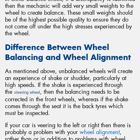
then the mechanic will add very small weights to the
wheel to create balance. These small weights should
be of the highest possible quality to ensure they do
not come off under the high stresses experienced by
the wheel.
Difference Between Wheel
Balancing and Wheel Alignment
As mentioned above, unbalanced wheels will create
an experience of shake or shudder, particularly at
high speeds. If the shake is experienced through
the
, then the balancing needs to be
steering wheel
corrected in the front wheels, whereas if the shake
comes through the seat it is the back tyres which
must be inspected.
If your car is veering to the left or right then there is
probably a problem with your
wheel alignment
,
rather than or in addition to problems with wheel