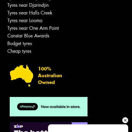
Tyres near Djarindjin
Tyres near Halls Creek
Tyres near Looma
Tyres near One Arm Point
Canstar Blue Awards
Budget tyres
Cheap tyres
100%
Australian
Owned