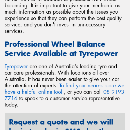
balancing. It is important to give your mechanic as
much information as possible about the issues you
experience so that they can perform the best quality
service, and you don't invest in unnecessary
services.
Professional Wheel Balance
Service Available at Tyrepower
Tyrepower
are one of Australia's leading tyre and
car care professionals. With locations all over
Australia, it has never been easier to give your car
the attention of experts.
To find your nearest store we
have a helpful online tool
, or you can call
08 9193
7716
to speak to a customer service representative
today.
Request a quote and we will