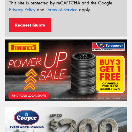
This site is protected by reCAPTCHA and the Google
Privacy Policy
and
Terms of Service
apply.
Request Quote