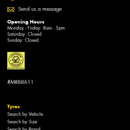
Send us a message
Opening Hours
Monday - Friday: 8am - 5pm
Saturday: Closed
Sunday: Closed
#MRB8611
Tyres
Search by Vehicle
Search by Size
Search by Brand