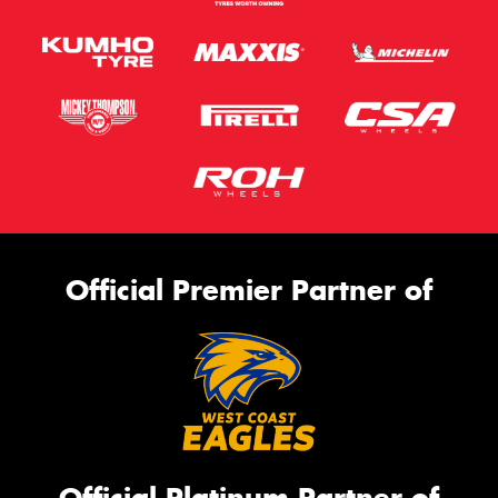
Official Premier Partner of