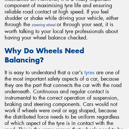
component of maximising tyre life and ensuring
reliable road contact at high speed. If you feel
shudder or shake while driving your vehicle, either
through the
or through your seat, it is
steering wheel
worth talking to your local tyre professionals about
Send
having your wheel balance checked.
Why Do Wheels Need
Balancing?
It is easy to understand that a car's
tyres
are one of
the most important safety aspects of a car, because
they are the part that connects the car with the road
underneath. Continuous and regular contact is
instrumental to the correct operation of suspension,
braking and steering components. Cars would not
work if wheels were oval or egg shaped, because
the distributed force needs to be uniform regardless
of which aspect of the tyre is in contact with the