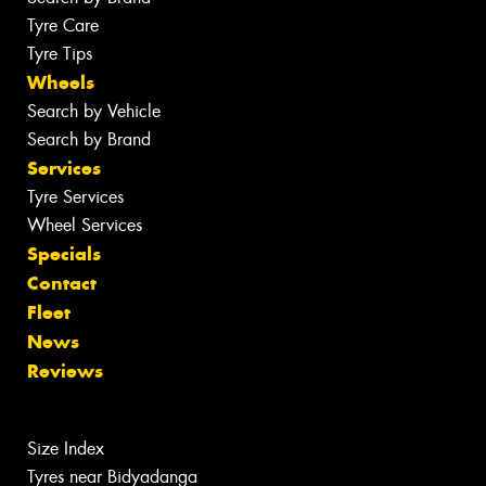
Tyre Care
Tyre Tips
Wheels
Search by Vehicle
Search by Brand
Services
Tyre Services
Wheel Services
Specials
Contact
Fleet
News
Reviews
Size Index
Tyres near Bidyadanga