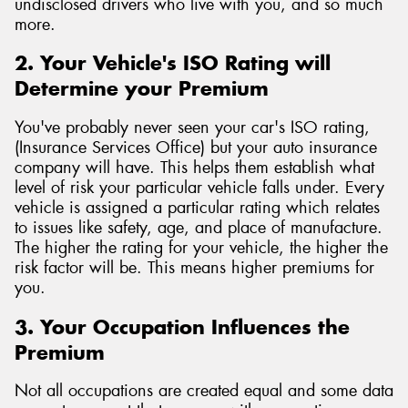
undisclosed drivers who live with you, and so much
more.
2. Your Vehicle's ISO Rating will
Determine your Premium
You've probably never seen your car's ISO rating,
(Insurance Services Office) but your auto insurance
company will have. This helps them establish what
level of risk your particular vehicle falls under. Every
vehicle is assigned a particular rating which relates
to issues like safety, age, and place of manufacture.
The higher the rating for your vehicle, the higher the
risk factor will be. This means higher premiums for
you.
3. Your Occupation Influences the
Premium
Not all occupations are created equal and some data