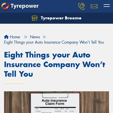
Tyrepower Broome
Let us know what you need, and our team will
text you shortly.
Home
News
Your details
Eight Things your Auto Insurance Company Won’t Tell You
Eight Things your Auto
Insurance Company Won’t
Tell You