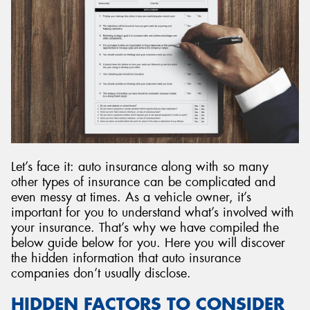
Send
Let’s face it: auto insurance along with so many
other types of insurance can be complicated and
even messy at times. As a vehicle owner, it’s
important for you to understand what’s involved with
your insurance. That’s why we have compiled the
below guide below for you. Here you will discover
the hidden information that auto insurance
companies don’t usually disclose.
HIDDEN FACTORS TO CONSIDER