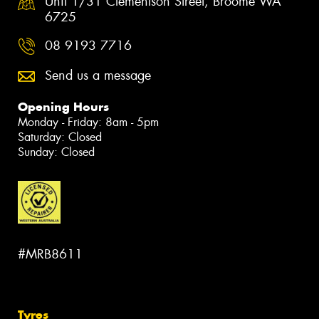
Unit 1/31 Clementson Street, Broome WA
6725
08 9193 7716
Send us a message
Opening Hours
Monday - Friday: 8am - 5pm
Saturday: Closed
Sunday: Closed
#MRB8611
Tyres