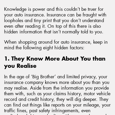
Knowledge is power and this couldn’t be truer for
your auto insurance. Insurance can be fraught with
loopholes and tiny print that you don’t understand
even after reading it. On top of this there is also
hidden information that isn’t normally told to you.
When shopping around for auto insurance, keep in
mind the following eight hidden factors:
1. They Know More About You than
you Realise
In the age of ‘Big Brother’ and limited privacy, your
insurance company knows more about you than you
may realise. Aside from the information you provide
them with, such as your claims history, motor vehicle
record and credit history, they will dig deeper. They
can find out things like reports on your mileage, your
traffic fines, past safety infringements, even