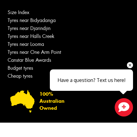
Size Index
Tyres near Bidyadanga
Tyres near Djarindjin
Tyres near Halls Creek
Tyres near Looma
Tyres near One Arm Point
Canstar Blue Awards
Budget tyres
Cheap tyres
Have a question? Text us here!
100%
Australian
Owned
Close sales faster