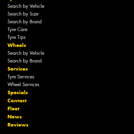
Search by Vehicle
Search by Size
Search by Brand
Tyre Care
Tyre Tips
Wheels
Search by Vehicle
Search by Brand
Services
Tyre Services
Wheel Services
Specials
Contact
Fleet
News
Reviews