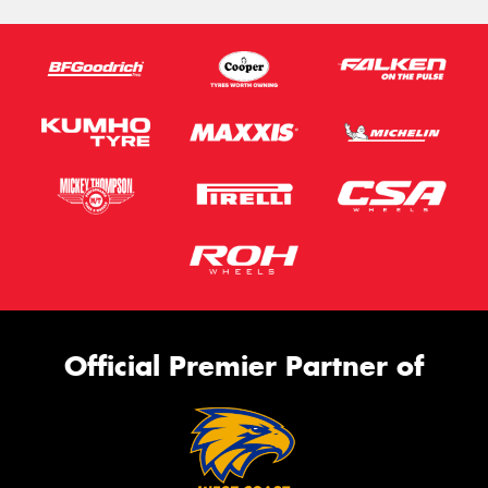
Official Premier Partner of