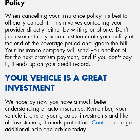
Policy
When cancelling your insurance policy, its best to
officially cancel it. This involves contacting your
provider directly, either by writing or phone. Don’t
just assume that you can just terminate your policy at
the end of the coverage period and ignore the bill.
Your insurance company will send you another bill
for the next premium payment, and if you don't pay
it, it ends up on your credit record.
YOUR VEHICLE IS A GREAT
INVESTMENT
We hope by now you have a much better
understanding of auto insurance. Remember, your
vehicle is one of your greatest investments and like
all investments, it needs protection.
Contact us
to get
additional help and advice today.