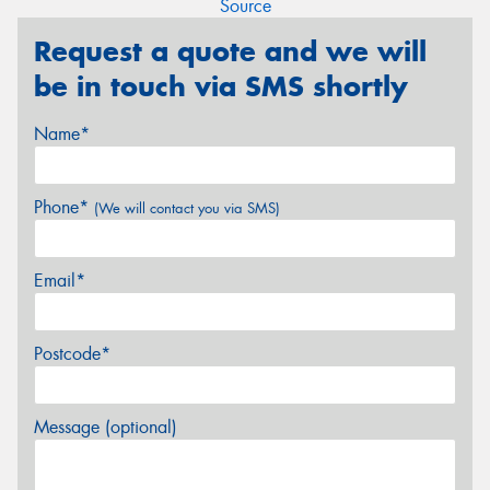
Source
Request a quote and we will
be in touch via SMS shortly
Name*
Phone*
(We will contact you via SMS)
Email*
Postcode*
Message (optional)