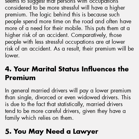
seems to suggest that persons with occupations
considered to be more stressful will have a higher
premium. The logic behind this is because such
people spend more time on the road and often have
more of a need for their mobile. This puts them at a
higher risk of an accident. Comparatively, those
people with less stressful occupations are at lower
risk of an accident. As a result, their premium will be
lower.
4. Your Marital Status Influences the
Premium
In general married drivers will pay a lower premium
than single, divorced or even widowed drivers. This
is due to the fact that statistically, married drivers
tend to be more careful drivers, given they have a
family which relies on them.
5. You May Need a Lawyer