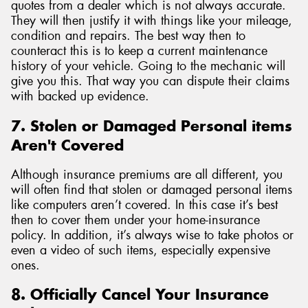
quotes from a dealer which is not always accurate.
They will then justify it with things like your mileage,
condition and repairs. The best way then to
counteract this is to keep a current maintenance
history of your vehicle. Going to the mechanic will
give you this. That way you can dispute their claims
with backed up evidence.
7. Stolen or Damaged Personal items
Aren't Covered
Although insurance premiums are all different, you
will often find that stolen or damaged personal items
like computers aren’t covered. In this case it’s best
then to cover them under your home-insurance
policy. In addition, it’s always wise to take photos or
even a video of such items, especially expensive
ones.
8. Officially Cancel Your Insurance