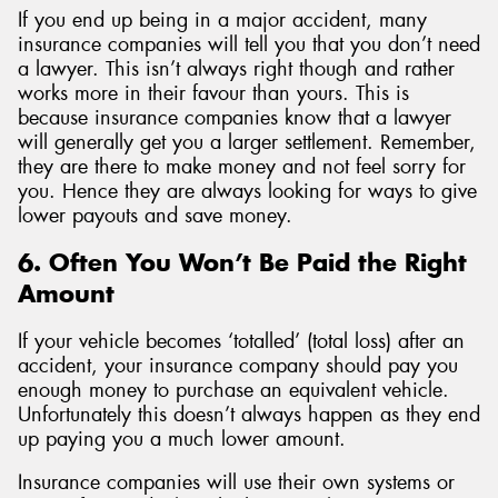
If you end up being in a major accident, many
insurance companies will tell you that you don’t need
a lawyer. This isn’t always right though and rather
works more in their favour than yours. This is
because insurance companies know that a lawyer
will generally get you a larger settlement. Remember,
they are there to make money and not feel sorry for
you. Hence they are always looking for ways to give
lower payouts and save money.
6. Often You Won’t Be Paid the Right
Amount
If your vehicle becomes ‘totalled’ (total loss) after an
accident, your insurance company should pay you
enough money to purchase an equivalent vehicle.
Unfortunately this doesn’t always happen as they end
up paying you a much lower amount.
Insurance companies will use their own systems or