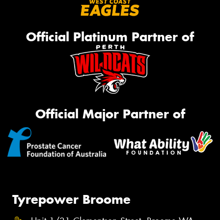
Official Platinum Partner of
Official Major Partner of
Tyrepower Broome