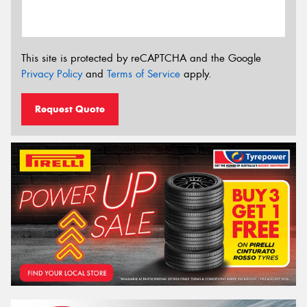
This site is protected by reCAPTCHA and the Google
Privacy Policy
and
Terms of Service
apply.
Request Quote