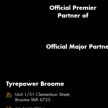
Official Premier
Partner of
Official Major Partne
Tyrepower Broome
Unit 1/31 Clementson Street,
Broome WA 6725