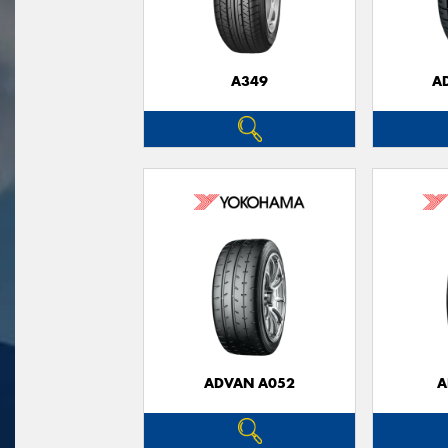
A349
A
ADVAN A052
A