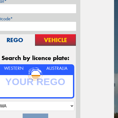
ail*
stcode*
REGO
VEHICLE
Search by licence plate:
WESTERN
AUSTRALIA