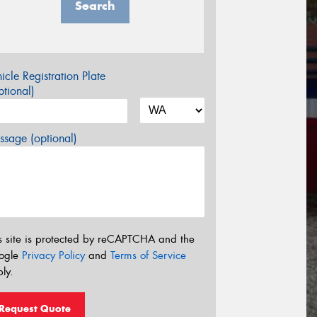
Search
icle Registration Plate
tional)
sage (optional)
s site is protected by reCAPTCHA and the
ogle
Privacy Policy
and
Terms of Service
ly.
Request Quote