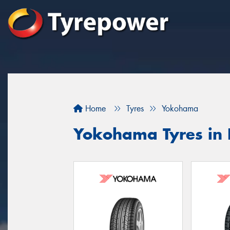
Home
Tyres
Yokohama
Yokohama Tyres in