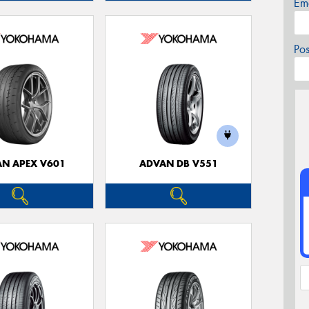
Em
Po
N APEX V601
ADVAN DB V551