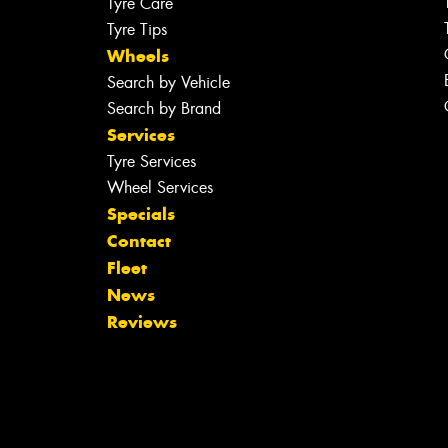
Tyre Care
Tyre Tips
Wheels
Search by Vehicle
Search by Brand
Services
Tyre Services
Wheel Services
Specials
Contact
Fleet
News
Reviews