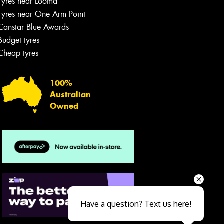
Tyres near Looma
Tyres near One Arm Point
Canstar Blue Awards
Budget tyres
Cheap tyres
100%
Australian
Owned
Send
Have a question? Text us here!
Close sales faster