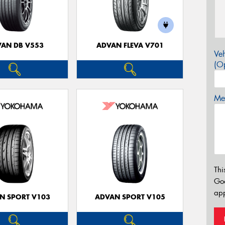
AN DB V553
ADVAN FLEVA V701
Veh
(Op
Mes
Thi
Go
app
N SPORT V103
ADVAN SPORT V105