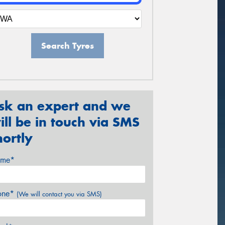
Search Tyres
sk an expert and we
ill be in touch via SMS
hortly
me*
one*
(We will contact you via SMS)