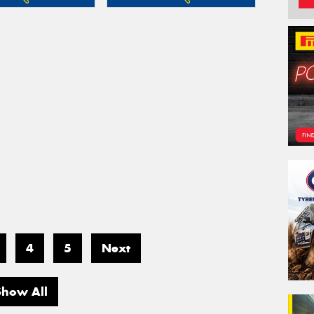
4
5
Next
Show All