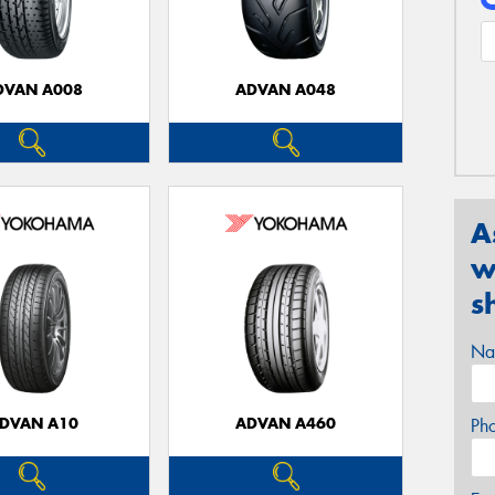
DVAN A008
ADVAN A048
A
w
s
Na
DVAN A10
ADVAN A460
Ph