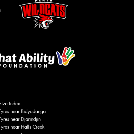
m
Let us know what you need, and our
Size Index
team will text you shortly.
Tyres near Bidyadanga
Tyres near Djarindjin
Your details
Tyres near Halls Creek