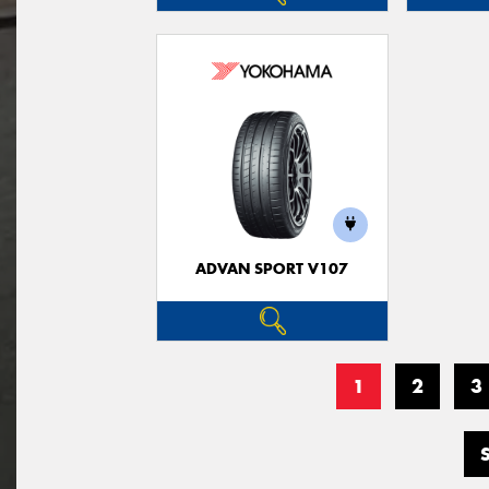
ADVAN SPORT V107
1
2
3