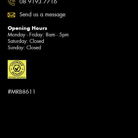
08 9193 7716
Send us a message
Opening Hours
Monday - Friday: 8am - 5pm
Saturday: Closed
Sunday: Closed
#MRB8611