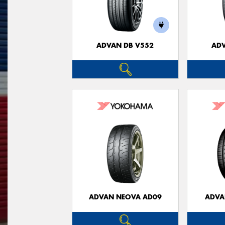
ADVAN DB V552
ADV
ADVAN NEOVA AD09
ADVA