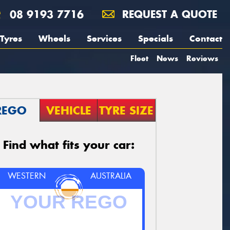
08 9193 7716
REQUEST A QUOTE
Tyres
Wheels
Services
Specials
Contact
Fleet
News
Reviews
REGO
VEHICLE
TYRE SIZE
Find what fits your car:
WESTERN
AUSTRALIA