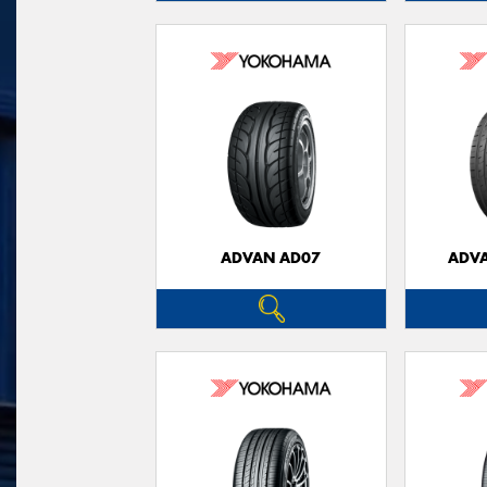
ADVAN AD07
ADVA