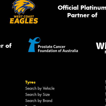
Official Platinu
Partner of
r of
Tyres
Search by Vehicle
Search by Size
Search by Brand