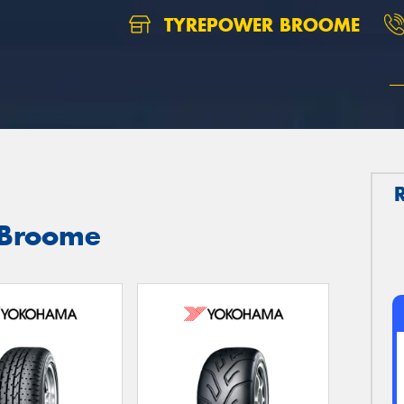
TYREPOWER BROOME
 Broome