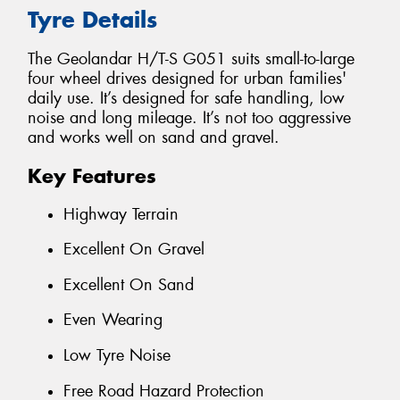
Tyre Details
The Geolandar H/T-S G051 suits small-to-large
four wheel drives designed for urban families'
daily use. It’s designed for safe handling, low
noise and long mileage. It’s not too aggressive
and works well on sand and gravel.
Key Features
Highway Terrain
Excellent On Gravel
Excellent On Sand
Even Wearing
Low Tyre Noise
Free Road Hazard Protection