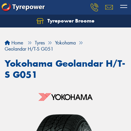
Tyrepower Broome
Let us know what you need, and our team will
text you shortly.
Home
Tyres
Yokohama
Your details
Geolandar H/T-S G051
Yokohama Geolandar H/T-
S G051