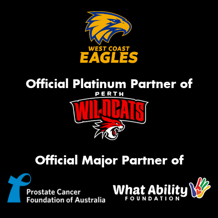
Official Platinum Partner of
Official Major Partner of