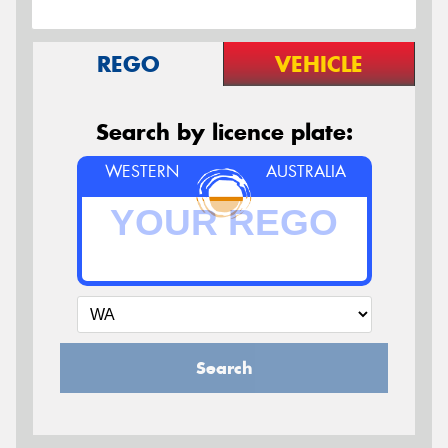
REGO
VEHICLE
Search by licence plate:
WESTERN
AUSTRALIA
Search