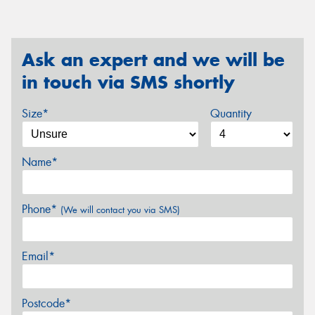
Ask an expert and we will be
in touch via SMS shortly
Size*
Quantity
Name*
Phone*
(We will contact you via SMS)
Email*
Postcode*