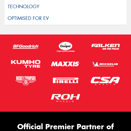
Official Premier Partner of