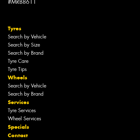
#MRB8611
Tyres
Search by Vehicle
Search by Size
Search by Brand
Tyre Care
Tyre Tips
Wheels
Search by Vehicle
Search by Brand
Services
Tyre Services
Wheel Services
Specials
Contact