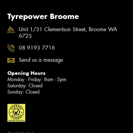
Tyrepower Broome
Unit 1/31 Clementson Street, Broome WA
6725
08 9193 7716
Send us a message
Opening Hours
Monday - Friday: 8am - 5pm
Saturday: Closed
Sunday: Closed