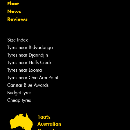
Fleet
News
Reviews
Size Index
Tyres near Bidyadanga
Tyres near Djarindjin
Tyres near Halls Creek
Tyres near Looma
Tyres near One Arm Point
Canstar Blue Awards
Budget tyres
Cheap tyres
100%
Australian