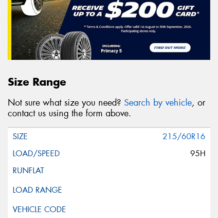
Size Range
Not sure what size you need?
Search by vehicle
, or
contact us using the form above.
215/60R16
95H