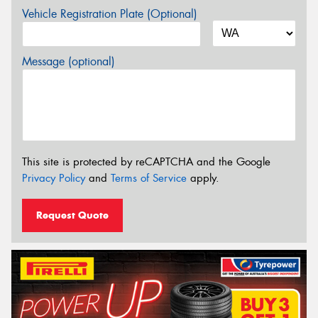
Vehicle Registration Plate (Optional)
Message (optional)
This site is protected by reCAPTCHA and the Google
Privacy Policy
and
Terms of Service
apply.
Request Quote