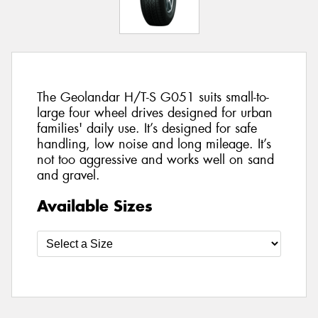
The Geolandar H/T-S G051 suits small-to-
large four wheel drives designed for urban
families' daily use. It’s designed for safe
handling, low noise and long mileage. It’s
not too aggressive and works well on sand
and gravel.
Available Sizes