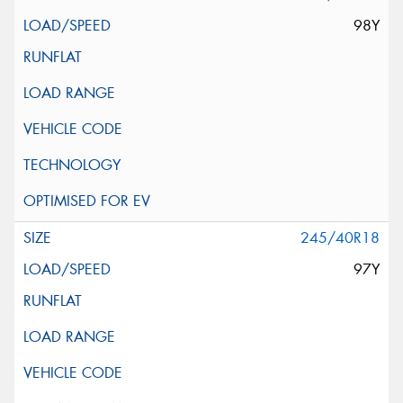
98Y
245/40R18
97Y