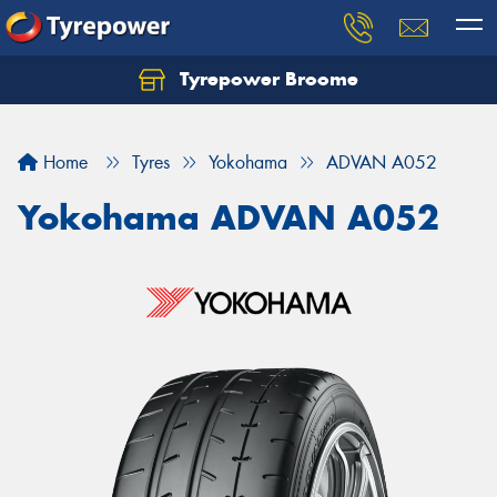
Tyrepower Broome
Let us know what you need, and our team will
text you shortly.
Home
Tyres
Yokohama
ADVAN A052
Your details
Yokohama ADVAN A052