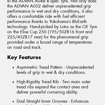
to the ADVAN A048 R-Spec Tyre. Not only does
the ADVAN A052 deliver unprecedented grip
performance in wet and dry conditions, it also
offers a comfortable ride with fuel efficient
performance thanks to Yokohama’s BluEarth
technology. Hand-picked by Lotus as the OE Tyre
on the Elise Cup 250 (195/50ZR16 front and
225/45ZR17 rear) for the phenomenal grip
provided under a broad range of temperatures
on road and track.
Key Features
Asymmetric Tread Pattern - Unprecedented
levels of grip in wet & dry conditions.
High-Rigidity Tread Rib - Two main outer
tread ribs expand the contact area and
deliver powerful cornering ability.
Dual Straight Inner Grooves - Enhances