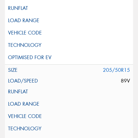
205/50R15
89V