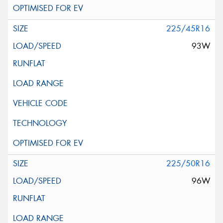
225/45R16
93W
225/50R16
96W