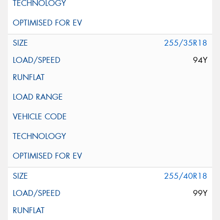
255/35R18
94Y
255/40R18
99Y