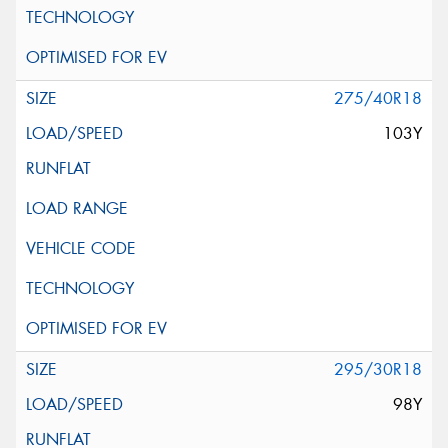
275/40R18
103Y
295/30R18
98Y