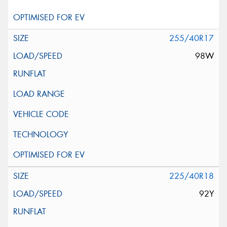
255/40R17
98W
225/40R18
92Y