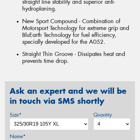
straight line stability and superior anti-
hydroplaning.
New Sport Compound - Combination of
Motorsport Technology for extreme grip and
BluEarth Technology for fuel efficiency,
specially developed for the A052.
Straight Thin Groove - Dissipates heat and
prevents time drop.
Ask an expert and we will be
in touch via SMS shortly
Size*
Quantity
Name*