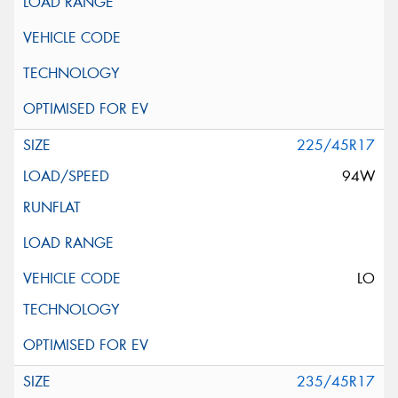
225/45R17
94W
LO
235/45R17