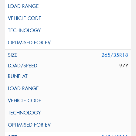
265/35R18
97Y