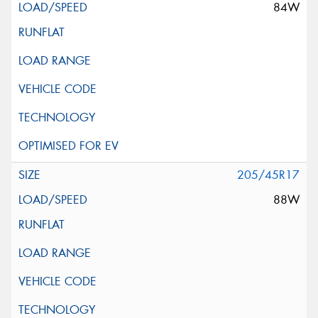
84W
205/45R17
88W