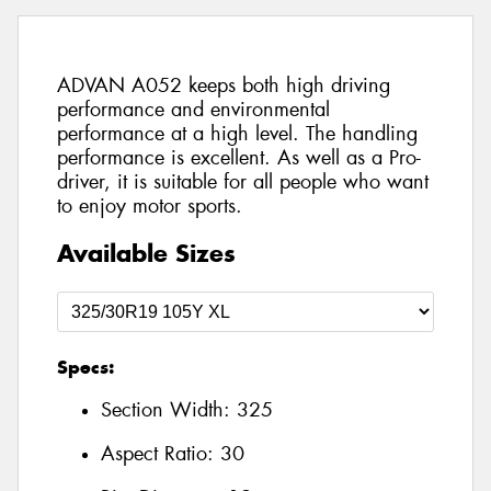
ADVAN A052 keeps both high driving
performance and environmental
performance at a high level. The handling
performance is excellent. As well as a Pro-
driver, it is suitable for all people who want
to enjoy motor sports.
Available Sizes
Specs:
Section Width:
325
Aspect Ratio:
30