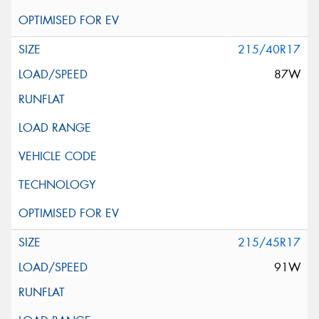
215/40R17
87W
215/45R17
91W