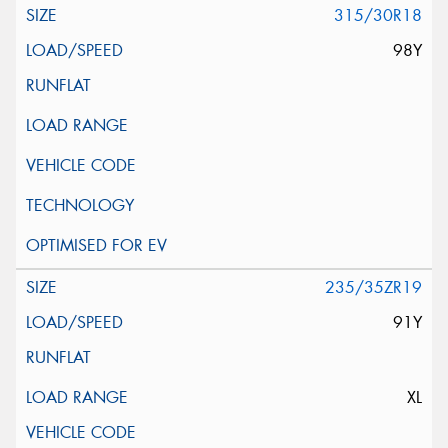
315/30R18
98Y
235/35ZR19
91Y
XL