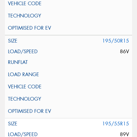
195/50R15
86V
195/55R15
89V