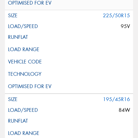
225/50R15
95V
195/45R16
84W