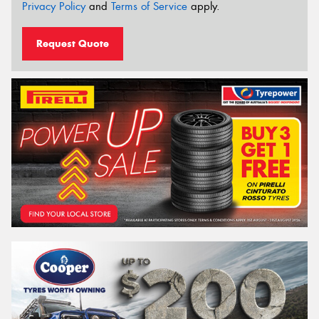
Privacy Policy
and
Terms of Service
apply.
Request Quote