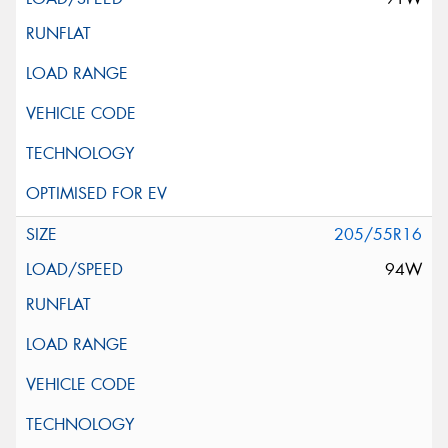
205/55R16
94W