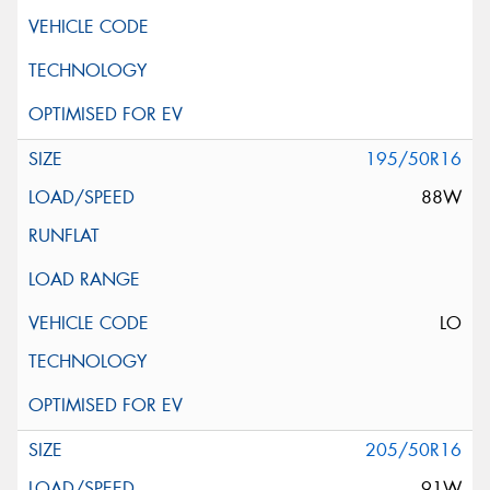
195/50R16
88W
LO
205/50R16
91W