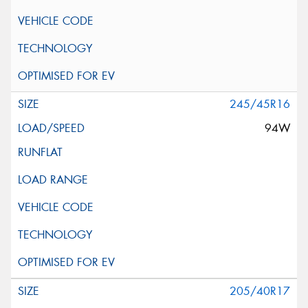
245/45R16
94W
205/40R17