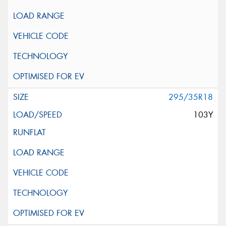
295/35R18
103Y