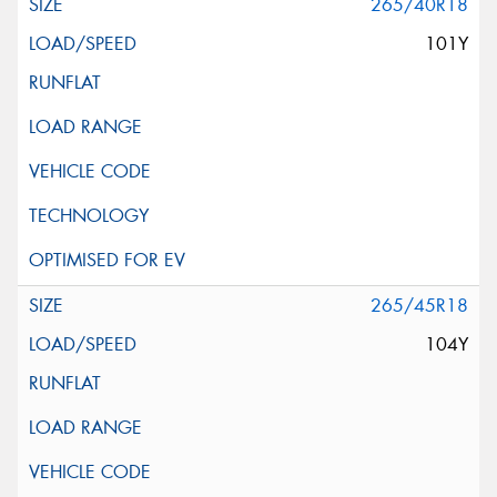
265/40R18
101Y
265/45R18
104Y