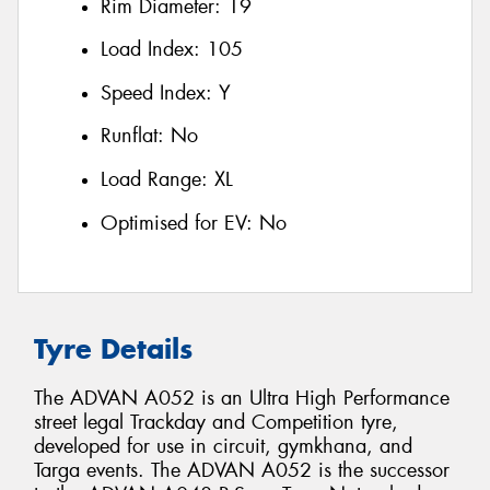
Rim Diameter:
19
Load Index:
105
Speed Index:
Y
Runflat:
No
Load Range:
XL
Optimised for EV:
No
Tyre Details
The ADVAN A052 is an Ultra High Performance
street legal Trackday and Competition tyre,
developed for use in circuit, gymkhana, and
Targa events. The ADVAN A052 is the successor