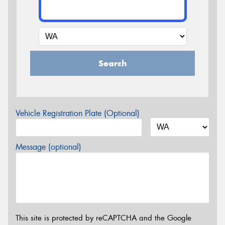
Search
Vehicle Registration Plate (Optional)
Message (optional)
This site is protected by reCAPTCHA and the Google