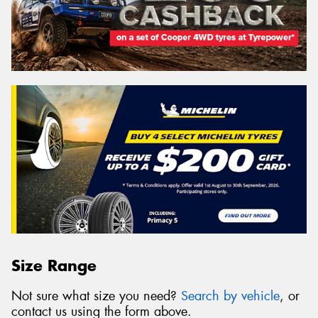
Size Range
Not sure what size you need?
Search by vehicle
, or
contact us using the form above.