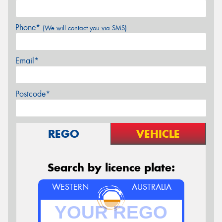
Phone*
(We will contact you via SMS)
Email*
Postcode*
REGO
VEHICLE
Search by licence plate:
WESTERN
AUSTRALIA