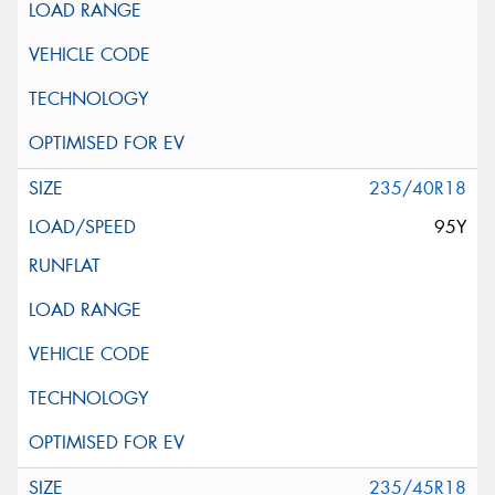
235/40R18
95Y
235/45R18