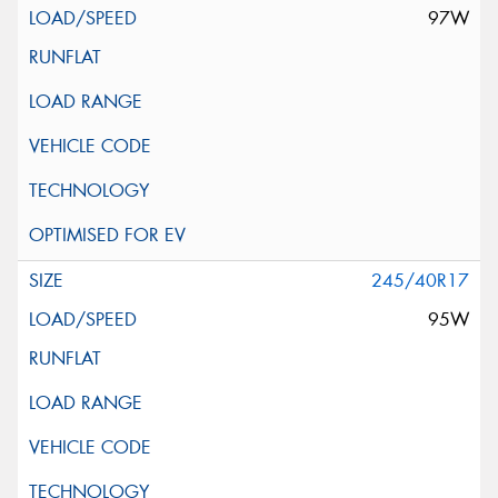
97W
245/40R17
95W