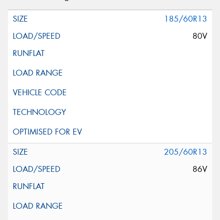
185/60R13
80V
205/60R13
86V