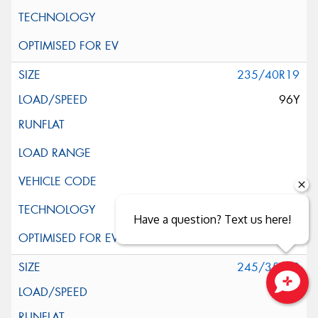
235/40R19
96Y
Have a question? Text us here!
245/35R19
93Y
Close sales faster