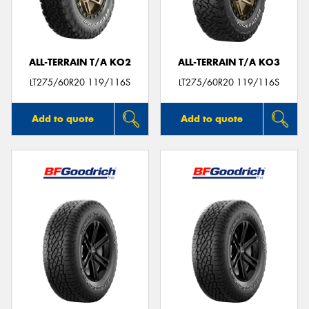
ALL-TERRAIN T/A KO2
ALL-TERRAIN T/A KO3
Send
LT275/60R20 119/116S
LT275/60R20 119/116S
Add to quote
Add to quote