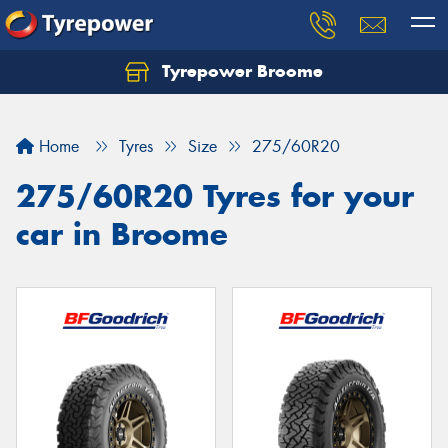
Tyrepower Broome
Let us know what you need, and our team will
text you shortly.
Home
Tyres
Size
275/60R20
Your details
275/60R20 Tyres for your
car in Broome