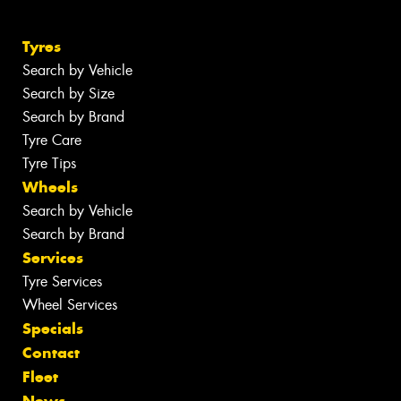
Tyres
Search by Vehicle
Search by Size
Search by Brand
Tyre Care
Tyre Tips
Wheels
Search by Vehicle
Search by Brand
Services
Tyre Services
Wheel Services
Specials
Contact
Fleet