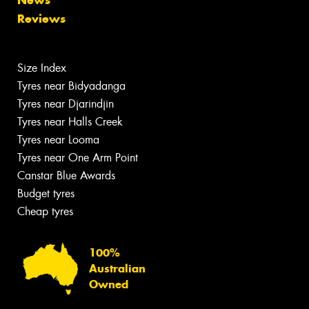
News
Reviews
Size Index
Tyres near Bidyadanga
Tyres near Djarindjin
Tyres near Halls Creek
Tyres near Looma
Tyres near One Arm Point
Canstar Blue Awards
Budget tyres
Cheap tyres
100%
Australian
Owned