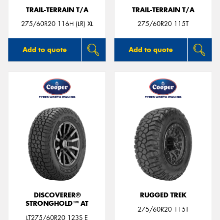
TRAIL-TERRAIN T/A
TRAIL-TERRAIN T/A
275/60R20 116H (LR) XL
275/60R20 115T
Add to quote
Add to quote
DISCOVERER®
RUGGED TREK
STRONGHOLD™ AT
275/60R20 115T
LT275/60R20 123S E