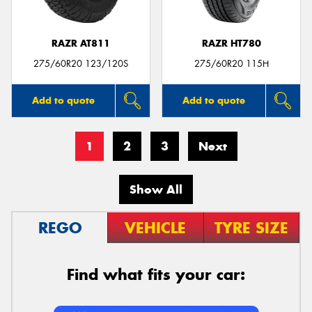
RAZR AT811
RAZR HT780
275/60R20 123/120S
275/60R20 115H
Add to quote
Add to quote
1
2
3
Next
Show All
REGO
VEHICLE
TYRE SIZE
Find what fits your car: