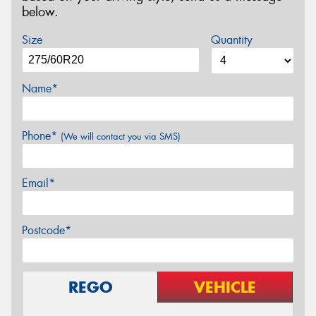
below.
Size
Quantity
Name*
Phone*
(We will contact you via SMS)
Email*
Postcode*
REGO
VEHICLE