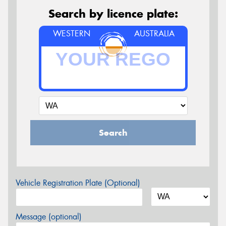
Search by licence plate:
WESTERN
AUSTRALIA
Search
Vehicle Registration Plate (Optional)
Message (optional)