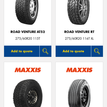
ROAD VENTURE AT52
ROAD VENTURE RT
275/60R20 115T
275/60R20 116T XL
Add to quote
Add to quote