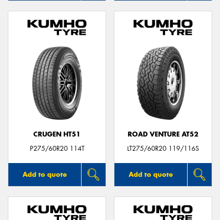
CRUGEN HT51
ROAD VENTURE AT52
P275/60R20 114T
LT275/60R20 119/116S
Add to quote
Add to quote