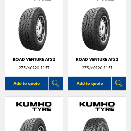
ROAD VENTURE AT52
ROAD VENTURE AT52
275/60R20 115T
275/60R20 115T
Add to quote
Add to quote