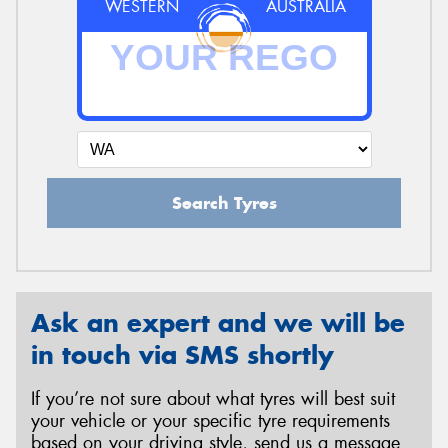
WESTERN
AUSTRALIA
Search Tyres
Ask an expert and we will be
in touch via SMS shortly
If you’re not sure about what tyres will best suit
your vehicle or your specific tyre requirements
based on your driving style, send us a message