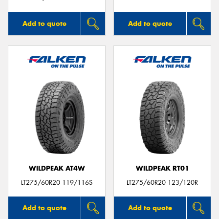
Add to quote
Add to quote
WILDPEAK AT4W
WILDPEAK RT01
LT275/60R20 119/116S
LT275/60R20 123/120R
Add to quote
Add to quote