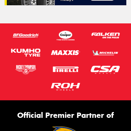
Official Premier Partner of