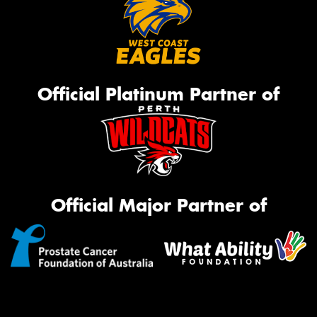
Official Platinum Partner of
Official Major Partner of