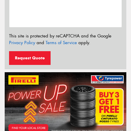
This site is protected by reCAPTCHA and the Google
Privacy Policy
and
Terms of Service
apply.
Request Quote