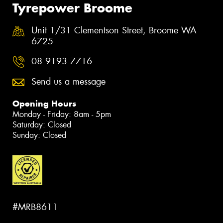
Tyrepower Broome
Unit 1/31 Clementson Street, Broome WA
6725
08 9193 7716
Send us a message
Opening Hours
Monday - Friday: 8am - 5pm
Saturday: Closed
Sunday: Closed
#MRB8611