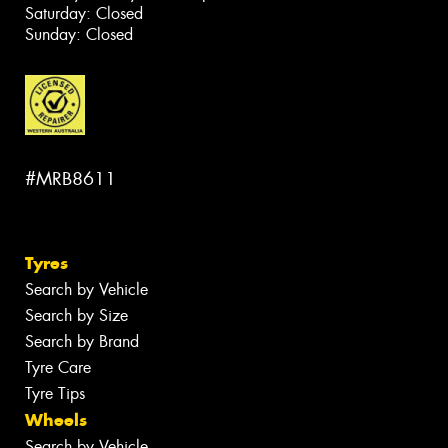
Saturday: Closed
Sunday: Closed
#MRB8611
Tyres
Search by Vehicle
Search by Size
Search by Brand
Tyre Care
Tyre Tips
Wheels
Search by Vehicle