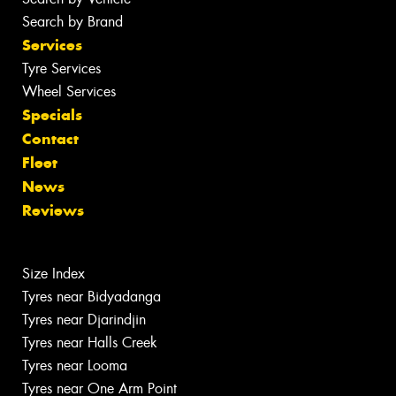
Search by Brand
Services
Tyre Services
Wheel Services
Specials
Contact
Fleet
News
Reviews
Size Index
Tyres near Bidyadanga
Tyres near Djarindjin
Tyres near Halls Creek
Tyres near Looma
Tyres near One Arm Point