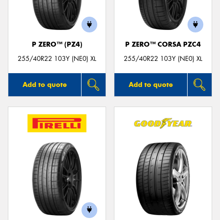
P ZERO™ (PZ4)
P ZERO™ CORSA PZC4
Send
255/40R22 103Y (NE0) XL
255/40R22 103Y (NE0) XL
Add to quote
Add to quote