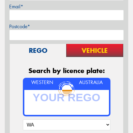
Email*
Postcode*
REGO
VEHICLE
Search by licence plate:
WESTERN
AUSTRALIA