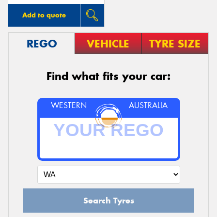
Add to quote
REGO
VEHICLE
TYRE SIZE
Find what fits your car:
WESTERN
AUSTRALIA
Search Tyres