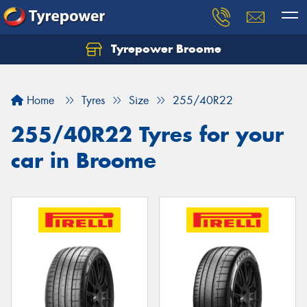
Tyrepower Broome
Let us know what you need, and our team will
text you shortly.
Home
Tyres
Size
255/40R22
Your details
255/40R22 Tyres for your
car in Broome