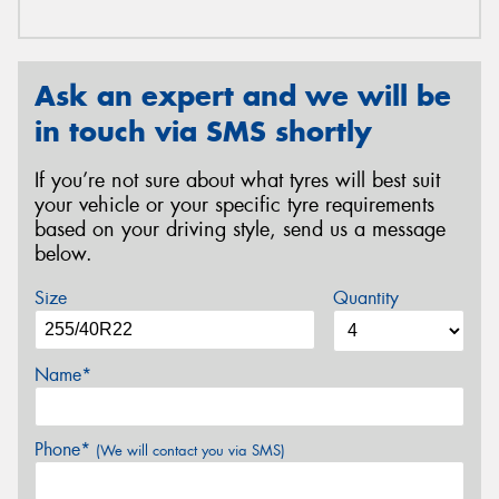
Ask an expert and we will be
in touch via SMS shortly
If you’re not sure about what tyres will best suit
your vehicle or your specific tyre requirements
based on your driving style, send us a message
below.
Size
Quantity
Name*
Phone*
(We will contact you via SMS)