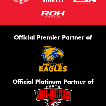
Official Premier Partner of
Official Platinum Partner of