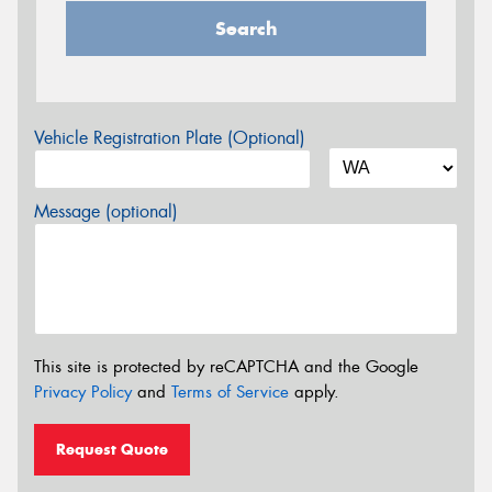
Search
Vehicle Registration Plate (Optional)
Message (optional)
This site is protected by reCAPTCHA and the Google
Privacy Policy
and
Terms of Service
apply.
Request Quote