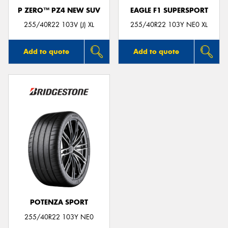
P ZERO™ PZ4 NEW SUV
EAGLE F1 SUPERSPORT
255/40R22 103V (J) XL
255/40R22 103Y NE0 XL
Add to quote
Add to quote
POTENZA SPORT
255/40R22 103Y NE0