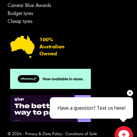
Canstar Blue Awards
Budget tyres
Cheap tyres
100%
Australian
Owned
Have a question? Text us here!
© 2026 -
Privacy & Data Policy
-
Conditions of Sale