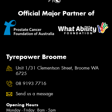
Official Major Partner of
Tyrepower Broome
Unit 1/31 Clementson Street, Broome WA
6725
08 9193 7716
Send us a message
Opening Hours
Monday - Friday: 8am - 5pm