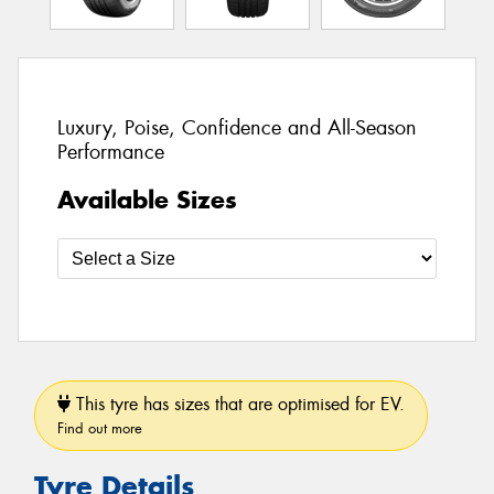
Luxury, Poise, Confidence and All-Season
Performance
Available Sizes
This tyre has sizes that are optimised for EV.
Find out more
Tyre Details