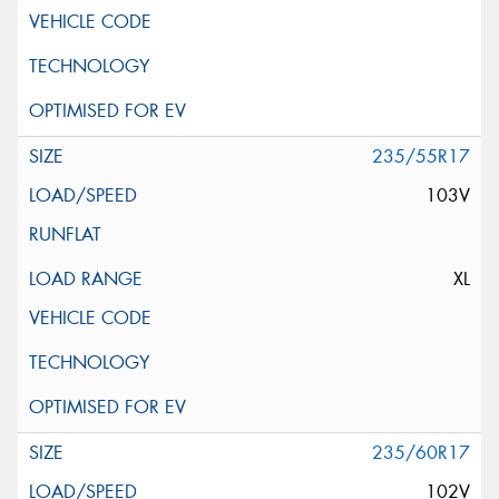
235/55R17
103V
XL
235/60R17
102V