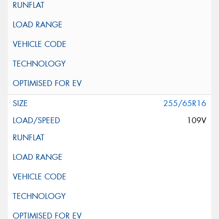
255/65R16
109V