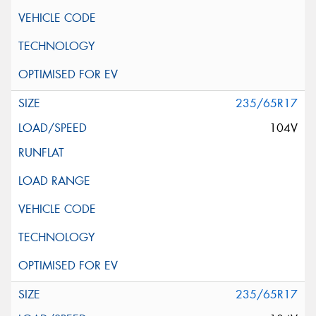
235/65R17
104V
235/65R17