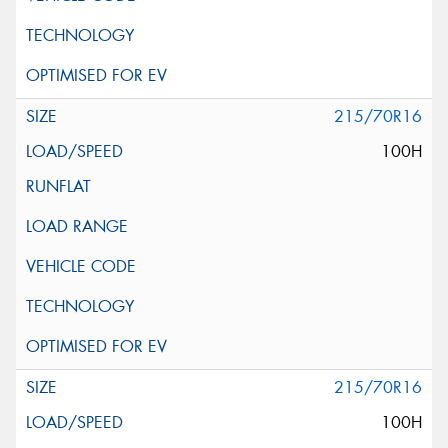
215/70R16
100H
215/70R16
100H