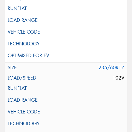
235/60R17
102V