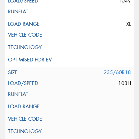
104V
XL
235/60R18
103H