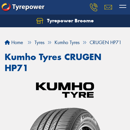
Tyrepower Broome
Let us know what you need, and our team will
text you shortly.
Home
Tyres
Kumho Tyres
CRUGEN HP71
Your details
Kumho Tyres CRUGEN
HP71