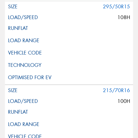
295/50R15
108H
215/70R16
100H