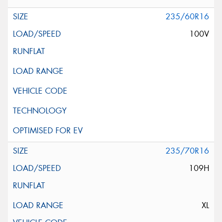
235/60R16
100V
235/70R16
109H
XL