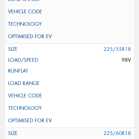
225/55R18
98V
225/60R18