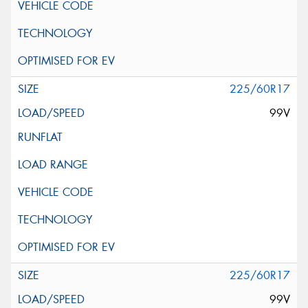
225/60R17
99V
225/60R17
99V