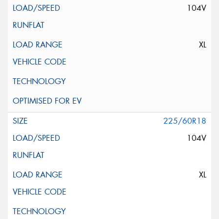
104V
XL
225/60R18
104V
XL