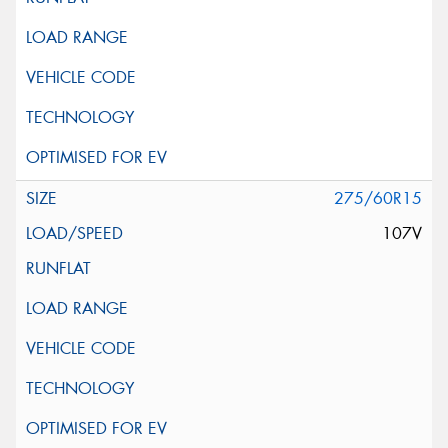
275/60R15
107V