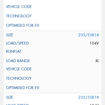
235/55R18
104V
XL
235/55R18