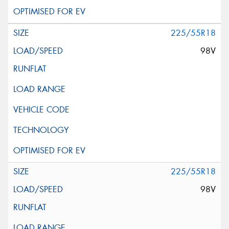
225/55R18
98V
225/55R18
98V