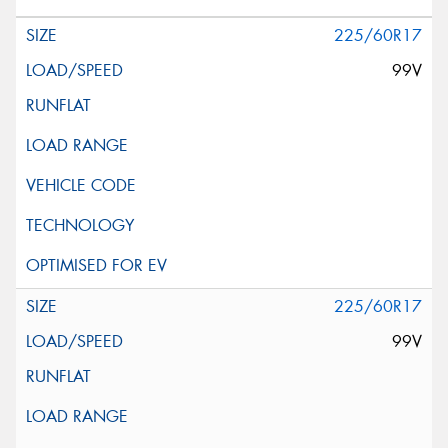
225/60R17
99V
225/60R17
99V