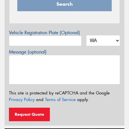
Search
Vehicle Registration Plate (Optional)
Message (optional)
This site is protected by reCAPTCHA and the Google
Privacy Policy
and
Terms of Service
apply.
Request Quote