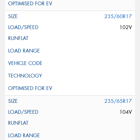
235/60R17
102V
235/65R17
104V