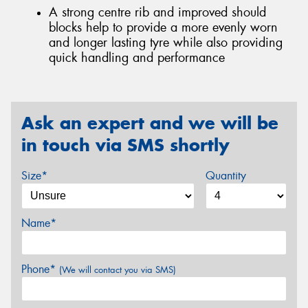
A strong centre rib and improved should
blocks help to provide a more evenly worn
and longer lasting tyre while also providing
quick handling and performance
Ask an expert and we will be
in touch via SMS shortly
Size*
Quantity
Name*
Phone*
(We will contact you via SMS)