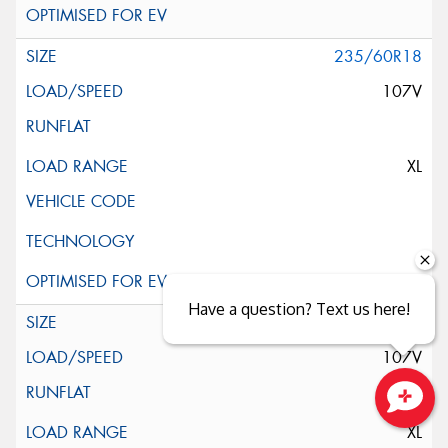
235/60R18
107V
XL
Have a question? Text us here!
235/60R18
107V
Close sales faster
XL