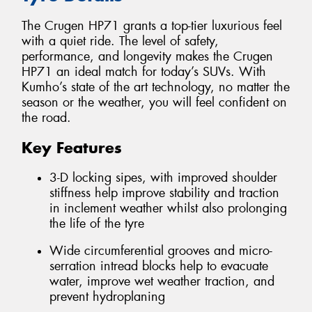
The Crugen HP71 grants a top-tier luxurious feel
with a quiet ride. The level of safety,
performance, and longevity makes the Crugen
HP71 an ideal match for today’s SUVs. With
Kumho’s state of the art technology, no matter the
season or the weather, you will feel confident on
the road.
Key Features
3-D locking sipes, with improved shoulder
stiffness help improve stability and traction
in inclement weather whilst also prolonging
the life of the tyre
Wide circumferential grooves and micro-
serration intread blocks help to evacuate
water, improve wet weather traction, and
prevent hydroplaning