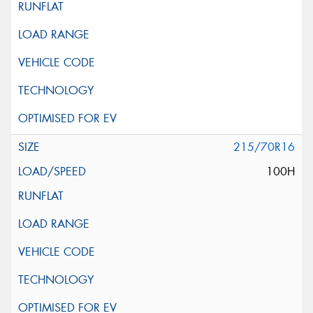
215/70R16
100H