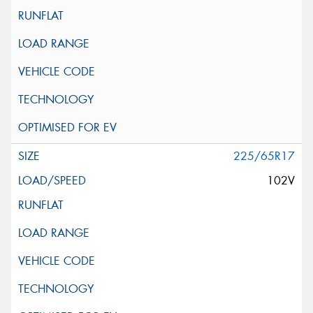
225/65R17
102V