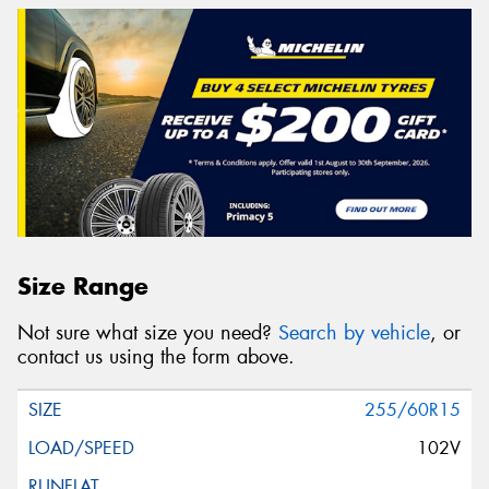
Size Range
Not sure what size you need?
Search by vehicle
, or
contact us using the form above.
255/60R15
102V