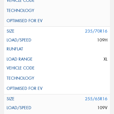
235/70R16
109H
XL
255/65R16
109V