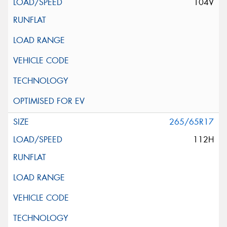
104V
265/65R17
112H