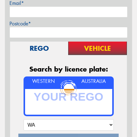
Email*
Postcode*
REGO
VEHICLE
Search by licence plate:
WESTERN
AUSTRALIA