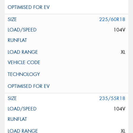
225/60R18
104V
XL
235/55R18
104V
XL