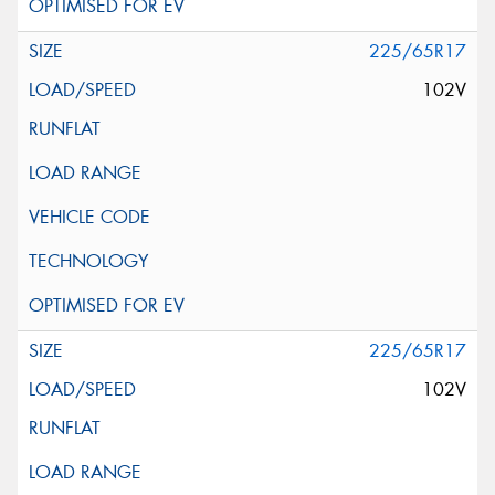
225/65R17
102V
225/65R17
102V