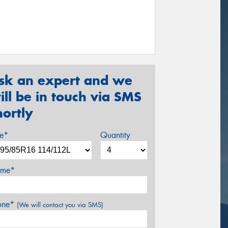
sk an expert and we
ill be in touch via SMS
hortly
ze*
Quantity
me*
one*
(We will contact you via SMS)