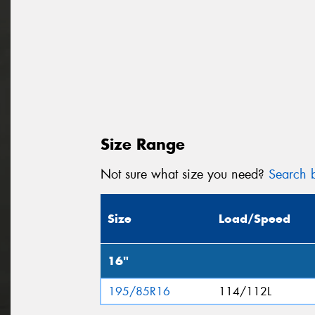
Size Range
Not sure what size you need?
Search b
Size
Load/Speed
16"
195/85R16
114/112L