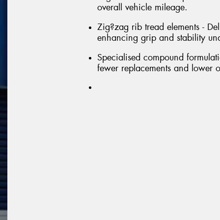
overall vehicle mileage.
Zig?zag rib tread elements - Deli
enhancing grip and stability un
Specialised compound formulatio
fewer replacements and lower o