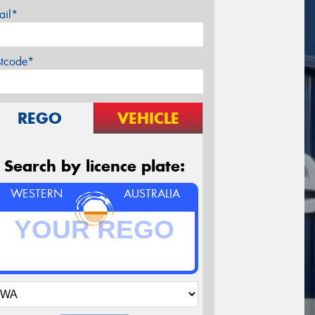
ail*
stcode*
REGO
VEHICLE
Search by licence plate:
WESTERN
AUSTRALIA