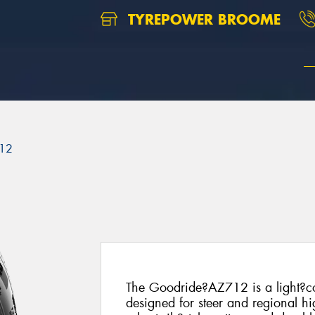
TYREPOWER BROOME
12
The Goodride?AZ712 is a light?co
designed for steer and regional hi