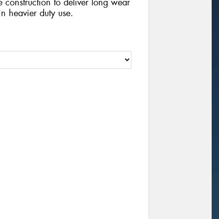
e construction to deliver long wear
n heavier duty use.