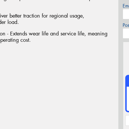
Em
ver better traction for regional usage,
der load.
Po
n - Extends wear life and service life, meaning
perating cost.