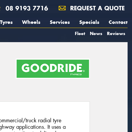
08 9193 7716
REQUEST A QUOTE
Tyres
Wheels
Services
Specials
Contact
Fleet
News
Reviews
mmercial/truck radial tyre
ghway applications. It uses a