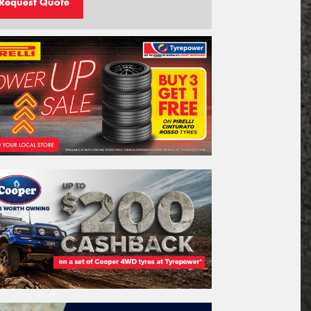
Request Quote