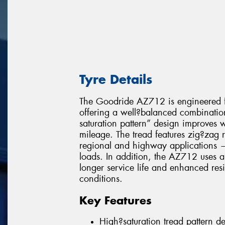
Tyre Details
The Goodride AZ712 is engineered fo
offering a well?balanced combination 
saturation pattern” design improves 
mileage. The tread features zig?zag r
regional and highway applications — 
loads. In addition, the AZ712 uses a
longer service life and enhanced res
conditions.
Key Features
High?saturation tread pattern d