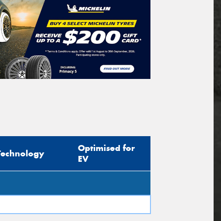
Optimised for
Technology
EV