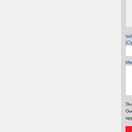
Veh
(Op
Mes
Thi
Go
app