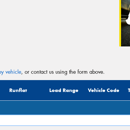
y vehicle
, or contact us using the form above.
Runflat
Load Range
Vehicle Code