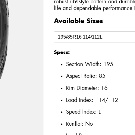
robust rib?style pattern and durabl
life and dependable performance i
Available Sizes
Specs:
Section Width:
195
Aspect Ratio:
85
Rim Diameter:
16
Load Index:
114/112
Speed Index:
L
Runflat:
No