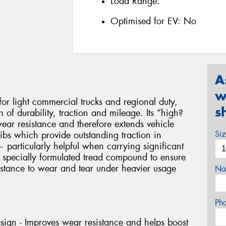
Load Range:
Optimised for EV:
No
A
w
r light commercial trucks and regional duty,
s
of durability, traction and mileage. Its “high?
wear resistance and therefore extends vehicle
Si
ibs which provide outstanding traction in
particularly helpful when carrying significant
 specially formulated tread compound to ensure
istance to wear and tear under heavier usage
Na
Ph
esign - Improves wear resistance and helps boost