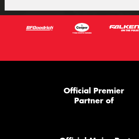
Official Premier
Partner of