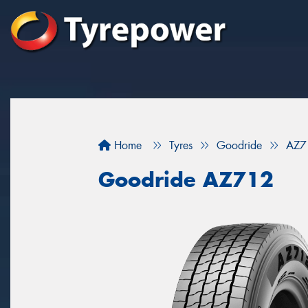
Home
Tyres
Goodride
AZ7
Goodride AZ712