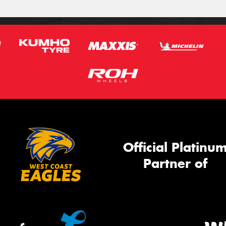
Official Platinu
Partner of