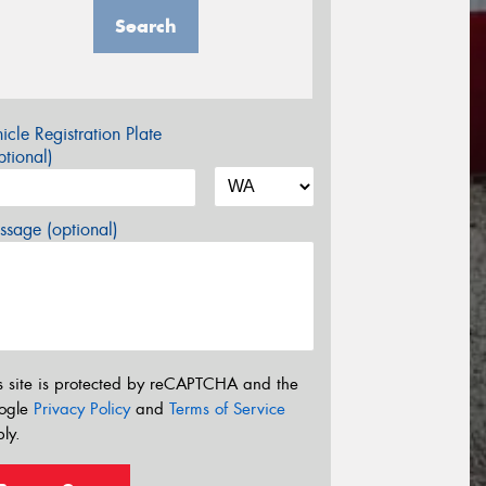
Search
icle Registration Plate
tional)
sage (optional)
s site is protected by reCAPTCHA and the
ogle
Privacy Policy
and
Terms of Service
ly.