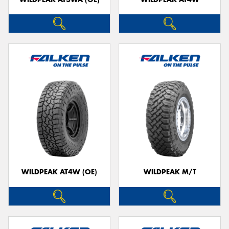
WILDPEAK AT4W (OE)
WILDPEAK M/T