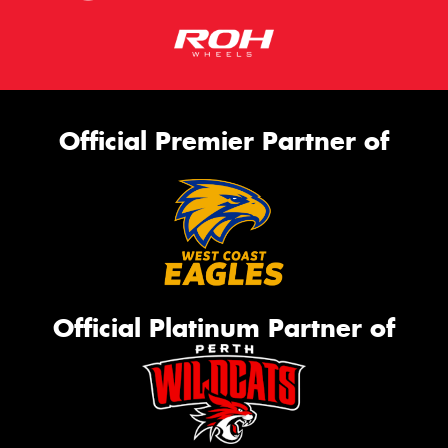
Official Premier Partner of
Official Platinum Partner of