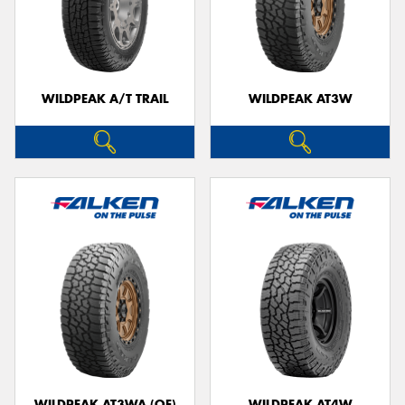
WILDPEAK A/T TRAIL
WILDPEAK AT3W
WILDPEAK AT3WA (OE)
WILDPEAK AT4W