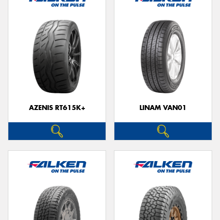
AZENIS RT615K+
LINAM VAN01