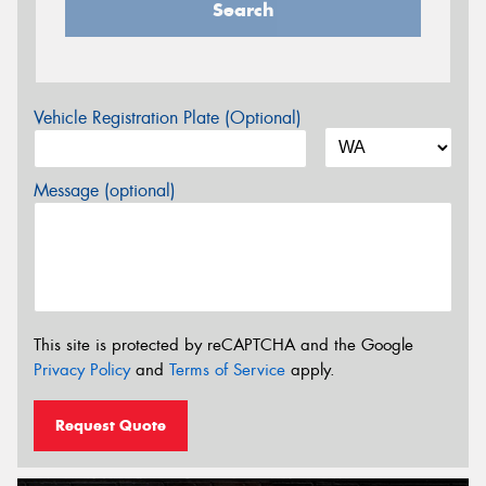
Search
Vehicle Registration Plate (Optional)
Message (optional)
This site is protected by reCAPTCHA and the Google
Privacy Policy
and
Terms of Service
apply.
Request Quote