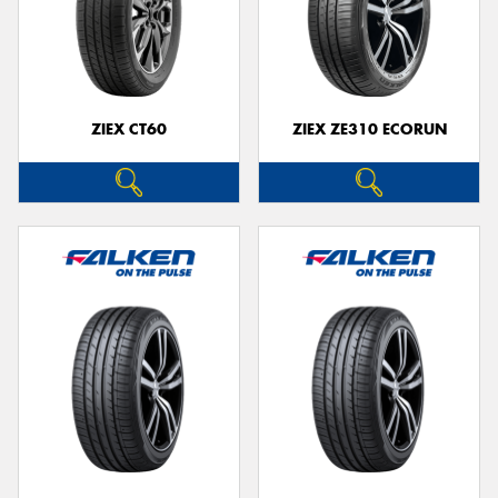
ZIEX CT60
ZIEX ZE310 ECORUN