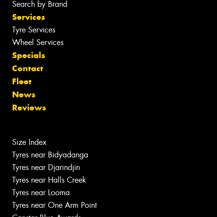
Search by Brand
Services
Tyre Services
Wheel Services
Specials
Contact
Fleet
News
Reviews
Size Index
Tyres near Bidyadanga
Tyres near Djarindjin
Tyres near Halls Creek
Tyres near Looma
Tyres near One Arm Point