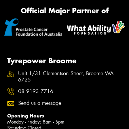
Official Major Partner of
Tyrepower Broome
Unit 1/31 Clementson Street, Broome WA
6725
08 9193 7716
Send us a message
Opening Hours
Monday - Friday: 8am - 5pm
Saturday: Closed