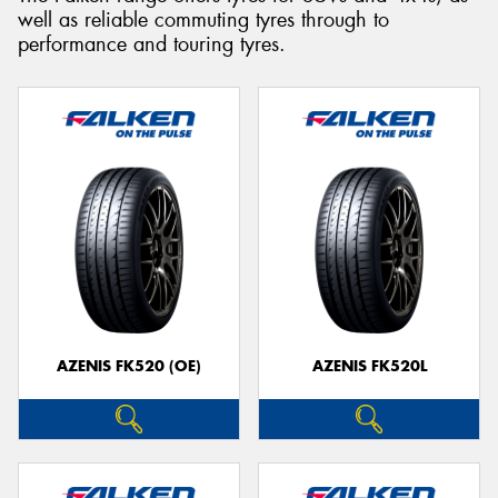
well as reliable commuting tyres through to
performance and touring tyres.
Send
AZENIS FK520 (OE)
AZENIS FK520L