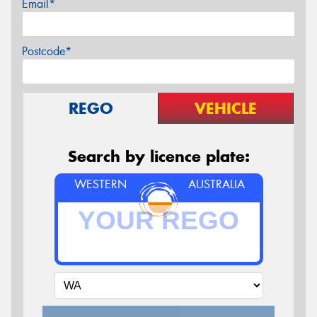
Email*
Postcode*
REGO
VEHICLE
Search by licence plate:
WESTERN
AUSTRALIA