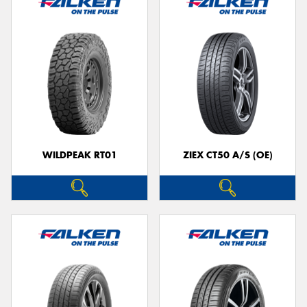
WILDPEAK RT01
ZIEX CT50 A/S (OE)