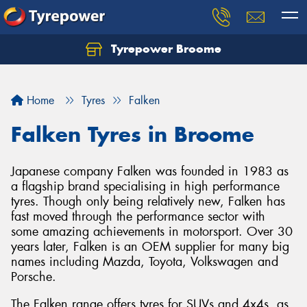
Tyrepower Broome
Let us know what you need, and our team will
text you shortly.
Home
Tyres
Falken
Your details
Falken Tyres in Broome
Japanese company Falken was founded in 1983 as
a flagship brand specialising in high performance
tyres. Though only being relatively new, Falken has
fast moved through the performance sector with
some amazing achievements in motorsport. Over 30
years later, Falken is an OEM supplier for many big
names including Mazda, Toyota, Volkswagen and
Porsche.
The Falken range offers tyres for SUVs and 4x4s, as