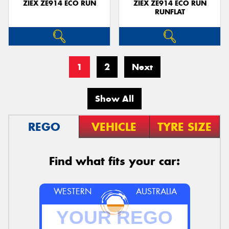
ZIEX ZE914 ECO RUN
ZIEX ZE914 ECO RUN
RUNFLAT
1
2
Next
Show All
REGO
VEHICLE
TYRE SIZE
Find what fits your car:
WESTERN
AUSTRALIA