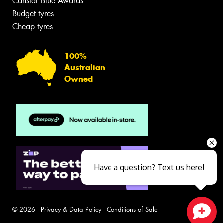
Canstar Blue Awards
Budget tyres
Cheap tyres
100%
Australian
Owned
Have a question? Text us here!
© 2026 -
Privacy & Data Policy
-
Conditions of Sale