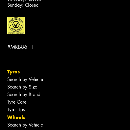
Sunday: Closed
#MRB8611
Tyres
Search by Vehicle
Search by Size
Search by Brand
Tyre Care
Tyre Tips
Wheels
Search by Vehicle