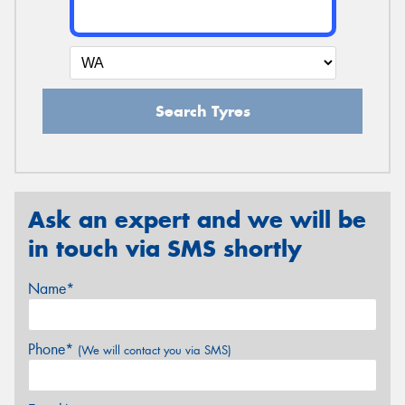
Search Tyres
Ask an expert and we will be
in touch via SMS shortly
Name*
Phone*
(We will contact you via SMS)