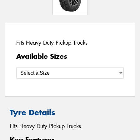
Fits Heavy Duty Pickup Trucks
Available Sizes
Tyre Details
Fits Heavy Duty Pickup Trucks
Key Features