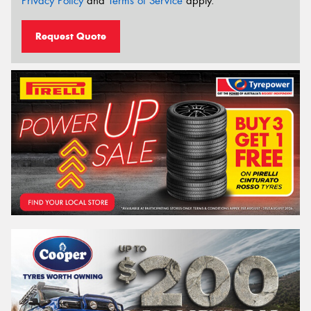
Privacy Policy
and
Terms of Service
apply.
Request Quote