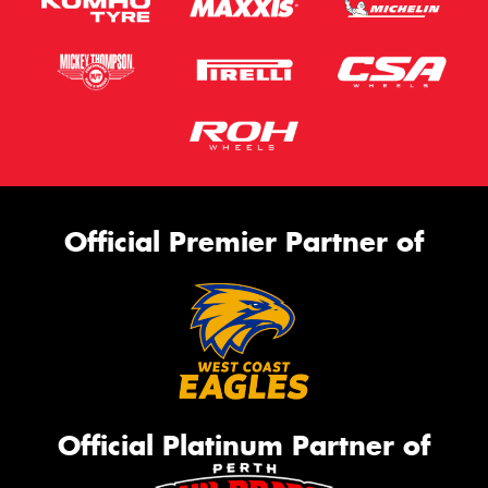
Official Premier Partner of
Official Platinum Partner of