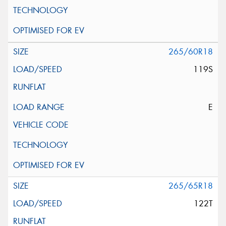
265/60R18
119S
E
265/65R18
122T