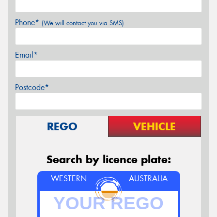
Phone*
(We will contact you via SMS)
Email*
Postcode*
REGO
VEHICLE
Search by licence plate:
WESTERN
AUSTRALIA