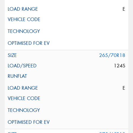
E
265/70R18
124S
E