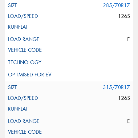
285/70R17
126S
E
315/70R17
126S
E