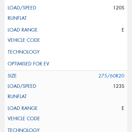
120S
E
275/60R20
123S
E