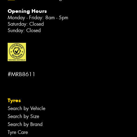
Opening Hours
Monday - Friday: 8am - 5pm
Saturday: Closed
Sunday: Closed
#MRB8611
Tyres
Search by Vehicle
Search by Size
Search by Brand
Tyre Care