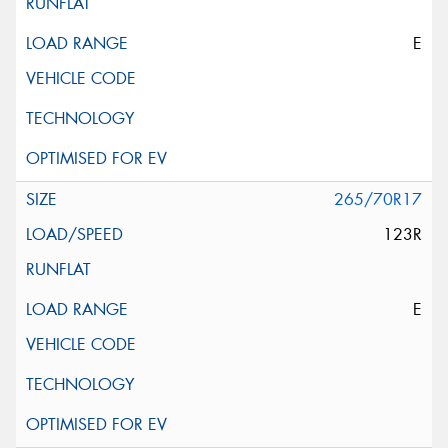
E
265/70R17
123R
E