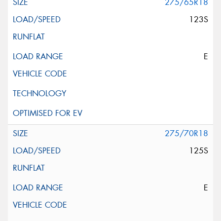
275/65R18
123S
E
275/70R18
125S
E