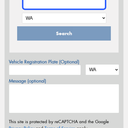
Search
Vehicle Registration Plate (Optional)
Message (optional)
This site is protected by reCAPTCHA and the Google