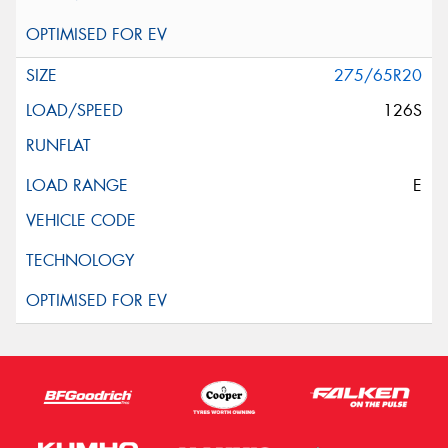
275/65R20
126S
E