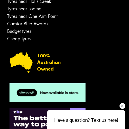
Tyres near Halls Creek
Tyres near Looma
Tyres near One Arm Point
Canstar Blue Awards
Budget tyres
Cheap tyres
100%
Australian
Owned
Have a question? Text us here!