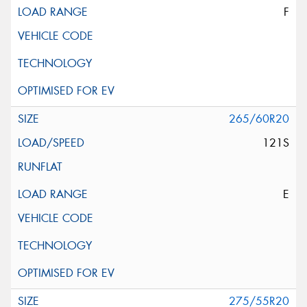
F
265/60R20
121S
E
275/55R20