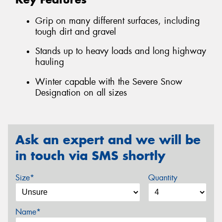
Grip on many different surfaces, including
tough dirt and gravel
Stands up to heavy loads and long highway
hauling
Winter capable with the Severe Snow
Designation on all sizes
Ask an expert and we will be
in touch via SMS shortly
Size*
Quantity
Name*