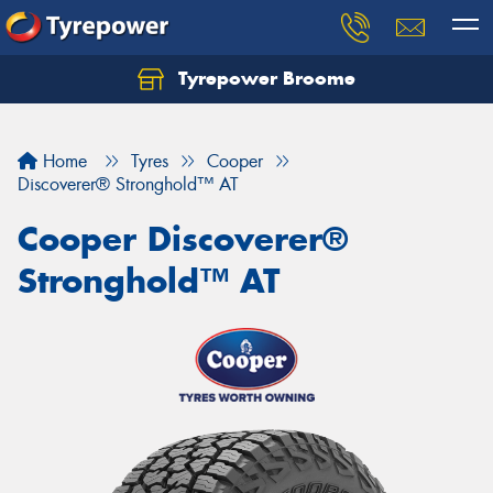
Tyrepower Broome
Let us know what you need, and our team will
text you shortly.
Home
Tyres
Cooper
Your details
Discoverer® Stronghold™ AT
Cooper Discoverer®
Stronghold™ AT