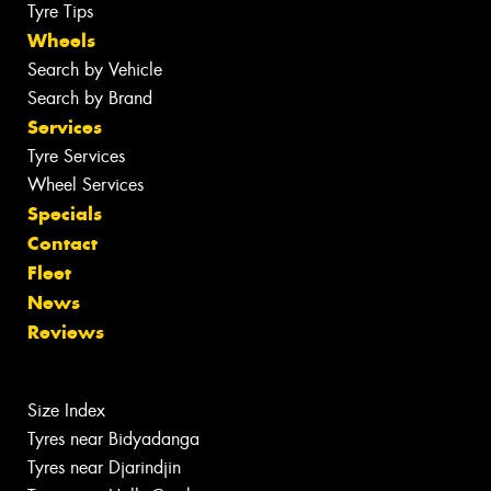
Tyre Tips
Wheels
Search by Vehicle
Search by Brand
Services
Tyre Services
Wheel Services
Specials
Contact
Fleet
News
Reviews
Size Index
Tyres near Bidyadanga
Tyres near Djarindjin