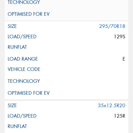
295/70R18
129S
E
35x12.5R20
125R