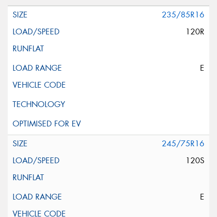
235/85R16
120R
E
245/75R16
120S
E