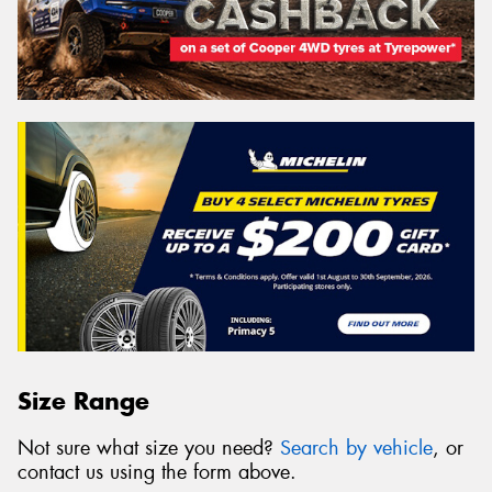
Size Range
Not sure what size you need?
Search by vehicle
, or
contact us using the form above.