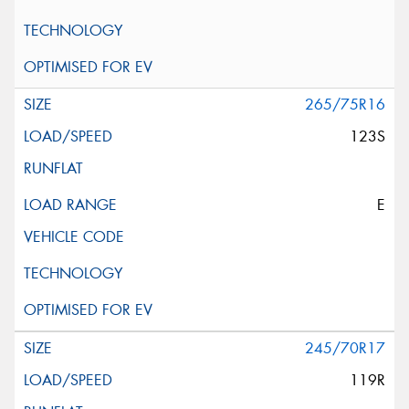
265/75R16
123S
E
245/70R17
119R