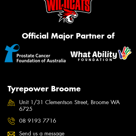
Official Major Partner of
Tyrepower Broome
Unit 1/31 Clementson Street, Broome WA
6725
08 9193 7716
Send us a message